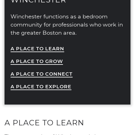
Winchester functions as a bedroom
community for professionals who work in
the greater Boston area.
A PLACE TO LEARN
A PLACE TO GROW
A PLACE TO CONNECT
A PLACE TO EXPLORE
A PLACE TO LEARN