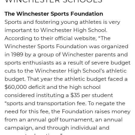
The Winchester Sports Foundation
Sports and fostering young athletes is very
important to Winchester High School.
According to their official website, “The
Winchester Sports Foundation was organized
in 1989 by a group of Winchester parents and
sports enthusiasts as a result of severe budget
cuts to the Winchester High School’s athletic
budget. That year the athletic budget faced a
$60,000 deficit and the high school
considered instituting a $35 per student
“sports and transportation fee. To negate the
need for this fee, the Foundation raises money
from an annual golf tournament, an annual
campaign, and through individual and