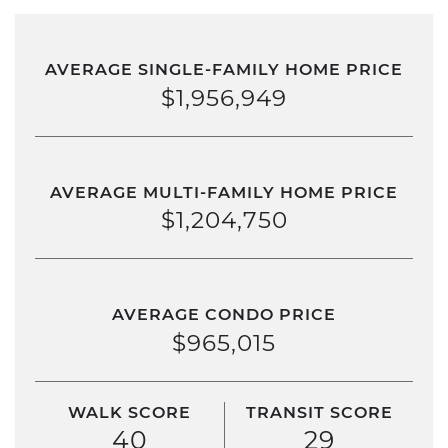
AVERAGE SINGLE-FAMILY HOME PRICE
$1,956,949
AVERAGE MULTI-FAMILY HOME PRICE
$1,204,750
AVERAGE CONDO PRICE
$965,015
WALK SCORE
TRANSIT SCORE
40
29