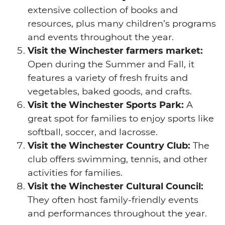
extensive collection of books and
resources, plus many children’s programs
and events throughout the year.
Visit the Winchester farmers market:
Open during the Summer and Fall, it
features a variety of fresh fruits and
vegetables, baked goods, and crafts.
Visit the Winchester Sports Park:
A
great spot for families to enjoy sports like
softball, soccer, and lacrosse.
Visit the Winchester Country Club:
The
club offers swimming, tennis, and other
activities for families.
Visit the Winchester Cultural Council:
They often host family-friendly events
and performances throughout the year.