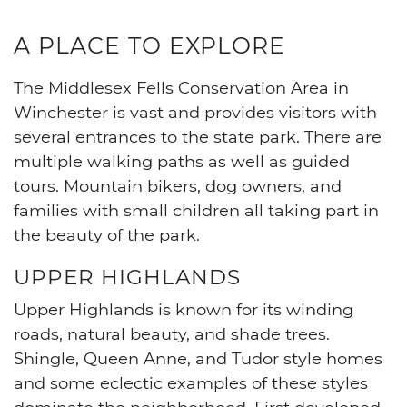
A PLACE TO EXPLORE
The Middlesex Fells Conservation Area in
Winchester is vast and provides visitors with
several entrances to the state park. There are
multiple walking paths as well as guided
tours. Mountain bikers, dog owners, and
families with small children all taking part in
the beauty of the park.
UPPER HIGHLANDS
Upper Highlands is known for its winding
roads, natural beauty, and shade trees.
Shingle, Queen Anne, and Tudor style homes
and some eclectic examples of these styles
dominate the neighborhood. First developed