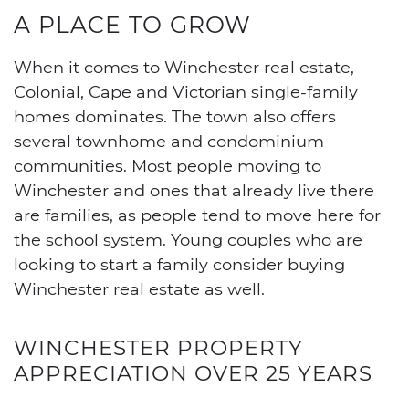
A PLACE TO GROW
When it comes to Winchester real estate,
Colonial, Cape and Victorian single-family
homes dominates. The town also offers
several townhome and condominium
communities. Most people moving to
Winchester and ones that already live there
are families, as people tend to move here for
the school system. Young couples who are
looking to start a family consider buying
Winchester real estate as well.
WINCHESTER PROPERTY
APPRECIATION OVER 25 YEARS