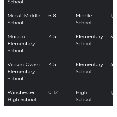
School
Mccall Middle
6-8
Middle
1,
School
School
Muraco
K-5
Elementary
36
Elementary
School
School
Vinson-Owen
K-5
Elementary
40
Elementary
School
School
Winchester
0-12
High
1,
High School
School