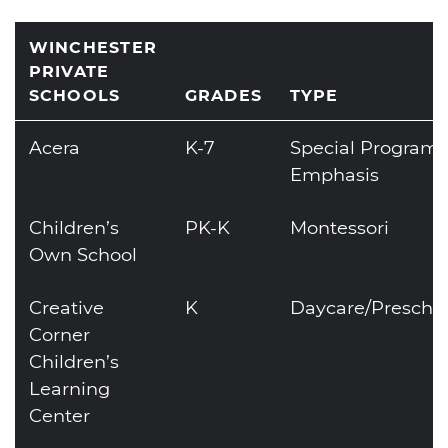
WINCHESTER
PRIVATE
SCHOOLS
GRADES
TYPE
Acera
K-7
Special Program
Emphasis
Children’s
PK-K
Montessori
Own School
Creative
K
Daycare/Prescho
Corner
Children’s
Learning
Center