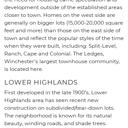
development outside of the established areas
closer to town. Homes on the west side are
generally on bigger lots (15,000-20,000 square
feet and more) than those on the east side of
town and reflect the popular styles of the time
when they were built, including: Split-Level,
Ranch, Cape and Colonial. The Ledges,
Winchester’s largest townhouse community,
is located here.
LOWER HIGHLANDS
First developed in the late 1900’s, Lower
Highlands area has seen recent new
construction on subdivided/tear-down lots.
The neighborhood is known for its natural
beauty, winding roads, and shade trees.