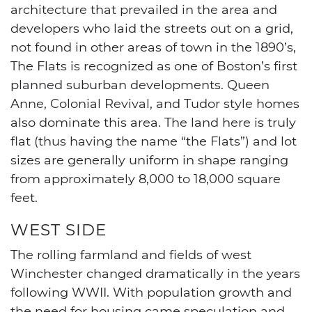
architecture that prevailed in the area and
developers who laid the streets out on a grid,
not found in other areas of town in the 1890’s,
The Flats is recognized as one of Boston’s first
planned suburban developments. Queen
Anne, Colonial Revival, and Tudor style homes
also dominate this area. The land here is truly
flat (thus having the name “the Flats”) and lot
sizes are generally uniform in shape ranging
from approximately 8,000 to 18,000 square
feet.
WEST SIDE
The rolling farmland and fields of west
Winchester changed dramatically in the years
following WWII. With population growth and
the need for housing came speculation and