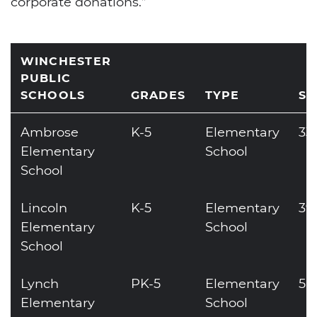
corporate donations.”
WINCHESTER
PUBLIC
SCHOOLS
GRADES
TYPE
SI
Ambrose
K-5
Elementary
33
Elementary
School
School
Lincoln
K-5
Elementary
39
Elementary
School
School
Lynch
PK-5
Elementary
50
Elementary
School