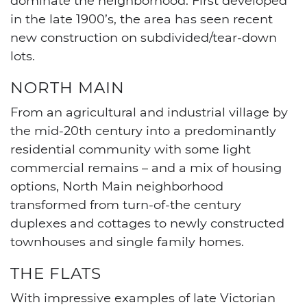
in the late 1900’s, the area has seen recent
new construction on subdivided/tear-down
lots.
NORTH MAIN
From an agricultural and industrial village by
the mid-20th century into a predominantly
residential community with some light
commercial remains – and a mix of housing
options, North Main neighborhood
transformed from turn-of-the century
duplexes and cottages to newly constructed
townhouses and single family homes.
THE FLATS
With impressive examples of late Victorian