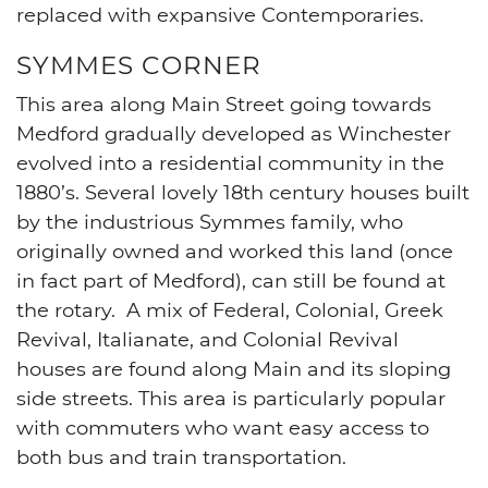
replaced with expansive Contemporaries.
SYMMES CORNER
This area along Main Street going towards
Medford gradually developed as Winchester
evolved into a residential community in the
1880’s. Several lovely 18th century houses built
by the industrious Symmes family, who
originally owned and worked this land (once
in fact part of Medford), can still be found at
the rotary. A mix of Federal, Colonial, Greek
Revival, Italianate, and Colonial Revival
houses are found along Main and its sloping
side streets. This area is particularly popular
with commuters who want easy access to
both bus and train transportation.