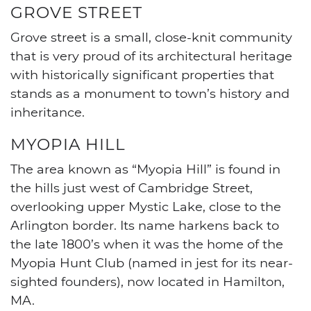
GROVE STREET
Grove street is a small, close-knit community
that is very proud of its architectural heritage
with historically significant properties that
stands as a monument to town’s history and
inheritance.
MYOPIA HILL
The area known as “Myopia Hill” is found in
the hills just west of Cambridge Street,
overlooking upper Mystic Lake, close to the
Arlington border. Its name harkens back to
the late 1800’s when it was the home of the
Myopia Hunt Club (named in jest for its near-
sighted founders), now located in Hamilton,
MA.