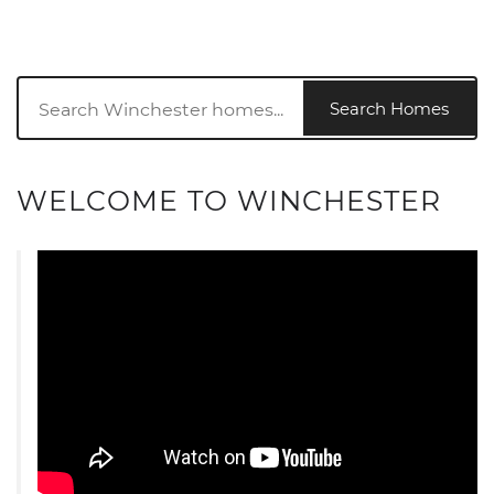
Search Homes
WELCOME TO WINCHESTER