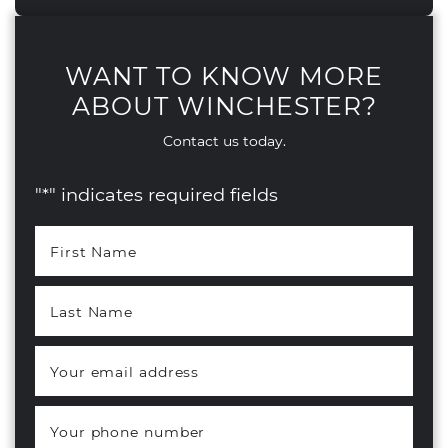
WANT TO KNOW MORE
ABOUT WINCHESTER?
Contact us today.
"
*
" indicates required fields
First Name
*
Last Name
*
Your email address
*
Your phone number