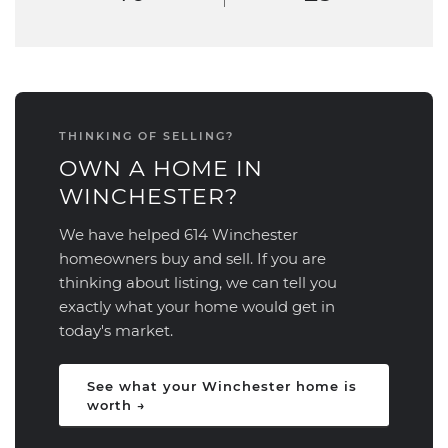
THINKING OF SELLING?
OWN A HOME IN
WINCHESTER?
We have helped 614 Winchester
homeowners buy and sell. If you are
thinking about listing, we can tell you
exactly what your home would get in
today's market.
See what your Winchester home is
worth →