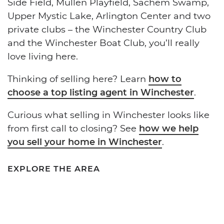
Side Field, Mullen Playfield, Sachem Swamp,
Upper Mystic Lake, Arlington Center and two
private clubs – the Winchester Country Club
and the Winchester Boat Club, you’ll really
love living here.
Thinking of selling here? Learn
how to
choose a top listing agent in Winchester
.
Curious what selling in Winchester looks like
from first call to closing? See
how we help
you sell your home in Winchester
.
EXPLORE THE AREA