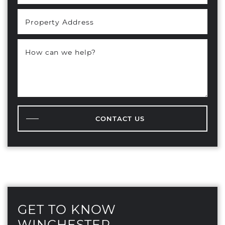
Property Address
How can we help?
CONTACT US
GET TO KNOW
WINCHESTER