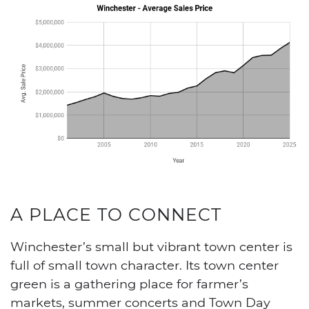
A PLACE TO CONNECT
Winchester’s small but vibrant town center is
full of small town character. Its town center
green is a gathering place for farmer’s
markets, summer concerts and Town Day