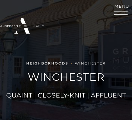
Skip to content
MENU
ANDERSEN GROUP RE
NEIGHBORHOODS
›
WINCHESTER
WINCHESTER
QUAINT | CLOSELY-KNIT | AFFLUENT