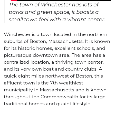
The town of Winchester has lots of
parks and green space; it boasts a
small town feel with a vibrant center.
Winchester is a town located in the northern
suburbs of Boston, Massachusetts. It is known
for its historic homes, excellent schools, and
picturesque downtown area.
The area has a
centralized location, a thriving town center,
and its very own boat and country clubs. A
quick eight miles northwest of Boston, this
affluent town is the 7th wealthiest
municipality in Massachusetts and is known
throughout the Commonwealth for its large,
traditional homes and quaint lifestyle.