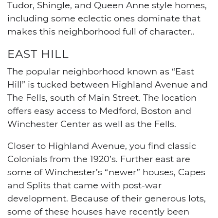
Tudor, Shingle, and Queen Anne style homes,
including some eclectic ones dominate that
makes this neighborhood full of character.
.
EAST HILL
The popular neighborhood known as “East
Hill” is tucked between Highland Avenue and
The Fells, south of Main Street. The location
offers easy access to Medford, Boston and
Winchester Center as well as the Fells.
Closer to Highland Avenue, you find classic
Colonials from the 1920’s. Further east are
some of Winchester’s “newer” houses, Capes
and Splits that came with post-war
development. Because of their generous lots,
some of these houses have recently been