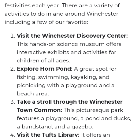
festivities each year. There are a variety of
activities to do in and around Winchester,
including a few of our favorite:
Visit the Winchester Discovery Center:
This hands-on science museum offers
interactive exhibits and activities for
children of all ages.
Explore Horn Pond:
A great spot for
fishing, swimming, kayaking, and
picnicking with a playground and a
beach area.
Take a stroll through the Winchester
Town Common:
This picturesque park
features a playground, a pond and ducks,
a bandstand, and a gazebo.
Visit the Tufts Library:
It offers an