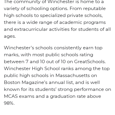
The community of Winchester is home to a
variety of schooling options. From reputable
high schools to specialized private schools,
there is a wide range of academic programs
and extracurricular activities for students of all
ages.
Winchester’s schools consistently earn top
marks, with most public schools rating
between 7 and 10 out of 10 on GreatSchools.
Winchester High School ranks among the top
public high schools in Massachusetts on
Boston Magazine’s annual list, and is well
known for its students’ strong performance on
MCAS exams and a graduation rate above
98%.