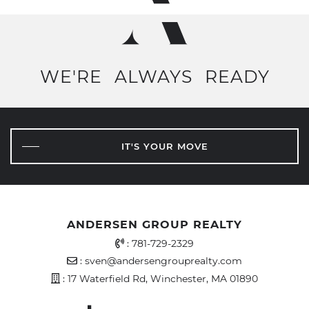
WE'RE
ALWAYS
READY
IT'S YOUR MOVE
ANDERSEN GROUP REALTY
Office Phone Number
:
781-729-2329
Email Address
:
sven@andersengrouprealty.com
Address
: 17 Waterfield Rd, Winchester, MA 01890