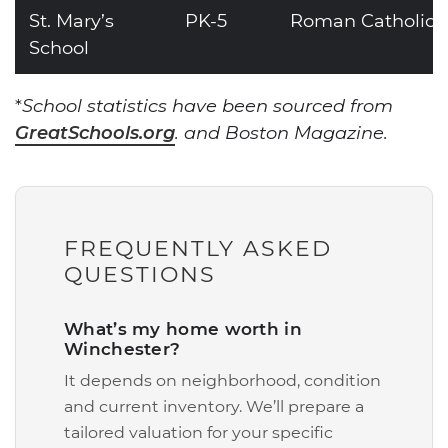
St. Mary’s
PK-5
Roman Catholic
School
*
School statistics have been sourced from
GreatSchools.org
. and Boston Magazine.
FREQUENTLY ASKED
QUESTIONS
What’s my home worth in
Winchester?
It depends on neighborhood, condition
and current inventory. We’ll prepare a
tailored valuation for your specific