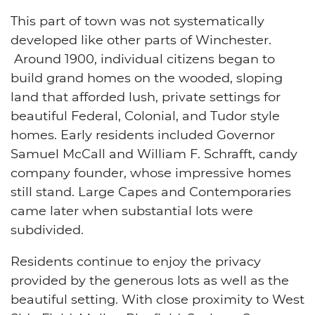
This part of town was not systematically
developed like other parts of Winchester.
Around 1900, individual citizens began to
build grand homes on the wooded, sloping
land that afforded lush, private settings for
beautiful Federal, Colonial, and Tudor style
homes. Early residents included Governor
Samuel McCall and William F. Schrafft, candy
company founder, whose impressive homes
still stand. Large Capes and Contemporaries
came later when substantial lots were
subdivided.
Residents continue to enjoy the privacy
provided by the generous lots as well as the
beautiful setting. With close proximity to West