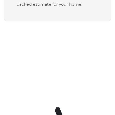
backed estimate for your home.