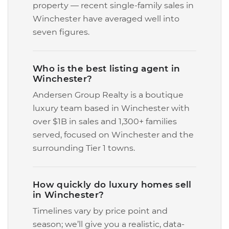
property — recent single-family sales in
Winchester have averaged well into
seven figures.
Who is the best listing agent in
Winchester?
Andersen Group Realty is a boutique
luxury team based in Winchester with
over $1B in sales and 1,300+ families
served, focused on Winchester and the
surrounding Tier 1 towns.
How quickly do luxury homes sell
in Winchester?
Timelines vary by price point and
season; we’ll give you a realistic, data-