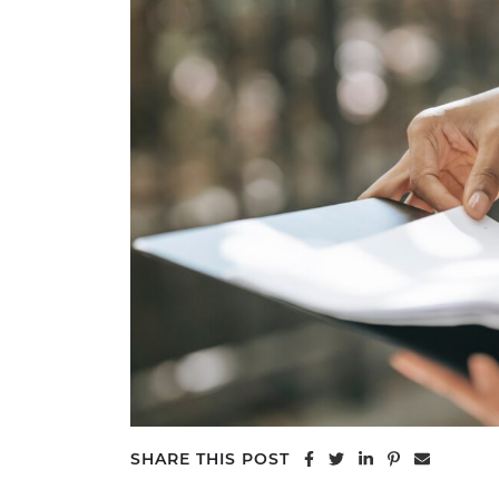
Share on Facebook
Share on Twitter
Share on Linke
Share on Pi
Share vi
SHARE THIS POST