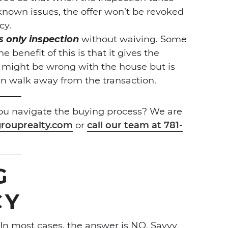
known issues, the offer won’t be revoked
cy.
s only inspection
without waiving. Some
 benefit of this is that it gives the
 might be wrong with the house but is
an walk away from the transaction.
you navigate the buying process? We are
rouprealty.com
or
call our team at 781-
G
CY
n most cases, the answer is NO. Savvy