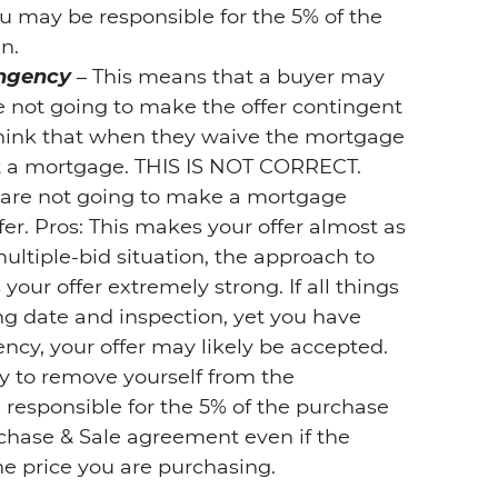
u may be responsible for the 5% of the
n.
ingency
– This means that a buyer may
 not going to make the offer contingent
think that when they waive the mortgage
t a mortgage. THIS IS NOT CORRECT.
u are not going to make a mortgage
fer. Pros: This makes your offer almost as
multiple-bid situation, the approach to
our offer extremely strong. If all things
ing date and inspection, yet you have
ncy, your offer may likely be accepted.
y to remove yourself from the
responsible for the 5% of the purchase
chase & Sale agreement even if the
he price you are purchasing.