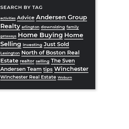
SEARCH BY TAG
Andersen Group
Advice
activities
Realty
downsizing
arlington
family
Home Buying
Home
getaways
Selling
Just Sold
investing
North of Boston Real
Lexington
Estate
The Sven
realtor
selling
Winchester
Andersen Team
tips
Winchester Real Estate
Woburn