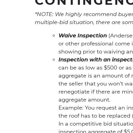
*NOTE: We highly recommend buyers 
multiple-bid situation, there are som
Waive Inspection
(Andersen
or other professional come 
showing prior to waiving an
Inspection with an inspe
can be as low as $500 or as
aggregate is an amount of 
the seller that you won’t w
renegotiate if there are min
aggregate amount.
Example: You request an in
the roof has to be replaced 
In a competitive bid situati
inspection aggregate of $5,