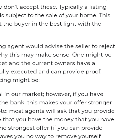
y don’t accept these. Typically a listing
 is subject to the sale of your home. This
t the buyer in the best light with the
ling agent would advise the seller to reject
why this may make sense. One might be
ket and the current owners have a
lly executed and can provide proof.
cing might be:
cal in our market; however, if you have
 the bank, this makes your offer stronger
te: most agents will ask that you provide
e that you have the money that you have
the strongest offer (if you can provide
leaves you no way to remove yourself