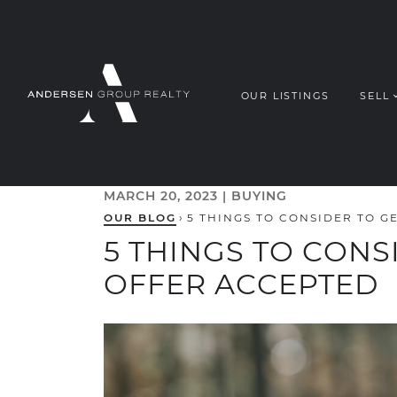
Skip to content
OUR LISTINGS
SELL
ANDERSEN G
MARCH 20, 2023 |
BUYING
OUR BLOG
›
5 THINGS TO CONSIDER TO 
5 THINGS TO CONS
OFFER ACCEPTED