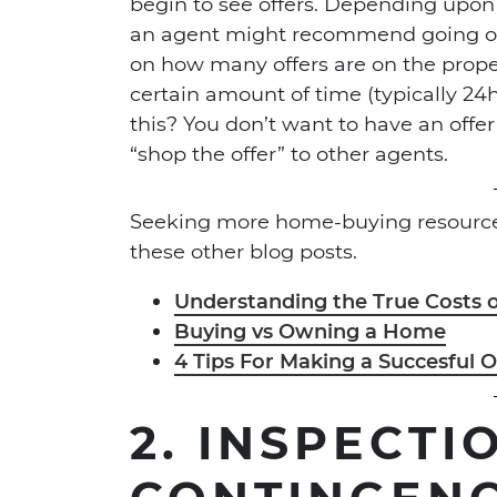
begin to see offers. Depending upo
an agent might recommend going ov
on how many offers are on the proper
certain amount of time (typically 24
this? You don’t want to have an offer
“shop the offer” to other agents.
Seeking more home-buying resources
these other blog posts.
Understanding the True Costs
Buying vs Owning a Home
4 Tips For Making a Succesful O
2.
INSPECTI
CONTINGEN