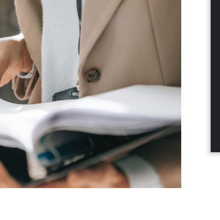
dIn
nterest
a email