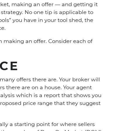
ket, making an offer — and getting it
strategy. No one tip is applicable to
ools” you have in your tool shed, the
ce.
n making an offer. Consider each of
ICE
many offers there are. Your broker will
rs there are on a house. Your agent
lysis which is a report that shows you
 proposed price range that they suggest
ally a starting point for where sellers