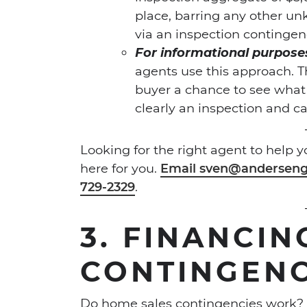
place, barring any other un
via an inspection contingen
For informational purpose
agents use this approach. The
buyer a chance to see what
clearly an inspection and c
Looking for the right agent to help 
here for you.
Email sven@anderseng
729-2329
.
3. FINANCIN
CONTINGEN
Do home sales contingencies work? I