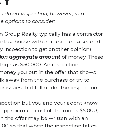
do an inspection; however, in a
e options to consider:
 Group Realty typically has a contractor
into a house with our team on a second
y inspection to get another opinion).
ction aggregate amount
of money. These
 high as $50,000. An inspection
money you put in the offer that shows
alk away from the purchase or try to
or issues that fall under the inspection
spection but you and your agent know
(approximate cost of the roof is $5,000).
on the offer may be written with an
000 so that when the inspection takes