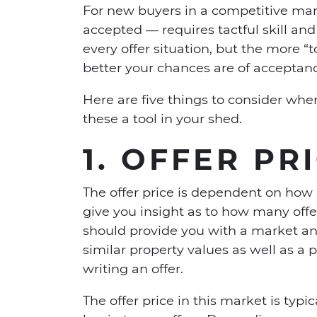
For new buyers in a competitive mar
accepted — requires tactful skill and 
every offer situation, but the more “t
better your chances are of acceptan
Here are five things to consider whe
these a tool in your shed.
1. OFFER PR
The offer price is dependent on how 
give you insight as to how many offe
should provide you with a market ana
similar property values as well as a
writing an offer.
The offer price in this market is typic