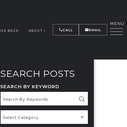
MENU
CALL
EMAIL
IVE BACK
ABOUT
Y
SEARCH POSTS
SEARCH BY KEYWORD
Popular
Categories