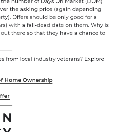
n the number of Days On Market (DOM)
er the asking price (again depending
ty). Offers should be only good for a
hrs) with a fall-dead date on them. Why is
 out there so that they have a chance to
 from local industry veterans? Explore
 of Home Ownership
ffer
ON
CY