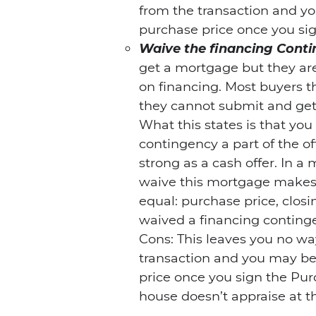
from the transaction and yo
purchase price once you sig
Waive the financing Cont
get a mortgage but they are
on financing. Most buyers 
they cannot submit and ge
What this states is that yo
contingency a part of the of
strong as a cash offer. In a 
waive this mortgage makes y
equal: purchase price, clos
waived a financing continge
Cons: This leaves you no wa
transaction and you may be 
price once you sign the Pur
house doesn’t appraise at t