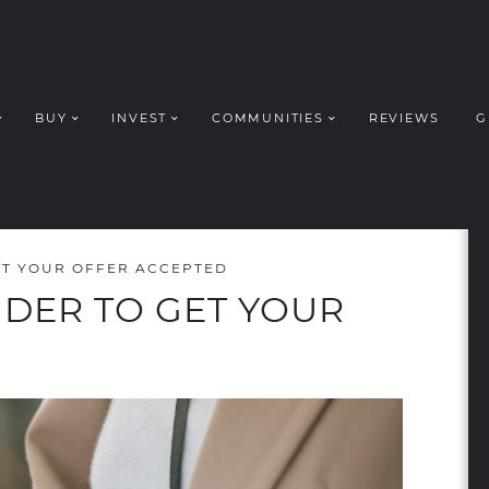
BUY
INVEST
COMMUNITIES
REVIEWS
G
ROUP REALT
GET YOUR OFFER ACCEPTED
IDER TO GET YOUR