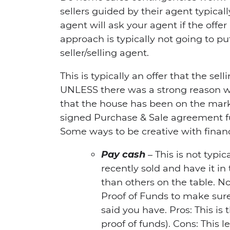
sellers guided by their agent typicall
agent will ask your agent if the offer
approach is typically not going to pu
seller/selling agent.
This is typically an offer that the sel
UNLESS there was a strong reason 
that the house has been on the mar
signed Purchase & Sale agreement fu
Some ways to be creative with finan
Pay cash
– This is not typi
recently sold and have it in
than others on the table. No
Proof of Funds to make sur
said you have. Pros: This is 
proof of funds). Cons: This 