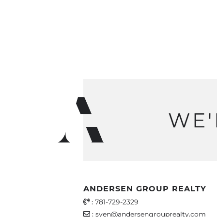
WE'
ANDERSEN GROUP REALTY
Office Phone Number
:
781-729-2329
Email Address
:
sven@andersengrouprealty.com