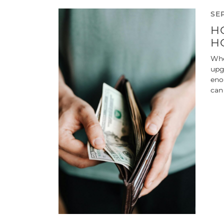
SE
H
H
Whe
upg
eno
can