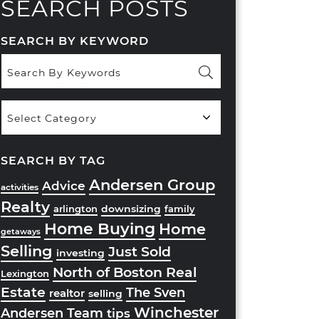
SEARCH POSTS
SEARCH BY KEYWORD
Popular
Categories
SEARCH BY TAG
Andersen Group
Advice
activities
Realty
downsizing
arlington
family
Home Buying
Home
getaways
Selling
Just Sold
investing
North of Boston Real
Lexington
Estate
The Sven
realtor
selling
Winchester
Andersen Team
tips