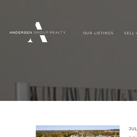
Skip to content
OUR LISTINGS
SELL
ANDERSEN G
JUL