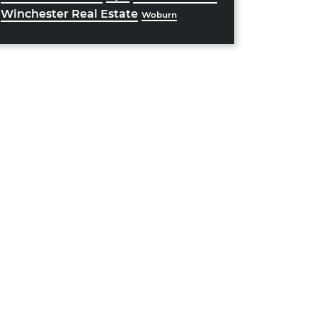
Winchester Real Estate
Woburn