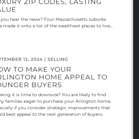
UXURY ZIP CODES, LASTING
ALUE
 you hear the news? Four Massachusetts suburbs
e made it onto a list of the wealthiest places to live…
PTEMBER 12, 2024 |
SELLING
OW TO MAKE YOUR
RLINGTON HOME APPEAL TO
OUNGER BUYERS
king it is time to downsize? You are likely to find
y families eager to purchase your Arlington home,
ecially if you consider strategic improvements that
ld best appeal to the next generation of buyers.