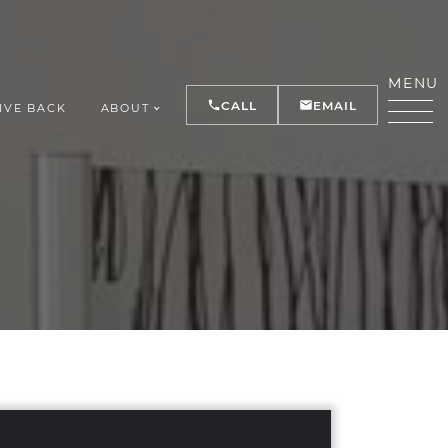
MENU
CALL
EMAIL
IVE BACK
ABOUT
Y