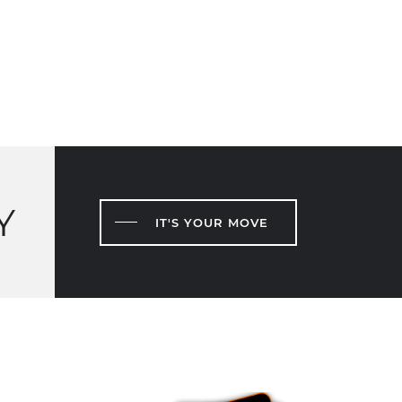
Y
IT'S YOUR MOVE