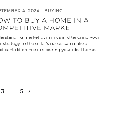
PTEMBER 4, 2024 |
BUYING
OW TO BUY A HOME IN A
OMPETITIVE MARKET
erstanding market dynamics and tailoring your
er strategy to the seller’s needs can make a
nificant difference in securing your ideal home.
3
…
5