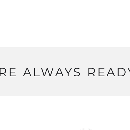
RE
ALWAYS
READ