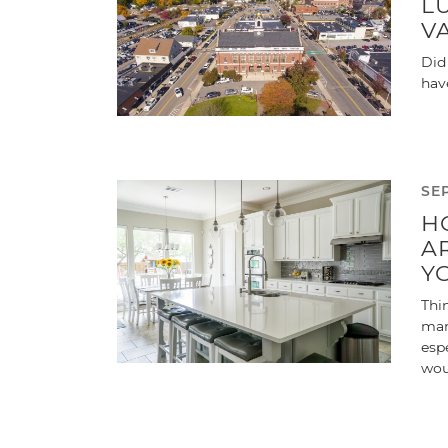
L
V
Did
hav
SE
H
A
Y
Thin
man
esp
wou