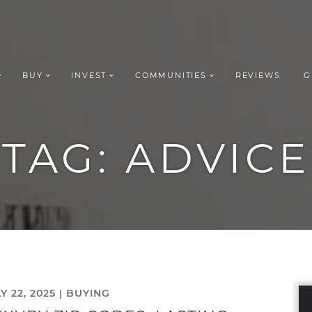
BUY
INVEST
COMMUNITIES
REVIEWS
G
ROUP REALT
TAG:
ADVICE
Y 22, 2025 |
BUYING