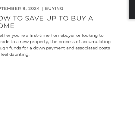
PTEMBER 9, 2024 |
BUYING
OW TO SAVE UP TO BUY A
OME
ther you’re a first-time homebuyer or looking to
rade to a new property, the process of accumulating
ugh funds for a down payment and associated costs
 feel daunting.