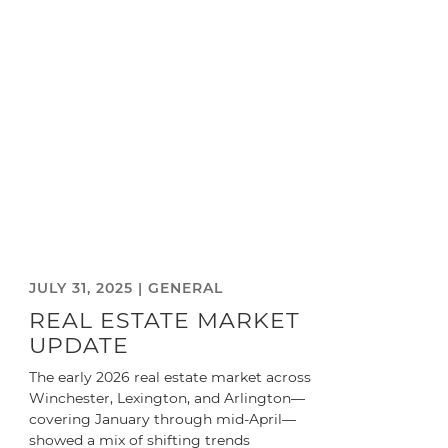
JULY 31, 2025 |
GENERAL
REAL ESTATE MARKET
UPDATE
The early 2026 real estate market across
Winchester, Lexington, and Arlington—
covering January through mid-April—
showed a mix of shifting trends