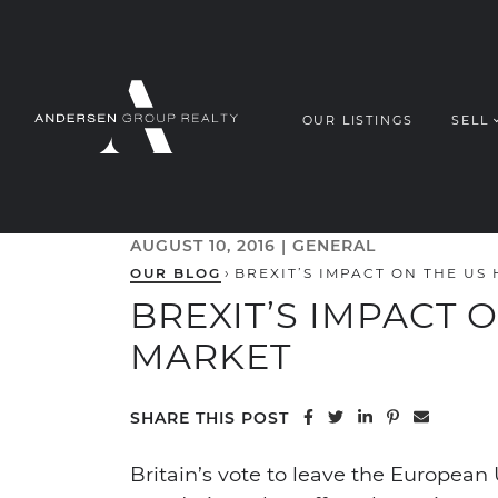
Skip to content
OUR LISTINGS
SELL
ANDERSEN G
AUGUST 10, 2016 |
GENERAL
OUR BLOG
›
BREXIT’S IMPACT ON THE US
BREXIT’S IMPACT 
MARKET
Share on Facebook
Share on Twitter
Share on Linke
Share on Pi
Share vi
SHARE THIS POST
Britain’s vote to leave the Europea