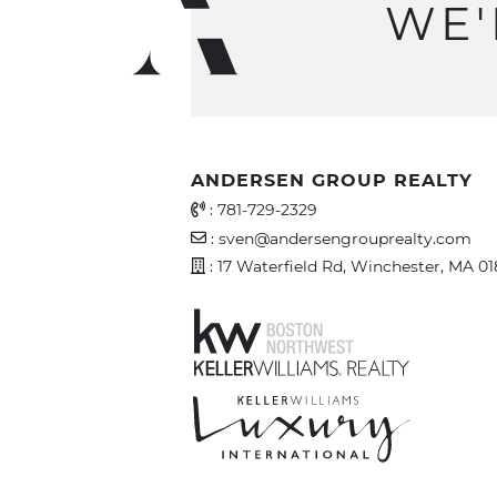
WE'
ANDERSEN GROUP REALTY
Office Phone Number
:
781-729-2329
Email Address
:
sven@andersengrouprealty.com
Address
: 17 Waterfield Rd, Winchester, MA 0