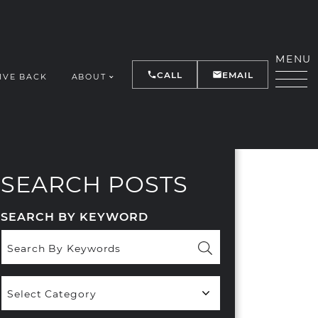
MENU
CALL
EMAIL
IVE BACK
ABOUT
Y
SEARCH POSTS
SEARCH BY KEYWORD
Popular
Categories