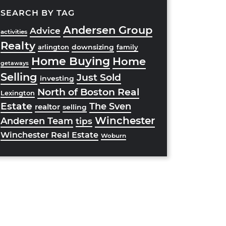
SEARCH BY TAG
Andersen Group
Advice
activities
Realty
downsizing
arlington
family
Home Buying
Home
getaways
Selling
Just Sold
investing
North of Boston Real
Lexington
Estate
The Sven
realtor
selling
Winchester
Andersen Team
tips
Winchester Real Estate
Woburn