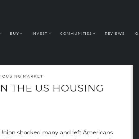
BUY
INVEST
COMMUNITIES
REVIEWS
G
ROUP REALT
 HOUSING MARKET
ON THE US HOUSING
dIn
nterest
a email
n Union shocked many and left Americans