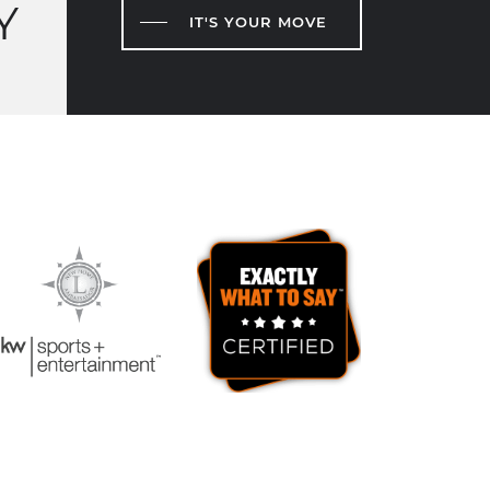
Y
IT'S YOUR MOVE