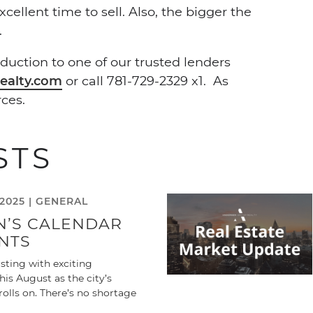
ellent time to sell. Also, the bigger the
.
duction to one of our trusted lenders
ealty.com
or call 781-729-2329 x1. As
ces.
STS
2025 |
GENERAL
N’S CALENDAR
NTS
sting with exciting
is August as the city’s
olls on. There’s no shortage