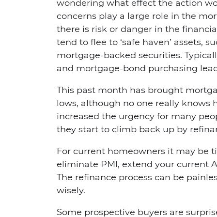
wondering what effect the action wo
concerns play a large role in the 
there is risk or danger in the financ
tend to flee to ‘safe haven’ assets, s
mortgage-backed securities. Typicall
and mortgage-bond purchasing leads 
This past month has brought mortga
lows, although no one really knows ho
increased the urgency for many peopl
they start to climb back up by refi
For current homeowners it may be tim
eliminate PMI, extend your current A
The refinance process can be painles
wisely.
Some prospective buyers are surpr