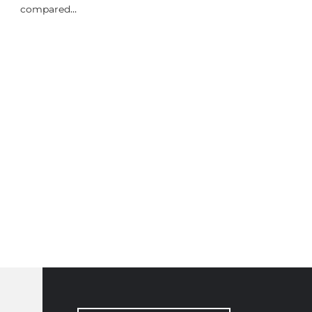
compared…