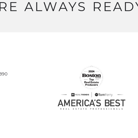
RE
ALWAYS
READ
1890