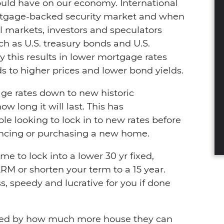
uld have on our economy. International
mortgage-backed security market and when
ial markets, investors and speculators
uch as U.S. treasury bonds and U.S.
y this results in lower mortgage rates
to higher prices and lower bond yields.
ge rates down to new historic
w long it will last. This has
e looking to lock in to new rates before
nancing or purchasing a new home.
e to lock into a lower 30 yr fixed,
RM or shorten your term to a 15 year.
s, speedy and lucrative for you if done
ised by how much more house they can