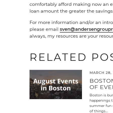
comfortably afford making now an exc
loan amount the greater the savings
For more information and/or an intro
please email
sven@andersengroupr
always, my resources are your resour
RELATED PO
MARCH 28, 
BOSTO
OF EVE
Boston is bur
happenings th
summer fun r
of things…