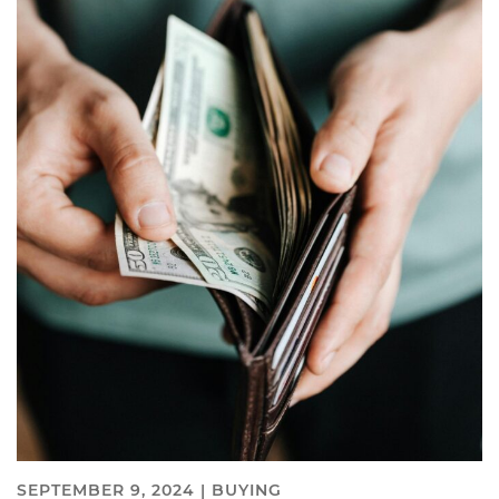
SEPTEMBER 9, 2024 |
BUYING