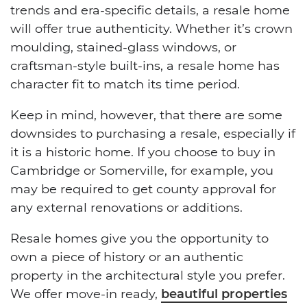
trends and era-specific details, a resale home
will offer true authenticity. Whether it’s crown
moulding, stained-glass windows, or
craftsman-style built-ins, a resale home has
character fit to match its time period.
Keep in mind, however, that there are some
downsides to purchasing a resale, especially if
it is a historic home. If you choose to buy in
Cambridge or Somerville, for example, you
may be required to get county approval for
any external renovations or additions.
Resale homes give you the opportunity to
own a piece of history or an authentic
property in the architectural style you prefer.
We offer move-in ready,
beautiful properties