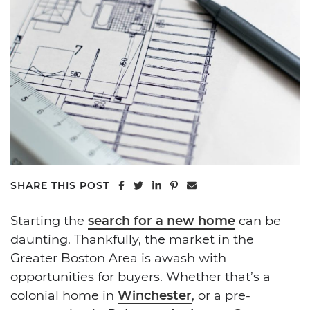
Share on Facebook
Share on Twitter
Share on LinkedIn
Share on Pinterest
Share via email
SHARE THIS POST
Starting the
search for a new home
can be
daunting. Thankfully, the market in the
Greater Boston Area is awash with
opportunities for buyers. Whether that’s a
colonial home in
Winchester
, or a pre-