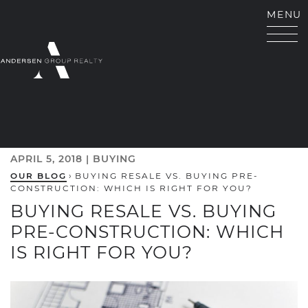
Skip to content
MENU
ANDERSEN GROUP RE
APRIL 5, 2018 |
BUYING
OUR BLOG
›
BUYING RESALE VS. BUYING PRE-
CONSTRUCTION: WHICH IS RIGHT FOR YOU?
BUYING RESALE VS. BUYING
PRE-CONSTRUCTION: WHICH
IS RIGHT FOR YOU?