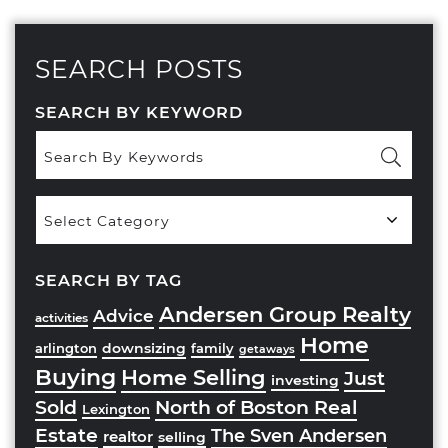
SEARCH POSTS
SEARCH BY KEYWORD
Popular
Categories
SEARCH BY TAG
Andersen Group Realty
Advice
activities
Home
downsizing
arlington
family
getaways
Buying
Home Selling
Just
investing
Sold
North of Boston Real
Lexington
Estate
The Sven Andersen
realtor
selling