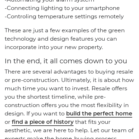
-Connecting lighting to your smartphone
-Controling temperature settings remotely
These are just a few examples of the green
technology and design features you can
incorporate into your new property.
In the end, it all comes down to you
There are several advantages to buying resale
or pre-construction. Ultimately, it is about how
much time you want to invest. Resale offers
you the shortest timeline, while pre-
construction offers you the most flexibility in
design. If you want to
build the perfect home
or
find a piece of history
that fits your
aesthetic, we are here to help. Let our team of
experts make the home-buying process