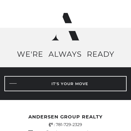
WE'RE
ALWAYS
READY
IT'S YOUR MOVE
ANDERSEN GROUP REALTY
Office Phone Number
:
781-729-2329