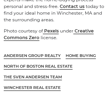
personal and stress-free.
Contact us
today to
find your ideal home in Winchester, MA and
the surrounding areas.
Photo courtesy of
Pexels
under
Creative
Commons Zero
license.
ANDERSEN GROUP REALTY
HOME BUYING
NORTH OF BOSTON REAL ESTATE
THE SVEN ANDERSEN TEAM
WINCHESTER REAL ESTATE