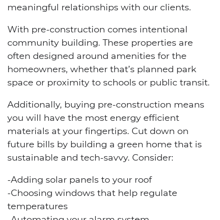
meaningful relationships with our clients.
With pre-construction comes intentional
community building. These properties are
often designed around amenities for the
homeowners, whether that’s planned park
space or proximity to schools or public transit.
Additionally, buying pre-construction means
you will have the most energy efficient
materials at your fingertips. Cut down on
future bills by building a green home that is
sustainable and tech-savvy. Consider:
-Adding solar panels to your roof
-Choosing windows that help regulate
temperatures
-Automating your alarm system