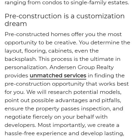
ranging from condos to single-family estates.
Pre-construction is a customization
dream
Pre-constructed homes offer you the most
opportunity to be creative. You determine the
layout, flooring, cabinets, even the
backsplash. This process is the ultimate in
personalization. Andersen Group Realty
provides
unmatched services
in finding the
pre-construction opportunity that works best
for you. We will research potential models,
point out possible advantages and pitfalls,
ensure the property passes inspection, and
negotiate fiercely on your behalf with
developers. Most importantly, we create a
hassle-free experience and develop lasting,