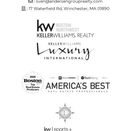
Email Address
:
sven@andersengrouprealty.com
Address
: 17 Waterfield Rd, Winchester, MA 01890