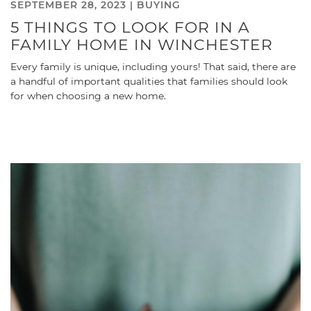
SEPTEMBER 28, 2023 |
BUYING
5 THINGS TO LOOK FOR IN A
FAMILY HOME IN WINCHESTER
Every family is unique, including yours! That said, there are
a handful of important qualities that families should look
for when choosing a new home.