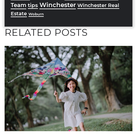
Winchester
Team
tips
Winchester Real
Estate
Woburn
RELATED POSTS