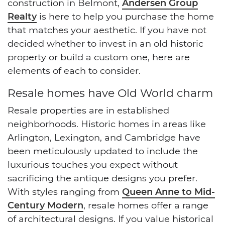
construction in Belmont,
Andersen Group
Realty
is here to help you purchase the home
that matches your aesthetic. If you have not
decided whether to invest in an old historic
property or build a custom one, here are
elements of each to consider.
Resale homes have Old World charm
Resale properties are in established
neighborhoods. Historic homes in areas like
Arlington, Lexington, and Cambridge have
been meticulously updated to include the
luxurious touches you expect without
sacrificing the antique designs you prefer.
With styles ranging from
Queen Anne to Mid-
Century Modern
, resale homes offer a range
of architectural designs. If you value historical