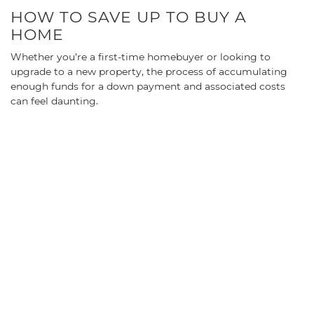
HOW TO SAVE UP TO BUY A
HOME
Whether you’re a first-time homebuyer or looking to
upgrade to a new property, the process of accumulating
enough funds for a down payment and associated costs
can feel daunting.