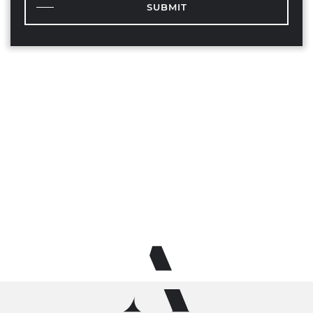
SUBMIT