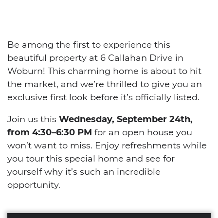
Be among the first to experience this
beautiful property at 6 Callahan Drive in
Woburn! This charming home is about to hit
the market, and we’re thrilled to give you an
exclusive first look before it’s officially listed.
Join us this
Wednesday, September 24th,
from 4:30–6:30 PM
for an open house you
won’t want to miss. Enjoy refreshments while
you tour this special home and see for
yourself why it’s such an incredible
opportunity.