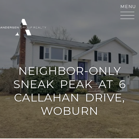
Skip to content
MENU
ANDERSEN GROUP RE
NEIGHBOR-ONLY
SNEAK
PEAK
AT
6
CALLAHAN
DRIVE,
WOBURN