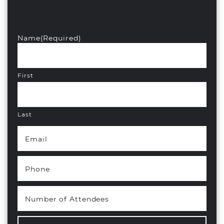
Name
(Required)
First
Last
Email
(Required)
Phone
(Required)
Number of Attendees
(Required)