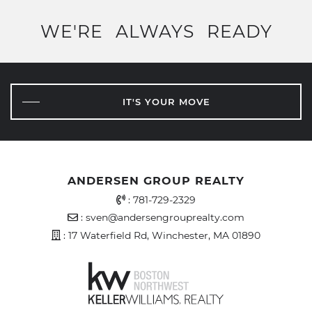
WE'RE
ALWAYS
READY
IT'S YOUR MOVE
ANDERSEN GROUP REALTY
Office Phone Number
:
781-729-2329
Email Address
:
sven@andersengrouprealty.com
Address
: 17 Waterfield Rd, Winchester, MA 01890