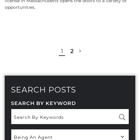
license in Massachusetts opens the doors to a variety of
opportunities.
POST NAVIGATION
1
2
SEARCH POSTS
SEARCH BY KEYWORD
Popular
Categories