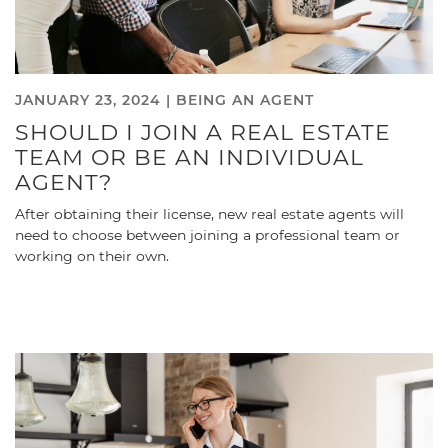
JANUARY 23, 2024 |
BEING AN AGENT
SHOULD I JOIN A REAL ESTATE
TEAM OR BE AN INDIVIDUAL
AGENT?
After obtaining their license, new real estate agents will
need to choose between joining a professional team or
working on their own.