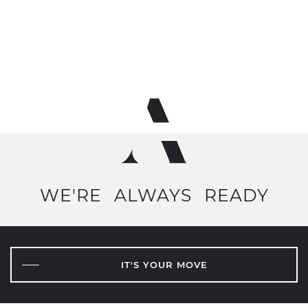
WE'RE
ALWAYS
READY
IT'S YOUR MOVE