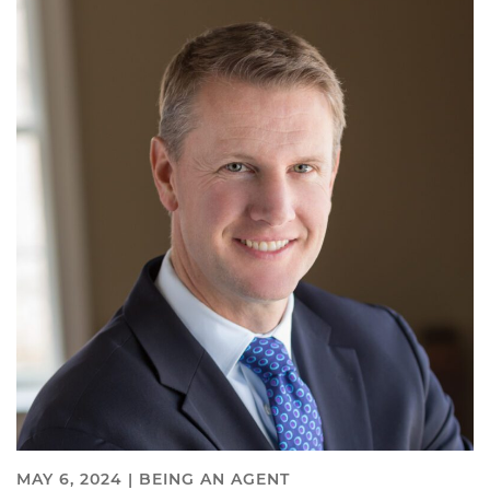
MAY 6, 2024 |
BEING AN AGENT