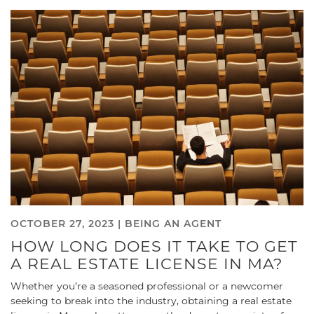
OCTOBER 27, 2023 |
BEING AN AGENT
HOW LONG DOES IT TAKE TO GET
A REAL ESTATE LICENSE IN MA?
Whether you’re a seasoned professional or a newcomer
seeking to break into the industry, obtaining a real estate