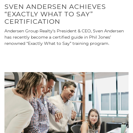
SVEN ANDERSEN ACHIEVES
“EXACTLY WHAT TO SAY”
CERTIFICATION
Andersen Group Realty’s President & CEO, Sven Andersen
has recently become a certified guide in Phil Jones’
renowned “Exactly What to Say” training program.