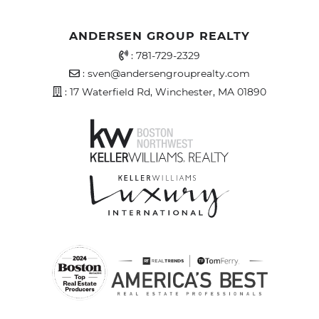
ANDERSEN GROUP REALTY
Office Phone Number
:
781-729-2329
Email Address
:
sven@andersengrouprealty.com
Address
: 17 Waterfield Rd, Winchester, MA 01890