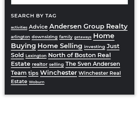
SEARCH BY TAG
Andersen Group Realty
Advice
activities
Home
downsizing
arlington
family
getaways
Buying
Home Selling
Just
investing
Sold
North of Boston Real
Lexington
Estate
The Sven Andersen
realtor
selling
Winchester
Team
tips
Winchester Real
Estate
Woburn