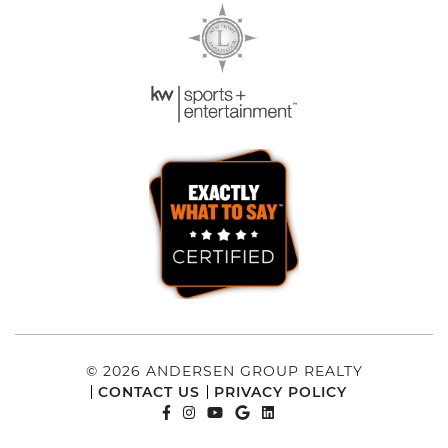
© 2026 ANDERSEN GROUP REALTY
CONTACT US
PRIVACY POLICY
FACEBOOK PROFILE
INSTAGRAM ACCOUNT
YOUTUBE CHANNEL
GOOGLE REVIEWS
LINKEDIN PROFILE