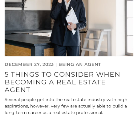
DECEMBER 27, 2023 |
BEING AN AGENT
5 THINGS TO CONSIDER WHEN
BECOMING A REAL ESTATE
AGENT
Several people get into the real estate industry with high
aspirations, however, very few are actually able to build a
long-term career as a real estate professional.