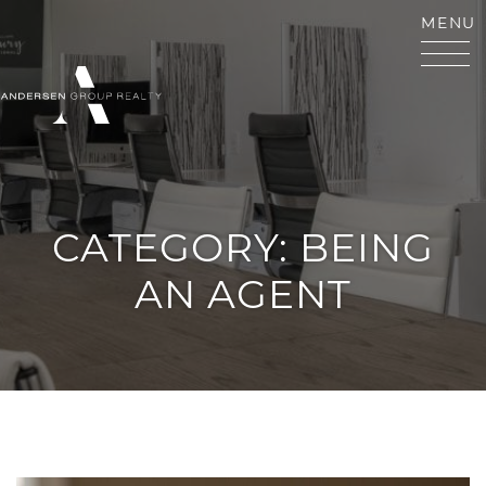
Skip to content
MENU
ANDERSEN GROUP RE
CATEGORY:
BEING
AN AGENT