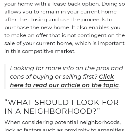
your home with a lease back option. Doing so
allows you to remain in your current home
after the closing and use the proceeds to
purchase the new home. It also enables you
to make an offer that is not contingent on the
sale of your current home, which is important
in this competitive market.
Looking for more info on the pros and
cons of buying or selling first?
Click
here to read our article on the topic
.
“WHAT SHOULD I LOOK FOR
IN A NEIGHBORHOOD?”
When considering potential neighborhoods,
look at factors such as proximity to amenities,