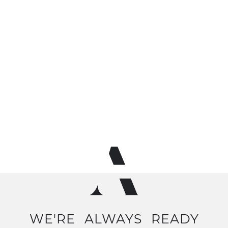
WE'RE
ALWAYS
READY