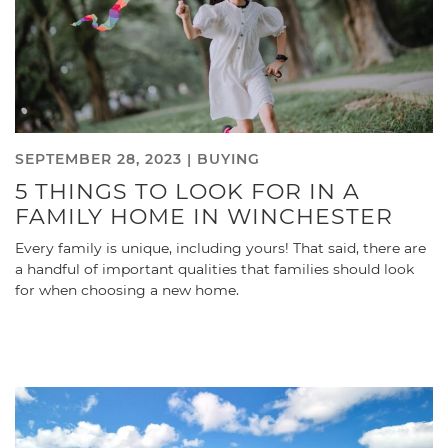
SEPTEMBER 28, 2023 |
BUYING
5 THINGS TO LOOK FOR IN A
FAMILY HOME IN WINCHESTER
Every family is unique, including yours! That said, there are
a handful of important qualities that families should look
for when choosing a new home.