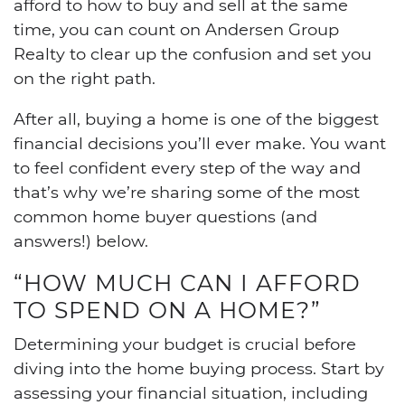
afford to how to buy and sell at the same
time, you can count on Andersen Group
Realty to clear up the confusion and set you
on the right path.
After all, buying a home is one of the biggest
financial decisions you’ll ever make. You want
to feel confident every step of the way and
that’s why we’re sharing some of the most
common home buyer questions (and
answers!) below.
“HOW MUCH CAN I AFFORD
TO SPEND ON A HOME?”
Determining your budget is crucial before
diving into the home buying process. Start by
assessing your financial situation, including