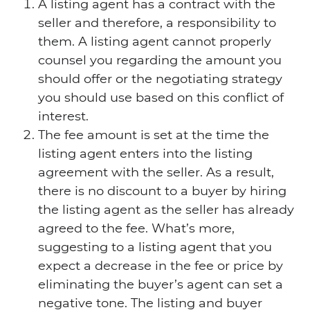
A listing agent has a contract with the
seller and therefore, a responsibility to
them. A listing agent cannot properly
counsel you regarding the amount you
should offer or the negotiating strategy
you should use based on this conflict of
interest.
The fee amount is set at the time the
listing agent enters into the listing
agreement with the seller. As a result,
there is no discount to a buyer by hiring
the listing agent as the seller has already
agreed to the fee. What’s more,
suggesting to a listing agent that you
expect a decrease in the fee or price by
eliminating the buyer’s agent can set a
negative tone. The listing and buyer