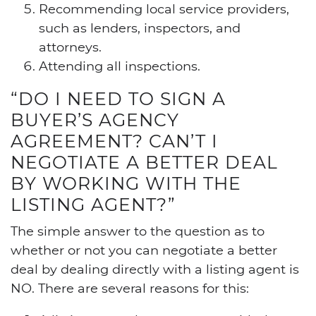
Recommending local service providers,
such as lenders, inspectors, and
attorneys.
Attending all inspections.
“DO I NEED TO SIGN A
BUYER’S AGENCY
AGREEMENT? CAN’T I
NEGOTIATE A BETTER DEAL
BY WORKING WITH THE
LISTING AGENT?”
The simple answer to the question as to
whether or not you can negotiate a better
deal by dealing directly with a listing agent is
NO. There are several reasons for this: