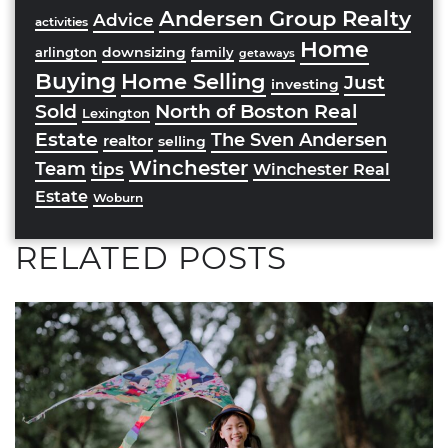
Andersen Group Realty
Advice
activities
Home
downsizing
arlington
family
getaways
Buying
Home Selling
Just
investing
Sold
North of Boston Real
Lexington
Estate
The Sven Andersen
realtor
selling
Winchester
Team
tips
Winchester Real
Estate
Woburn
RELATED POSTS