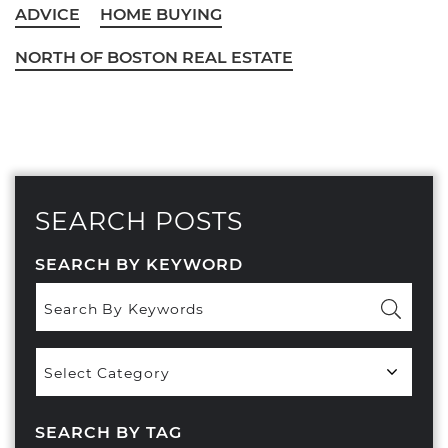
ADVICE
HOME BUYING
NORTH OF BOSTON REAL ESTATE
SEARCH POSTS
SEARCH BY KEYWORD
Popular
Categories
SEARCH BY TAG