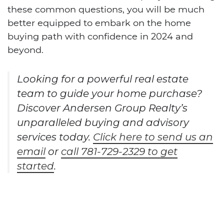
these common questions, you will be much
better equipped to embark on the home
buying path with confidence in 2024 and
beyond.
Looking for a powerful real estate
team to guide your home purchase?
Discover Andersen Group Realty’s
unparalleled buying and advisory
services today.
Click here to send us an
email
or
call 781-729-2329 to get
started
.