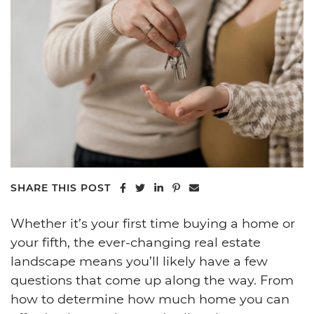
Share on Facebook
Share on Twitter
Share on LinkedIn
Share on Pinterest
Share via email
SHARE THIS POST
Whether it’s your first time buying a home or
your fifth, the ever-changing real estate
landscape means you’ll likely have a few
questions that come up along the way. From
how to determine how much home you can