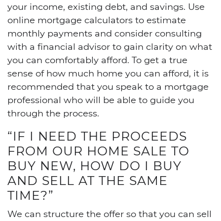
your income, existing debt, and savings. Use
online mortgage calculators to estimate
monthly payments and consider consulting
with a financial advisor to gain clarity on what
you can comfortably afford. To get a true
sense of how much home you can afford, it is
recommended that you speak to a mortgage
professional who will be able to guide you
through the process.
“IF I NEED THE PROCEEDS
FROM OUR HOME SALE TO
BUY NEW, HOW DO I BUY
AND SELL AT THE SAME
TIME?”
We can structure the offer so that you can sell