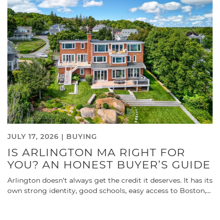
JULY 17, 2026 |
BUYING
IS ARLINGTON MA RIGHT FOR
YOU? AN HONEST BUYER’S GUIDE
Arlington doesn’t always get the credit it deserves. It has its
own strong identity, good schools, easy access to Boston,…