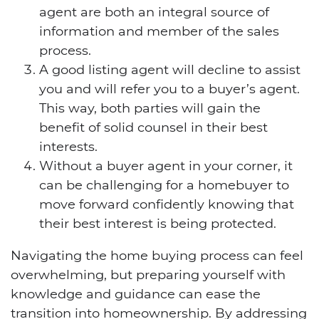
agent are both an integral source of
information and member of the sales
process.
A good listing agent will decline to assist
you and will refer you to a buyer’s agent.
This way, both parties will gain the
benefit of solid counsel in their best
interests.
Without a buyer agent in your corner, it
can be challenging for a homebuyer to
move forward confidently knowing that
their best interest is being protected.
Navigating the home buying process can feel
overwhelming, but preparing yourself with
knowledge and guidance can ease the
transition into homeownership. By addressing