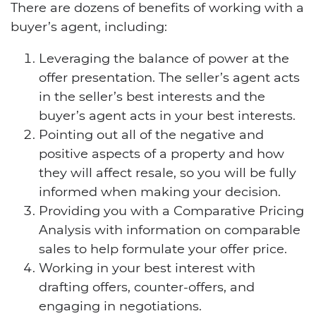
There are dozens of benefits of working with a
buyer’s agent, including:
Leveraging the balance of power at the
offer presentation. The seller’s agent acts
in the seller’s best interests and the
buyer’s agent acts in your best interests.
Pointing out all of the negative and
positive aspects of a property and how
they will affect resale, so you will be fully
informed when making your decision.
Providing you with a Comparative Pricing
Analysis with information on comparable
sales to help formulate your offer price.
Working in your best interest with
drafting offers, counter-offers, and
engaging in negotiations.