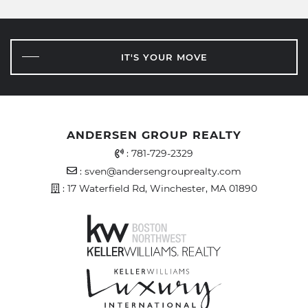
IT'S YOUR MOVE
ANDERSEN GROUP REALTY
Office Phone Number
:
781-729-2329
Email Address
:
sven@andersengrouprealty.com
Address
: 17 Waterfield Rd, Winchester, MA 01890