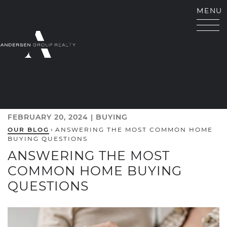
Skip to content
MENU
ANDERSEN GROUP RE
FEBRUARY 20, 2024 |
BUYING
OUR BLOG
›
ANSWERING THE MOST COMMON HOME
BUYING QUESTIONS
ANSWERING THE MOST
COMMON HOME BUYING
QUESTIONS