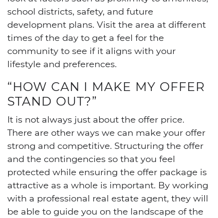
school districts, safety, and future
development plans. Visit the area at different
times of the day to get a feel for the
community to see if it aligns with your
lifestyle and preferences.
“HOW CAN I MAKE MY OFFER
STAND OUT?”
It is not always just about the offer price.
There are other ways we can make your offer
strong and competitive. Structuring the offer
and the contingencies so that you feel
protected while ensuring the offer package is
attractive as a whole is important. By working
with a professional real estate agent, they will
be able to guide you on the landscape of the