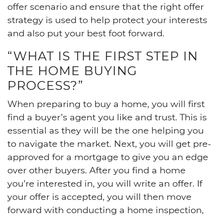
offer scenario and ensure that the right offer
strategy is used to help protect your interests
and also put your best foot forward.
“WHAT IS THE FIRST STEP IN
THE HOME BUYING
PROCESS?”
When preparing to buy a home, you will first
find a buyer’s agent you like and trust. This is
essential as they will be the one helping you
to navigate the market. Next, you will get pre-
approved for a mortgage to give you an edge
over other buyers. After you find a home
you’re interested in, you will write an offer. If
your offer is accepted, you will then move
forward with conducting a home inspection,