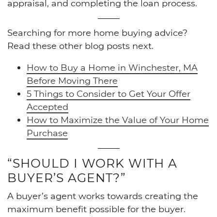
appraisal, and completing the loan process.
Searching for more home buying advice?
Read these other blog posts next.
How to Buy a Home in Winchester, MA
Before Moving There
5 Things to Consider to Get Your Offer
Accepted
How to Maximize the Value of Your Home
Purchase
“SHOULD I WORK WITH A
BUYER’S AGENT?”
A buyer’s agent works towards creating the
maximum benefit possible for the buyer.