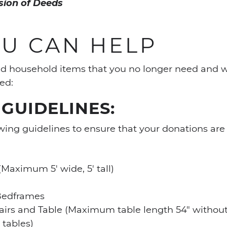
ssion of Deeds
U CAN HELP
and household items that you no longer need and w
ed:
GUIDELINES:
wing guidelines to ensure that your donations are e
Maximum 5′ wide, 5′ tall)
Bedframes
airs and Table (Maximum table length 54″ without
 tables)