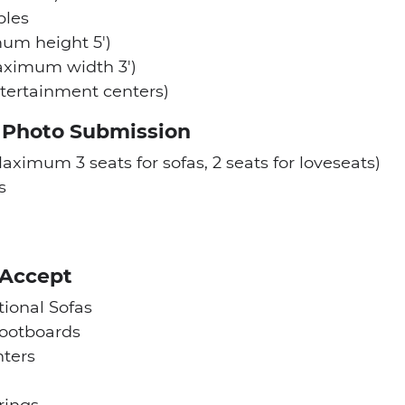
bles
um height 5′)
aximum width 3′)
tertainment centers)
a Photo Submission
aximum 3 seats for sofas, 2 seats for loveseats)
s
 Accept
tional Sofas
ootboards
ters
rings