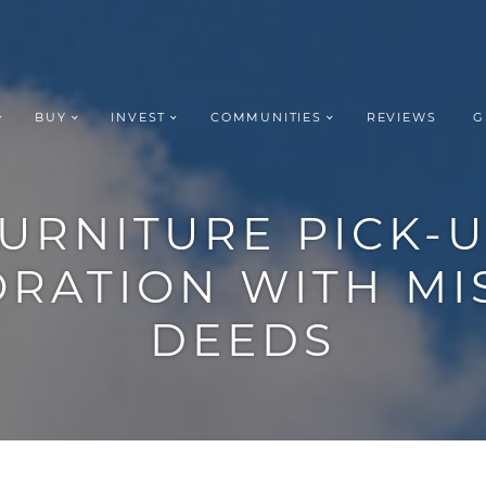
BUY
INVEST
COMMUNITIES
REVIEWS
G
ROUP REALT
URNITURE
PICK-
ORATION
WITH
MI
DEEDS