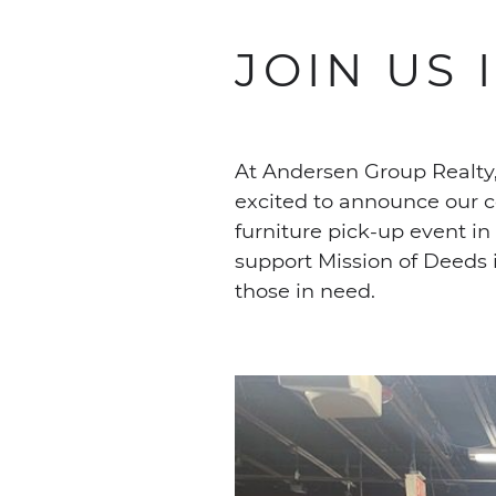
JOIN US 
At Andersen Group Realty,
excited to announce our c
furniture pick-up event i
support Mission of Deeds i
those in need.