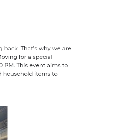
g back. That’s why we are
oving for a special
0 PM. This event aims to
nd household items to