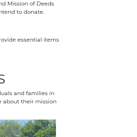
and Mission of Deeds
intend to donate.
rovide essential items
S
duals and families in
e about their mission