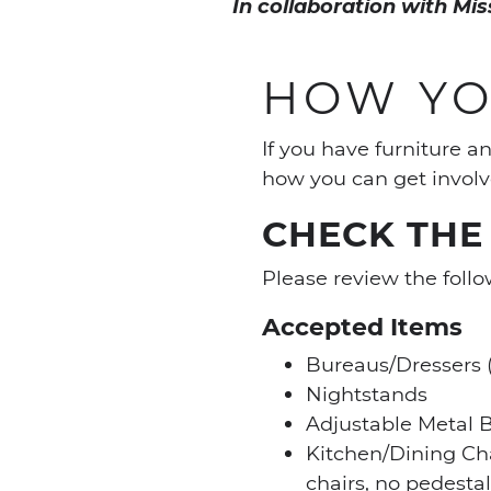
In collaboration with Mi
HOW YO
If you have furniture 
how you can get involv
CHECK THE 
Please review the follo
Accepted Items
Bureaus/Dressers (
Nightstands
Adjustable Metal 
Kitchen/Dining Ch
chairs, no pedestal