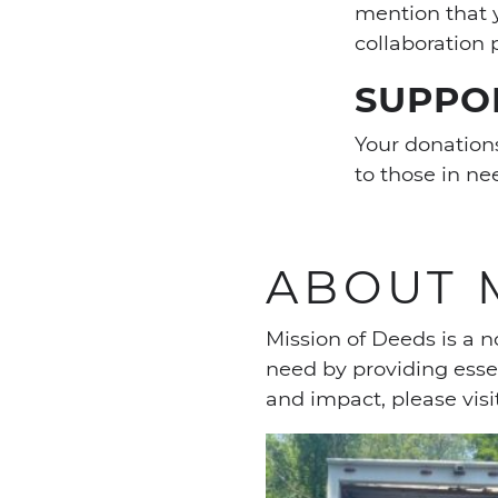
mention that 
collaboration 
SUPPO
Your donations
to those in n
ABOUT 
Mission of Deeds is a n
need by providing esse
and impact, please visi