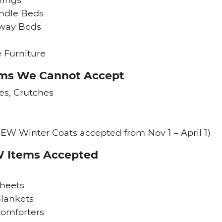
ndle Beds
away Beds
e Furniture
ems We Cannot Accept
s, Crutches
EW Winter Coats accepted from Nov 1 – April 1)
W Items Accepted
heets
lankets
omforters