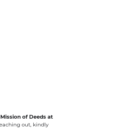
 Mission of Deeds at
aching out, kindly