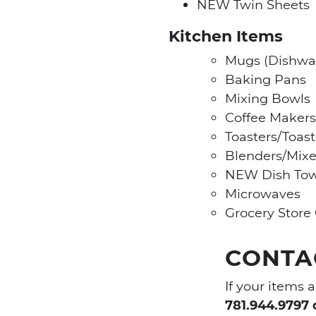
NEW Twin Sheets
Kitchen Items
Mugs (Dishwa
Baking Pans
Mixing Bowls
Coffee Makers
Toasters/Toas
Blenders/Mixe
NEW Dish Tow
Microwaves
Grocery Store 
CONTAC
If your items 
781.944.9797 