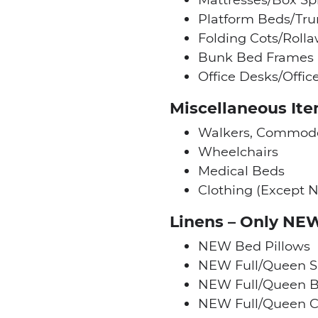
Platform Beds/Tru
Folding Cots/Roll
Bunk Bed Frames
Office Desks/Offic
Miscellaneous It
Walkers, Commode
Wheelchairs
Medical Beds
Clothing (Except N
Linens – Only NE
NEW Bed Pillows
NEW Full/Queen S
NEW Full/Queen B
NEW Full/Queen C