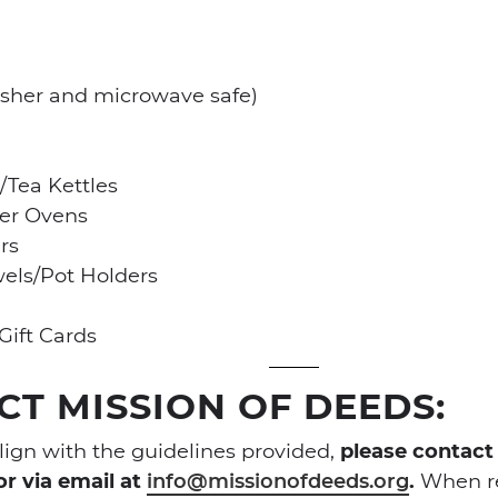
sher and microwave safe)
/Tea Kettles
ter Ovens
rs
els/Pot Holders
Gift Cards
T MISSION OF DEEDS:
align with the guidelines provided,
please contact
or via email at
info@missionofdeeds.org
.
When re