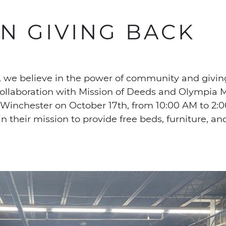
IN GIVING BACK
 we believe in the power of community and givin
ollaboration with Mission of Deeds and Olympia M
n Winchester on October 17th, from 10:00 AM to 2:0
n their mission to provide free beds, furniture, a