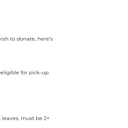
ish to donate, here’s
ligible for pick-up.
 leaves, must be 2+