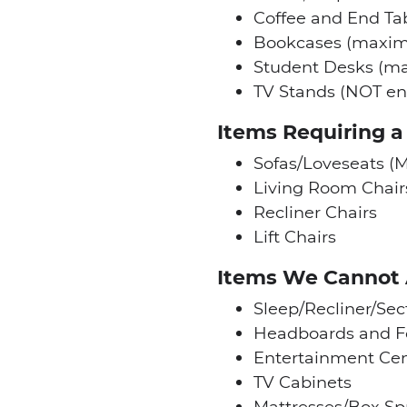
Coffee and End Ta
Bookcases (maxim
Student Desks (m
TV Stands (NOT en
Items Requiring 
Sofas/Loveseats (M
Living Room Chair
Recliner Chairs
Lift Chairs
Items We Cannot
Sleep/Recliner/Sec
Headboards and F
Entertainment Cen
TV Cabinets
Mattresses/Box Sp