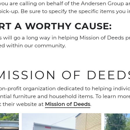
you are calling on behalf of the Andersen Group 
pick-up. Be sure to specify the specific items you 
RT A WORTHY CAUSE:
 will go a long way in helping Mission of Deeds p
eed within our community.
MISSION OF DEED
on-profit organization dedicated to helping indivi
ntial furniture and household items. To learn mor
t their website at
Mission of Deeds
.