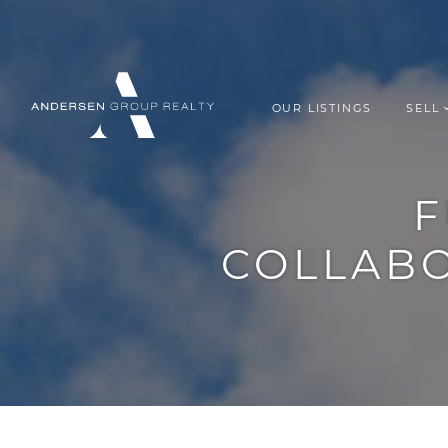
Skip to content
OUR LISTINGS
SELL
ANDERSEN G
F
COLLAB