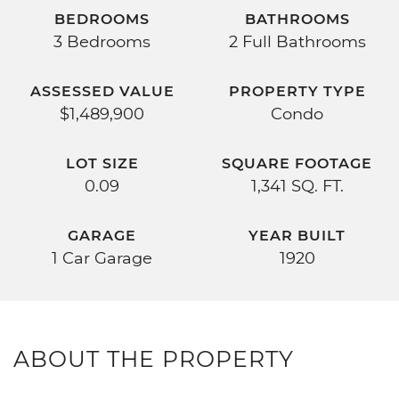
BEDROOMS
BATHROOMS
3 Bedrooms
2 Full Bathrooms
ASSESSED VALUE
PROPERTY TYPE
$1,489,900
Condo
LOT SIZE
SQUARE FOOTAGE
0.09
1,341 SQ. FT.
GARAGE
YEAR BUILT
1 Car Garage
1920
ABOUT THE PROPERTY