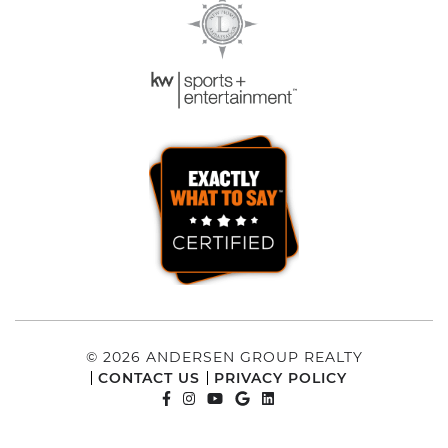
© 2026 ANDERSEN GROUP REALTY
CONTACT US
PRIVACY POLICY
FACEBOOK PROFILE
INSTAGRAM ACCOUNT
YOUTUBE CHANNEL
GOOGLE REVIEWS
LINKEDIN PROFILE