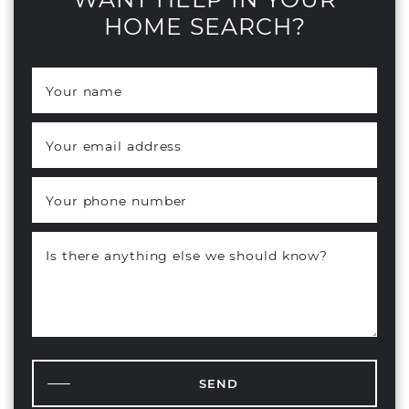
HOME SEARCH?
Your name
*
Your email address
*
Your phone number
Is there anything else we should know?
SEND