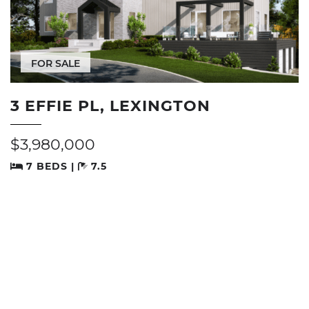
FOR SALE
3 EFFIE PL, LEXINGTON
$3,980,000
7 BEDS |
7.5