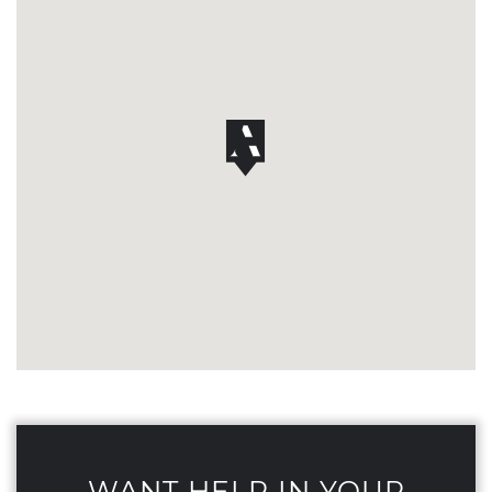
WANT HELP IN YOUR