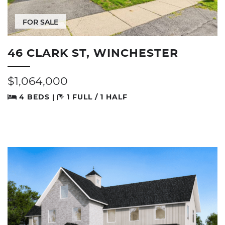
FOR SALE
46 CLARK ST, WINCHESTER
$1,064,000
4 BEDS |
1 FULL / 1 HALF