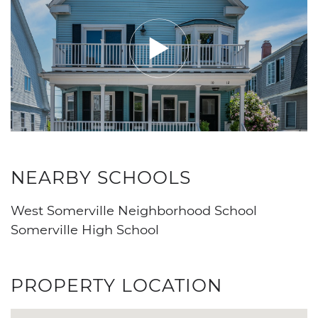
NEARBY SCHOOLS
West Somerville Neighborhood School
Somerville High School
PROPERTY LOCATION