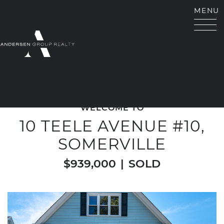
Skip to content
MENU
ANDERSEN GROUP RE
WELCOME TO
10 TEELE AVENUE #10,
SOMERVILLE
$939,000
|
SOLD