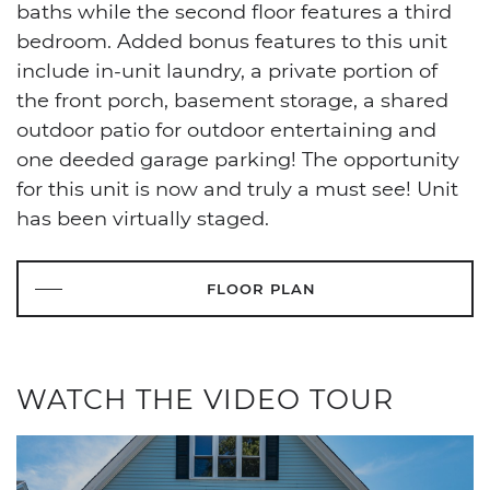
baths while the second floor features a third
bedroom. Added bonus features to this unit
include in-unit laundry, a private portion of
the front porch, basement storage, a shared
outdoor patio for outdoor entertaining and
one deeded garage parking! The opportunity
for this unit is now and truly a must see! Unit
has been virtually staged.
FLOOR PLAN
WATCH THE VIDEO TOUR