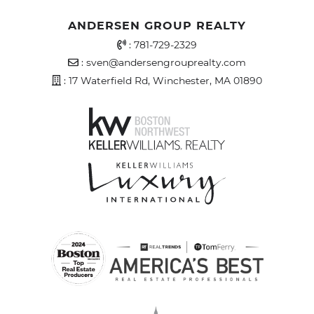
ANDERSEN GROUP REALTY
Office Phone Number
:
781-729-2329
Email Address
:
sven@andersengrouprealty.com
Address
: 17 Waterfield Rd, Winchester, MA 01890