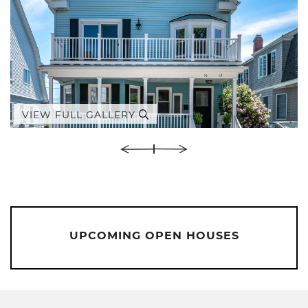
VIEW FULL GALLERY
UPCOMING OPEN HOUSES