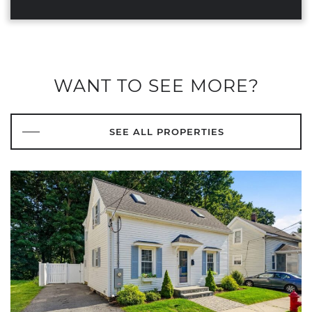
WANT TO SEE MORE?
SEE ALL PROPERTIES