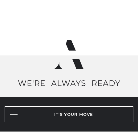
WE'RE
ALWAYS
READY
IT'S YOUR MOVE