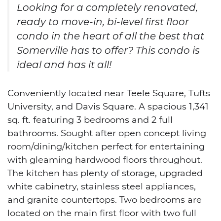
Looking for a completely renovated,
ready to move-in, bi-level first floor
condo in the heart of all the best that
Somerville has to offer? This condo is
ideal and has it all!
Conveniently located near Teele Square, Tufts
University, and Davis Square. A spacious 1,341
sq. ft. featuring 3 bedrooms and 2 full
bathrooms. Sought after open concept living
room/dining/kitchen perfect for entertaining
with gleaming hardwood floors throughout.
The kitchen has plenty of storage, upgraded
white cabinetry, stainless steel appliances,
and granite countertops. Two bedrooms are
located on the main first floor with two full