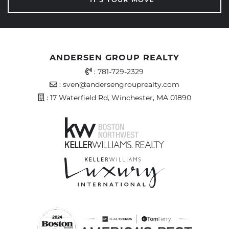
ANDERSEN GROUP REALTY
Office Phone Number
:
781-729-2329
Email Address
:
sven@andersengrouprealty.com
Address
: 17 Waterfield Rd, Winchester, MA 01890