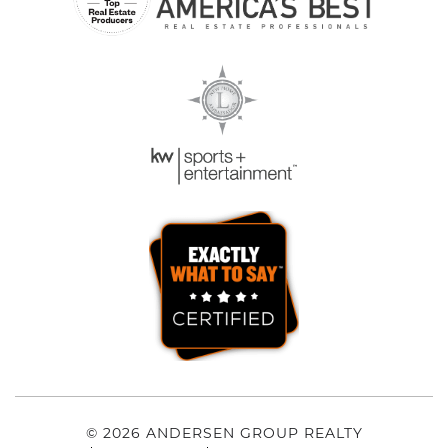
© 2026 ANDERSEN GROUP REALTY