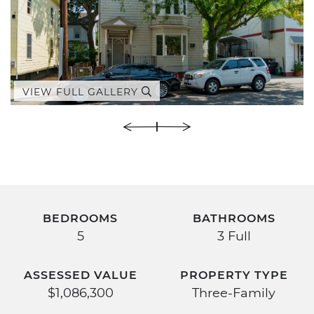
VIEW FULL GALLERY
BEDROOMS
BATHROOMS
5
3 Full
ASSESSED VALUE
PROPERTY TYPE
$1,086,300
Three-Family