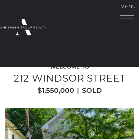
Skip to content
MENU
ANDERSEN GROUP RE
WELCOME TO
212 WINDSOR STREET
$1,550,000
|
SOLD