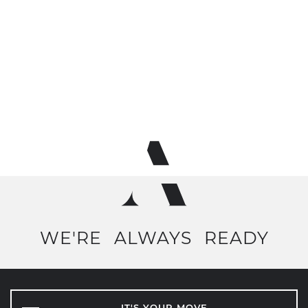
WE'RE
ALWAYS
READY
IT'S YOUR MOVE