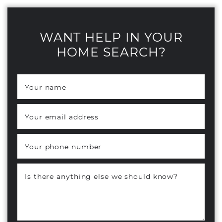
WANT HELP IN YOUR
HOME SEARCH?
Your name
*
Your email address
*
Your phone number
Is there anything else we should know?