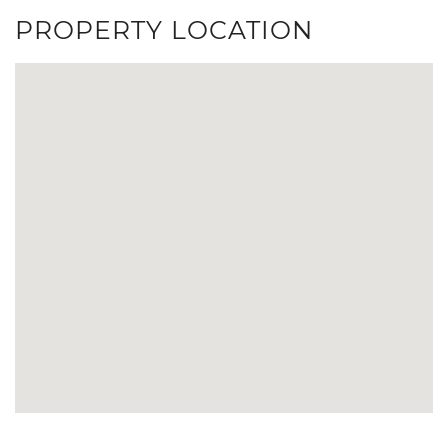
PROPERTY LOCATION