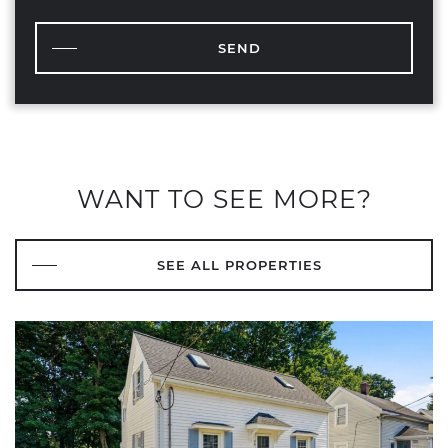
SEND
WANT TO SEE MORE?
SEE ALL PROPERTIES