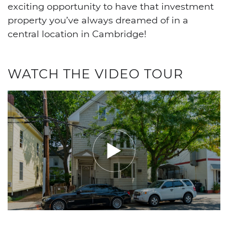
exciting opportunity to have that investment
property you’ve always dreamed of in a
central location in Cambridge!
WATCH THE VIDEO TOUR