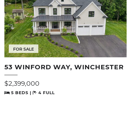
FOR SALE
53 WINFORD WAY, WINCHESTER
$2,399,000
5 BEDS |
4 FULL