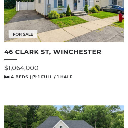
FOR SALE
46 CLARK ST, WINCHESTER
$1,064,000
4 BEDS |
1 FULL / 1 HALF