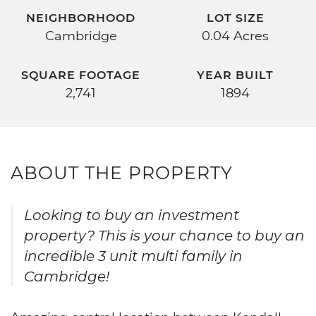
NEIGHBORHOOD
LOT SIZE
Cambridge
0.04 Acres
SQUARE FOOTAGE
YEAR BUILT
2,741
1894
ABOUT THE PROPERTY
Looking to buy an investment
property? This is your chance to buy an
incredible 3 unit multi family in
Cambridge!