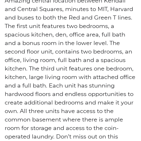
Amazing central location between Kendall
and Central Squares, minutes to MIT, Harvard
and buses to both the Red and Green T lines.
The first unit features two bedrooms, a
spacious kitchen, den, office area, full bath
and a bonus room in the lower level. The
second floor unit, contains two bedrooms, an
office, living room, full bath and a spacious
kitchen. The third unit features one bedroom,
kitchen, large living room with attached office
and a full bath. Each unit has stunning
hardwood floors and endless opportunities to
create additional bedrooms and make it your
own. All three units have access to the
common basement where there is ample
room for storage and access to the coin-
operated laundry. Don’t miss out on this