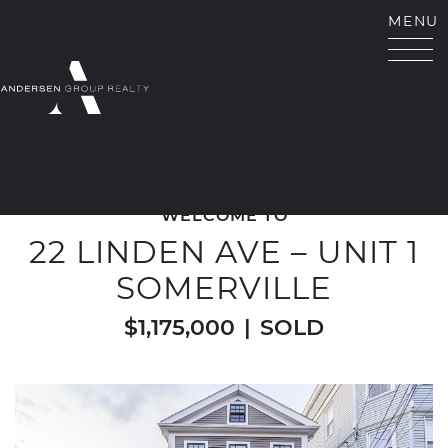
Skip to content
MENU
ANDERSEN GROUP RE
WELCOME TO
22 LINDEN AVE – UNIT 1
SOMERVILLE
$1,175,000
|
SOLD