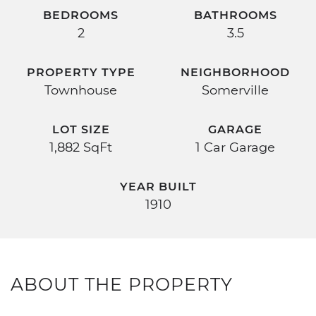
BEDROOMS
BATHROOMS
2
3.5
PROPERTY TYPE
NEIGHBORHOOD
Townhouse
Somerville
LOT SIZE
GARAGE
1,882 SqFt
1 Car Garage
YEAR BUILT
1910
ABOUT THE PROPERTY