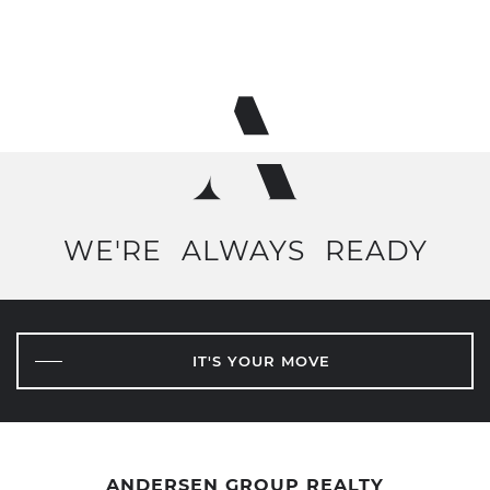
WE'RE
ALWAYS
READY
IT'S YOUR MOVE
ANDERSEN GROUP REALTY