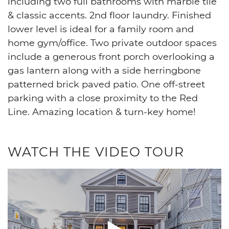
including two full bathrooms with marble tile
& classic accents. 2nd floor laundry. Finished
lower level is ideal for a family room and
home gym/office. Two private outdoor spaces
include a generous front porch overlooking a
gas lantern along with a side herringbone
patterned brick paved patio. One off-street
parking with a close proximity to the Red
Line. Amazing location & turn-key home!
WATCH THE VIDEO TOUR