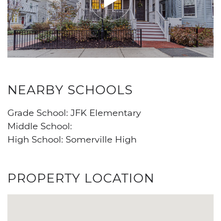
NEARBY SCHOOLS
Grade School: JFK Elementary
Middle School:
High School: Somerville High
PROPERTY LOCATION