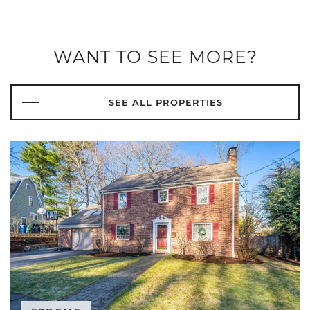
WANT TO SEE MORE?
SEE ALL PROPERTIES