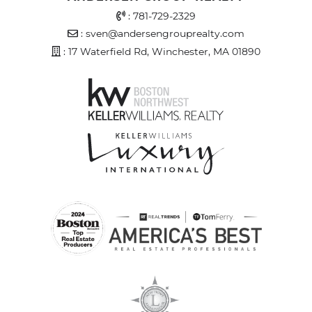
Office Phone Number
:
781-729-2329
Email Address
:
sven@andersengrouprealty.com
Address
: 17 Waterfield Rd, Winchester, MA 01890