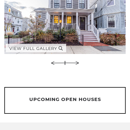
VIEW FULL GALLERY
UPCOMING OPEN HOUSES