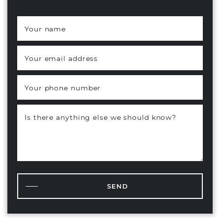
Your name
*
Your email address
*
Your phone number
Is there anything else we should know?
SEND