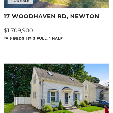
FOR SALE
17 WOODHAVEN RD, NEWTON
$1,709,900
5 BEDS |
3 FULL, 1 HALF