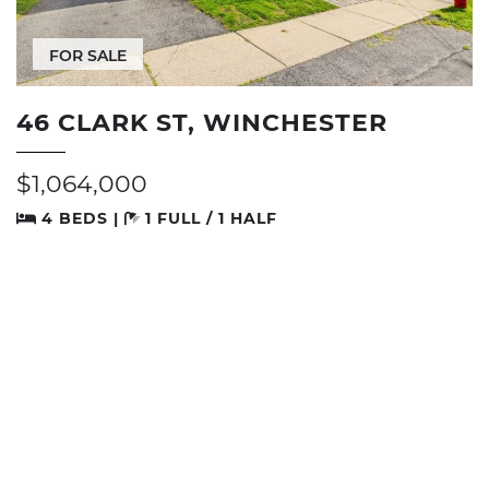
FOR SALE
46 CLARK ST, WINCHESTER
$1,064,000
4 BEDS |
1 FULL / 1 HALF