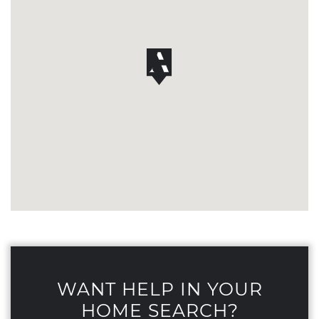
WANT HELP IN YOUR
HOME SEARCH?