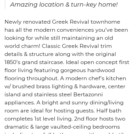
Amazing location & turn-key home!
Newly renovated Greek Revival townhome
has all the modern conveniences you’ve been
looking for while still maintaining an old
world charm! Classic Greek Revival trim
details & structure along with the original
1850’s grand staircase. Ideal open concept first
floor living featuring gorgeous hardwood
flooring throughout. A modern chef’s kitchen
w/ brushed brass lighting & hardware, center
island and stainless steel Bertazonni
appliances. A bright and sunny dining/living
room are ideal for hosting guests. Half bath
completes 1st level living. 2nd floor hosts two
dramatic & large vaulted-ceiling bedrooms