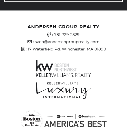
ANDERSEN GROUP REALTY
Office Phone Number
:
781-729-2329
Email Address
:
sven@andersengrouprealty.com
Address
: 17 Waterfield Rd, Winchester, MA 01890