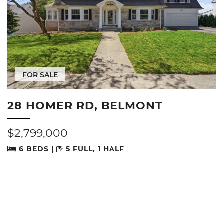
FOR SALE
28 HOMER RD, BELMONT
$2,799,000
6 BEDS |
5 FULL, 1 HALF