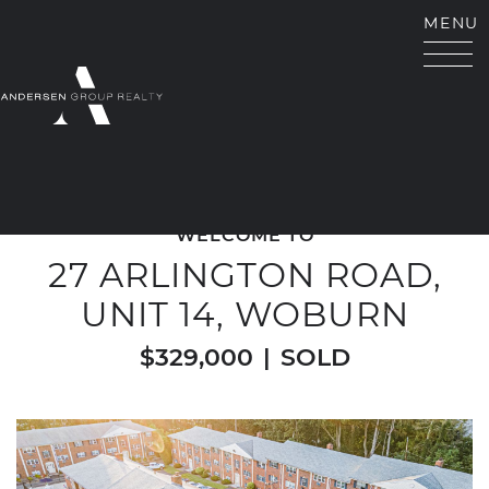
Skip to content
MENU
ANDERSEN GROUP RE
WELCOME TO
27 ARLINGTON ROAD,
UNIT 14, WOBURN
$329,000
|
SOLD