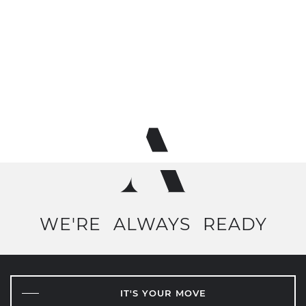
WE'RE
ALWAYS
READY
IT'S YOUR MOVE