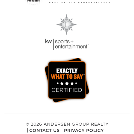
© 2026 ANDERSEN GROUP REALTY
CONTACT US
PRIVACY POLICY