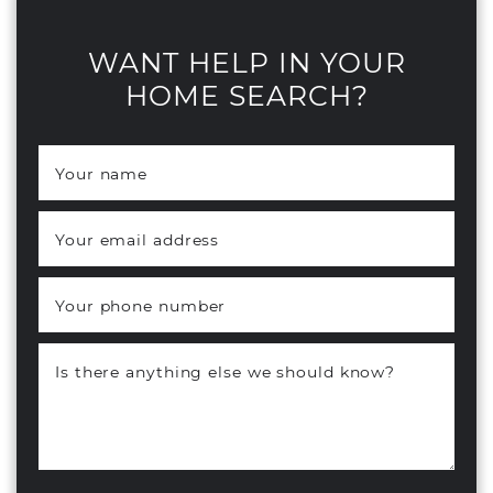
WANT HELP IN YOUR
HOME SEARCH?
Your name
*
Your email address
*
Your phone number
Is there anything else we should know?