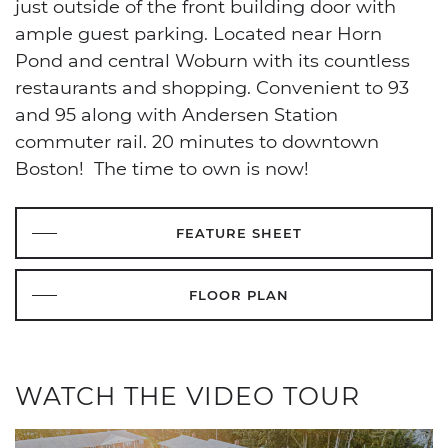
just outside of the front building door with
ample guest parking. Located near Horn
Pond and central Woburn with its countless
restaurants and shopping. Convenient to 93
and 95 along with Andersen Station
commuter rail. 20 minutes to downtown
Boston! The time to own is now!
FEATURE SHEET
FLOOR PLAN
WATCH THE VIDEO TOUR