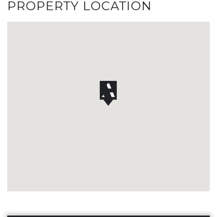
PROPERTY LOCATION