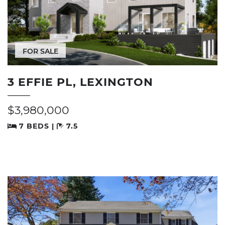
FOR SALE
3 EFFIE PL, LEXINGTON
$3,980,000
7 BEDS |
7.5