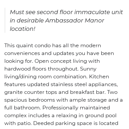
Must see second floor immaculate unit
in desirable Ambassador Manor
location!
This quaint condo has all the modern
conveniences and updates you have been
looking for. Open concept living with
hardwood floors throughout. Sunny
living/dining room combination. Kitchen
features updated stainless steel appliances,
granite counter tops and breakfast bar. Two
spacious bedrooms with ample storage and a
full bathroom. Professionally maintained
complex includes a relaxing in ground pool
with patio. Deeded parking space is located