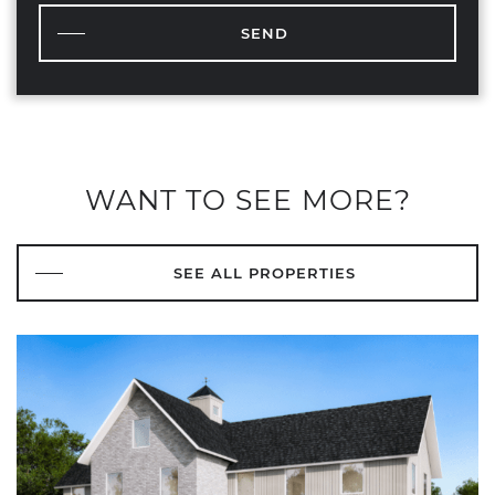
SEND
WANT TO SEE MORE?
SEE ALL PROPERTIES