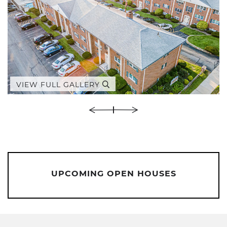
VIEW FULL GALLERY
UPCOMING OPEN HOUSES