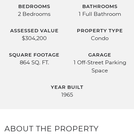
BEDROOMS
BATHROOMS
2 Bedrooms
1 Full Bathroom
ASSESSED VALUE
PROPERTY TYPE
$304,200
Condo
SQUARE FOOTAGE
GARAGE
864 SQ. FT.
1 Off-Street Parking
Space
YEAR BUILT
1965
ABOUT THE PROPERTY