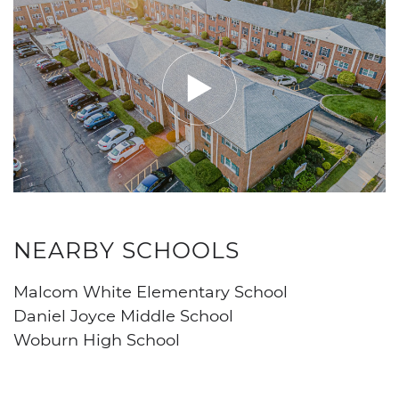
NEARBY SCHOOLS
Malcom White Elementary School
Daniel Joyce Middle School
Woburn High School