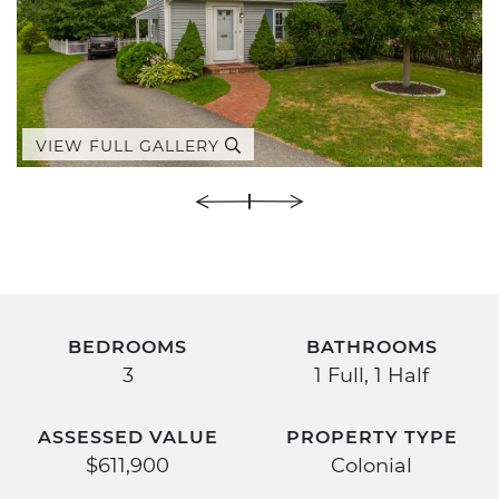
VIEW FULL GALLERY
BEDROOMS
BATHROOMS
3
1 Full, 1 Half
ASSESSED VALUE
PROPERTY TYPE
$611,900
Colonial