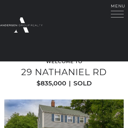
Skip to content
MENU
ANDERSEN GROUP RE
WELCOME TO
29 NATHANIEL RD
$835,000
|
SOLD