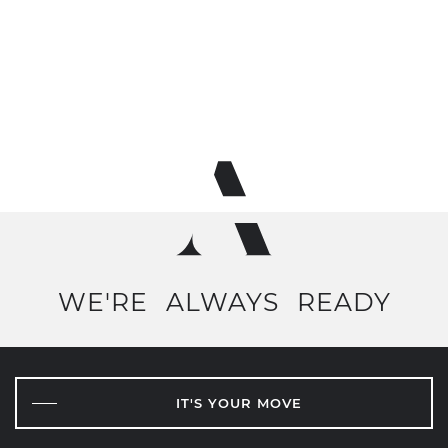
WE'RE
ALWAYS
READY
IT'S YOUR MOVE