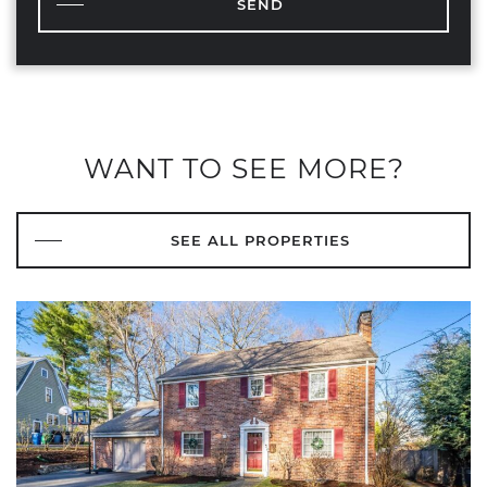
SEND
WANT TO SEE MORE?
SEE ALL PROPERTIES