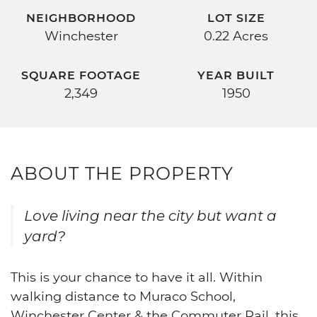
NEIGHBORHOOD
LOT SIZE
Winchester
0.22 Acres
SQUARE FOOTAGE
YEAR BUILT
2,349
1950
ABOUT THE PROPERTY
Love living near the city but want a
yard?
This is your chance to have it all. Within
walking distance to Muraco School,
Winchester Center & the Commuter Rail, this