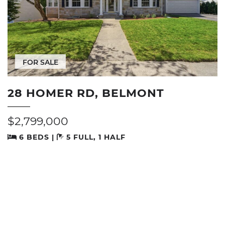
FOR SALE
28 HOMER RD, BELMONT
$2,799,000
6 BEDS |
5 FULL, 1 HALF