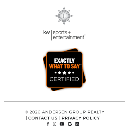
© 2026 ANDERSEN GROUP REALTY
CONTACT US
PRIVACY POLICY
FACEBOOK PROFILE
INSTAGRAM ACCOUNT
YOUTUBE CHANNEL
GOOGLE REVIEWS
LINKEDIN PROFILE