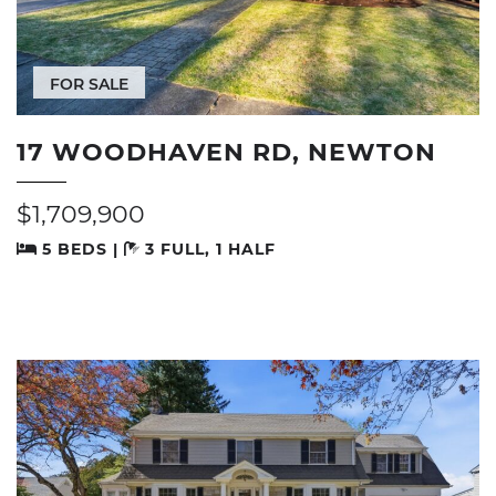
FOR SALE
17 WOODHAVEN RD, NEWTON
$1,709,900
5 BEDS |
3 FULL, 1 HALF