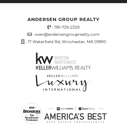
ANDERSEN GROUP REALTY
Office Phone Number
:
781-729-2329
Email Address
:
sven@andersengrouprealty.com
Address
: 17 Waterfield Rd, Winchester, MA 01890