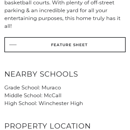
basketball courts. With plenty of off-street
parking & an incredible yard for all your
entertaining purposes, this home truly has it
all!
FEATURE SHEET
NEARBY SCHOOLS
Grade School: Muraco
Middle School: McCall
High School: Winchester High
PROPERTY LOCATION