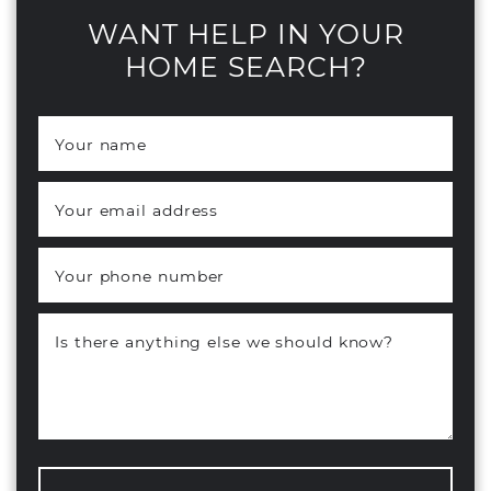
WANT HELP IN YOUR
HOME SEARCH?
Your name
*
Your email address
*
Your phone number
Is there anything else we should know?