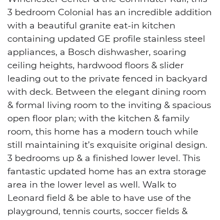
3 bedroom Colonial has an incredible addition
with a beautiful granite eat-in kitchen
containing updated GE profile stainless steel
appliances, a Bosch dishwasher, soaring
ceiling heights, hardwood floors & slider
leading out to the private fenced in backyard
with deck. Between the elegant dining room
& formal living room to the inviting & spacious
open floor plan; with the kitchen & family
room, this home has a modern touch while
still maintaining it’s exquisite original design.
3 bedrooms up & a finished lower level. This
fantastic updated home has an extra storage
area in the lower level as well. Walk to
Leonard field & be able to have use of the
playground, tennis courts, soccer fields &