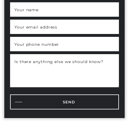
Your name
*
Your email address
*
Your phone number
Is there anything else we should know?
SEND