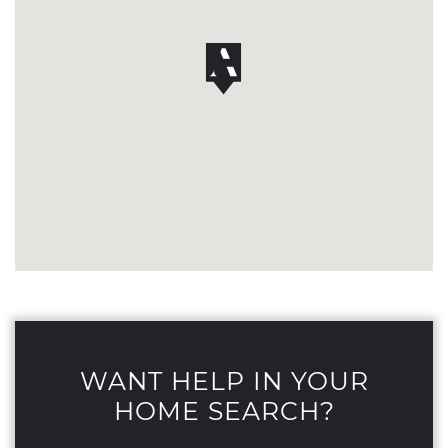
WANT HELP IN YOUR
HOME SEARCH?