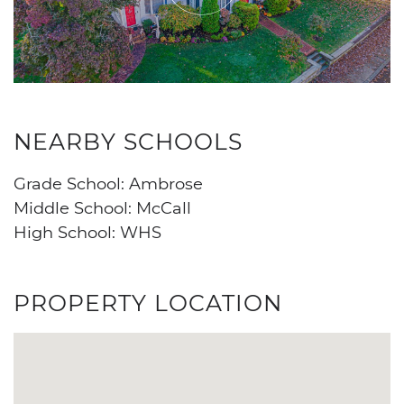
NEARBY SCHOOLS
Grade School: Ambrose
Middle School: McCall
High School: WHS
PROPERTY LOCATION