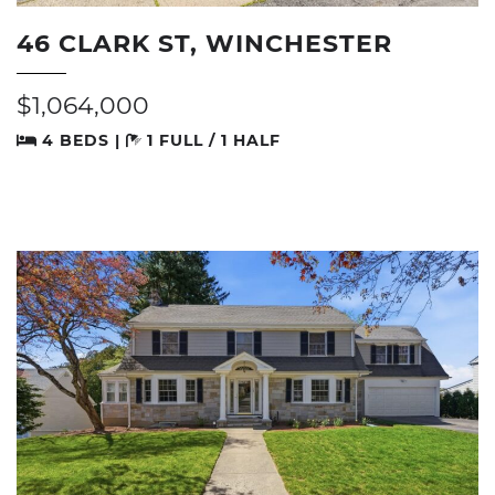
46 CLARK ST, WINCHESTER
$1,064,000
4 BEDS |
1 FULL / 1 HALF