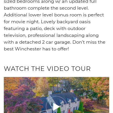
sized bedrooms along w/ an updated full
bathroom complete the second level.
Additional lower level bonus room is perfect
for movie night. Lovely backyard oasis
featuring a patio, deck with outdoor
television, professional landscaping along
with a detached 2 car garage. Don’t miss the
best Winchester has to offer!
WATCH THE VIDEO TOUR