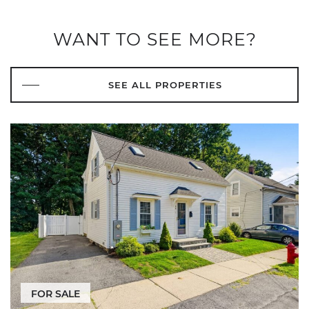
WANT TO SEE MORE?
SEE ALL PROPERTIES
FOR SALE