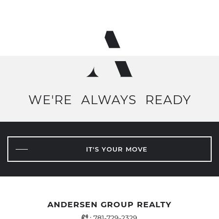
WE'RE
ALWAYS
READY
IT'S YOUR MOVE
ANDERSEN GROUP REALTY
Office Phone Number
:
781-729-2329