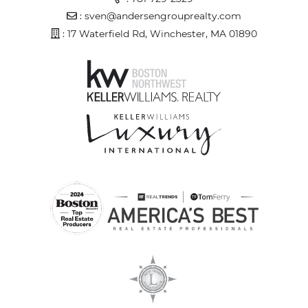
Email Address
:
sven@andersengrouprealty.com
Address
: 17 Waterfield Rd, Winchester, MA 01890