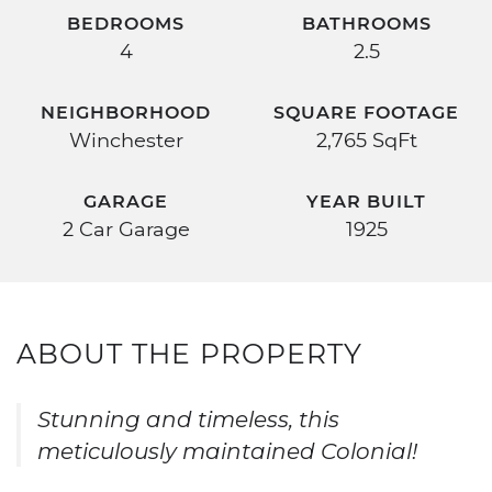
BEDROOMS
BATHROOMS
4
2.5
NEIGHBORHOOD
SQUARE FOOTAGE
Winchester
2,765 SqFt
GARAGE
YEAR BUILT
2 Car Garage
1925
ABOUT THE PROPERTY
Stunning and timeless, this
meticulously maintained Colonial!