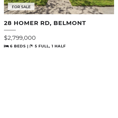
FOR SALE
28 HOMER RD, BELMONT
$2,799,000
6 BEDS |
5 FULL, 1 HALF