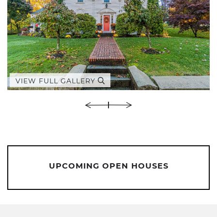
VIEW FULL GALLERY
UPCOMING OPEN HOUSES