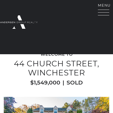
Skip to content
MENU
ANDERSEN GROUP RE
WELCOME TO
44 CHURCH STREET,
WINCHESTER
$1,549,000
|
SOLD