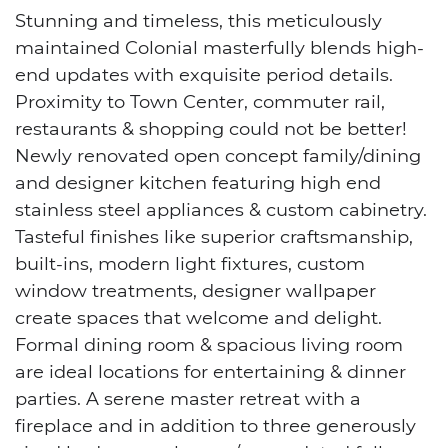
Stunning and timeless, this meticulously
maintained Colonial masterfully blends high-
end updates with exquisite period details.
Proximity to Town Center, commuter rail,
restaurants & shopping could not be better!
Newly renovated open concept family/dining
and designer kitchen featuring high end
stainless steel appliances & custom cabinetry.
Tasteful finishes like superior craftsmanship,
built-ins, modern light fixtures, custom
window treatments, designer wallpaper
create spaces that welcome and delight.
Formal dining room & spacious living room
are ideal locations for entertaining & dinner
parties. A serene master retreat with a
fireplace and in addition to three generously