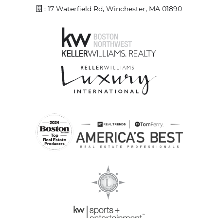
Address
: 17 Waterfield Rd, Winchester, MA 01890