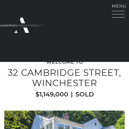
Skip to content
MENU
ANDERSEN GROUP RE
WELCOME TO
32 CAMBRIDGE STREET,
WINCHESTER
$1,149,000
|
SOLD