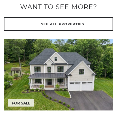
WANT TO SEE MORE?
SEE ALL PROPERTIES
FOR SALE