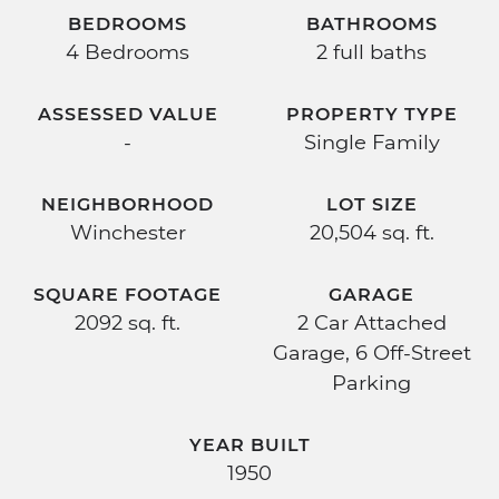
BEDROOMS
BATHROOMS
4 Bedrooms
2 full baths
ASSESSED VALUE
PROPERTY TYPE
-
Single Family
NEIGHBORHOOD
LOT SIZE
Winchester
20,504 sq. ft.
SQUARE FOOTAGE
GARAGE
2092 sq. ft.
2 Car Attached
Garage, 6 Off-Street
Parking
YEAR BUILT
1950