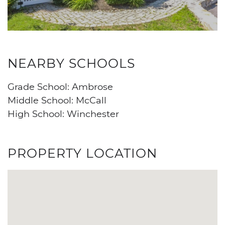
NEARBY SCHOOLS
Grade School: Ambrose
Middle School: McCall
High School: Winchester
PROPERTY LOCATION