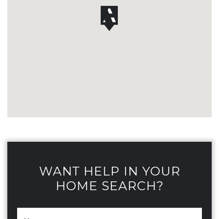
WANT HELP IN YOUR
HOME SEARCH?