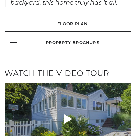
backyard, this home truly has it all.
FLOOR PLAN
PROPERTY BROCHURE
WATCH THE VIDEO TOUR