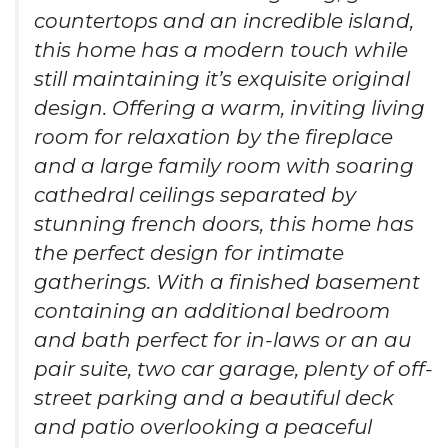
countertops and an incredible island,
this home has a modern touch while
still maintaining it’s exquisite original
design. Offering a warm, inviting living
room for relaxation by the fireplace
and a large family room with soaring
cathedral ceilings separated by
stunning french doors, this home has
the perfect design for intimate
gatherings. With a finished basement
containing an additional bedroom
and bath perfect for in-laws or an au
pair suite, two car garage, plenty of off-
street parking and a beautiful deck
and patio overlooking a peaceful