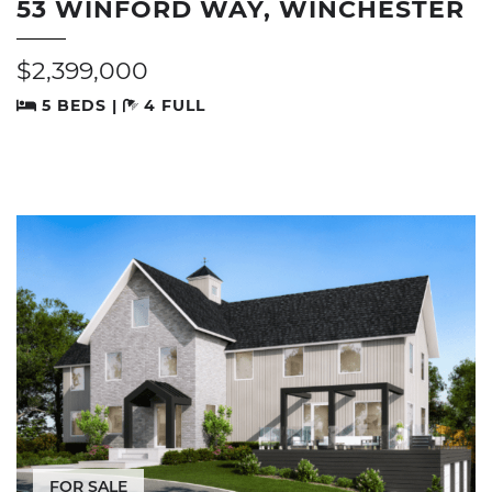
53 WINFORD WAY, WINCHESTER
$2,399,000
5 BEDS |
4 FULL
FOR SALE