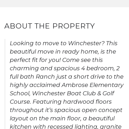
ABOUT THE PROPERTY
Looking to move to Winchester? This
beautiful move in ready home, is the
perfect fit for you! Come see this
charming and spacious 4 bedroom, 2
full bath Ranch just a short drive to the
highly acclaimed Ambrose Elementary
School, Winchester Boat Club & Golf
Course. Featuring hardwood floors
throughout it’s spacious open concept
layout on the main floor, a beautiful
kitchen with recessed lighting, granite