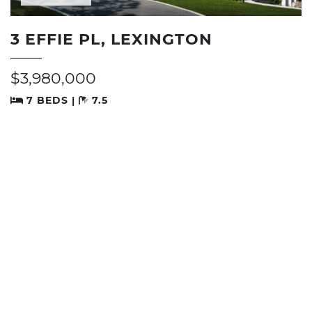
3 EFFIE PL, LEXINGTON
$3,980,000
7 BEDS |
7.5