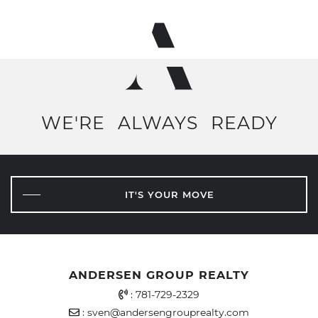
WE'RE
ALWAYS
READY
IT'S YOUR MOVE
ANDERSEN GROUP REALTY
Office Phone Number
:
781-729-2329
Email Address
:
sven@andersengrouprealty.com