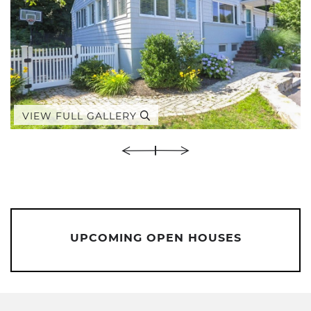
VIEW FULL GALLERY
UPCOMING OPEN HOUSES