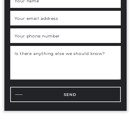
Your name
*
Your email address
*
Your phone number
Is there anything else we should know?
SEND