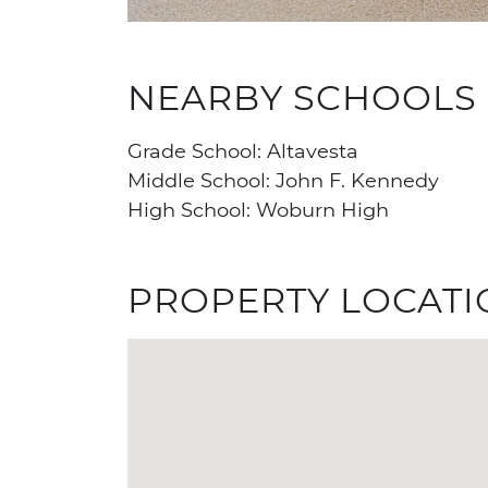
NEARBY SCHOOLS
Grade School: Altavesta
Middle School: John F. Kennedy
High School: Woburn High
PROPERTY LOCATI