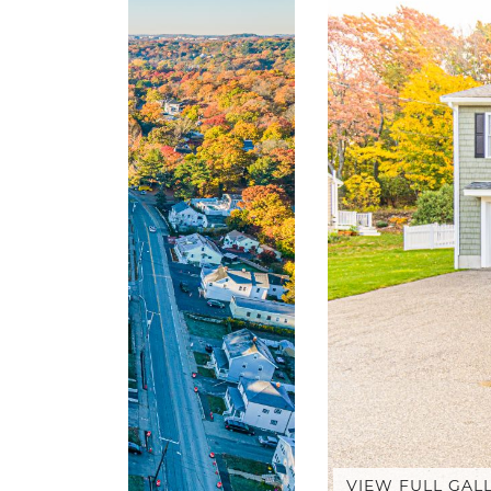
VIEW FULL GAL