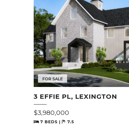
FOR SALE
3 EFFIE PL, LEXINGTON
$3,980,000
7 BEDS |
7.5