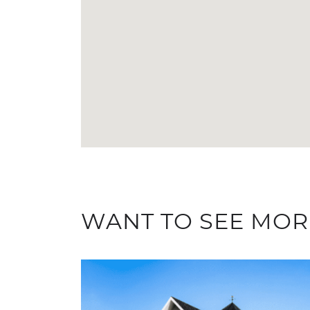
WANT TO SEE MOR