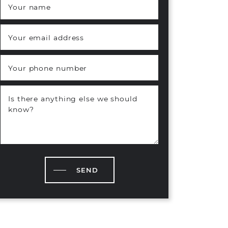
Your name
*
Your email address
*
Your phone number
Is there anything else we should
know?
SEND