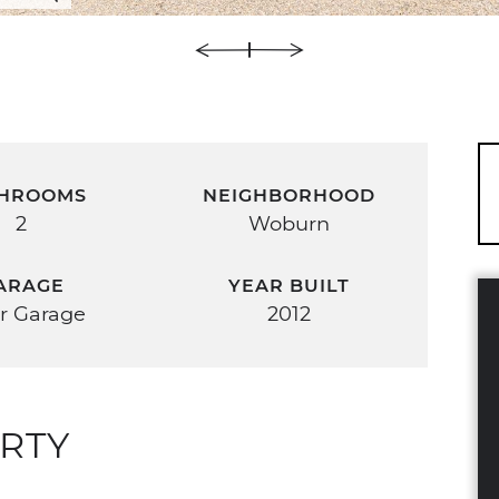
HROOMS
NEIGHBORHOOD
2
Woburn
ARAGE
YEAR BUILT
r Garage
2012
RTY