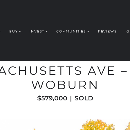
BUY
INVEST
COMMUNITIES
REVIEWS
G
ROUP REALT
WELCOME TO
ACHUSETTS AVE – 
WOBURN
$579,000
|
SOLD