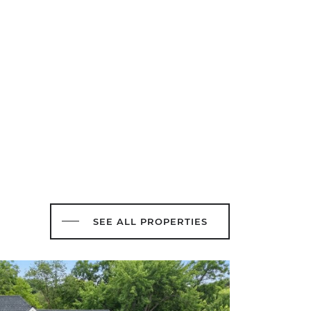
SEE ALL PROPERTIES