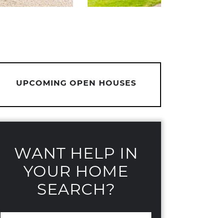
UPCOMING OPEN HOUSES
WANT HELP IN
YOUR HOME
SEARCH?