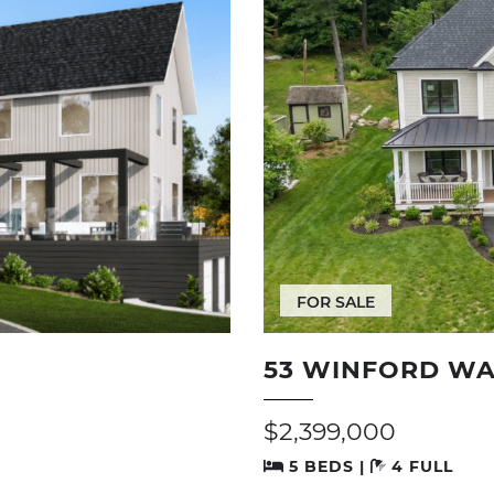
FOR SALE
53 WINFORD WA
$2,399,000
5 BEDS |
4 FULL