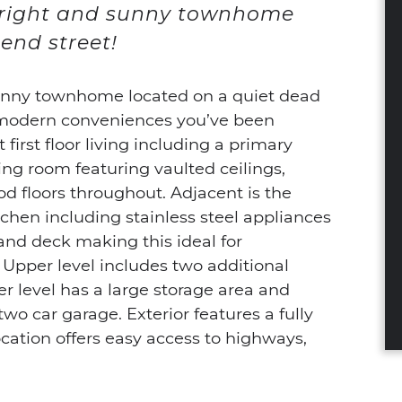
bright and sunny townhome
end street!
unny townhome located on a quiet dead
he modern conveniences you’ve been
first floor living including a primary
ng room featuring vaulted ceilings,
d floors throughout. Adjacent is the
tchen including stainless steel appliances
and deck making this ideal for
 Upper level includes two additional
r level has a large storage area and
wo car garage. Exterior features a fully
cation offers easy access to highways,