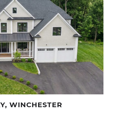
Y, WINCHESTER