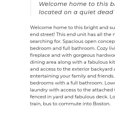
Welcome home to this 
located on a quiet dead 
Welcome home to this bright and s
end street! This end unit has all t
searching for. Spacious open concept 
bedroom and full bathroom. Cozy livi
fireplace and with gorgeous hardwoo
dining area along with a fabulous ki
and access to the exterior backyard 
entertaining your family and friends.
bedrooms with a full bathroom. Lowe
laundry with access to the attached t
fenced in yard and fabulous deck. Lo
train, bus to commute into Boston.