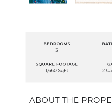
BEDROOMS
BAT
3
SQUARE FOOTAGE
G
1,660 SqFt
2 Ca
ABOUT THE PROPE