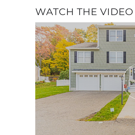
WATCH THE VIDEO