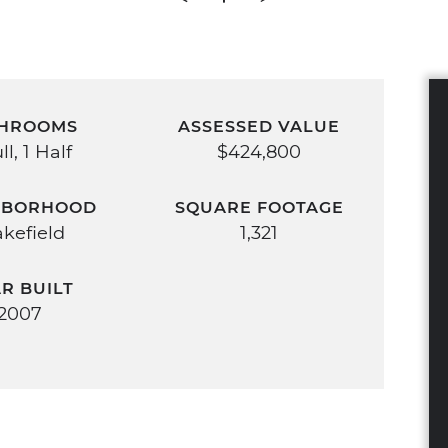
HROOMS
ASSESSED VALUE
ll, 1 Half
$424,800
HBORHOOD
SQUARE FOOTAGE
kefield
1,321
R BUILT
2007