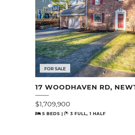
FOR SALE
17 WOODHAVEN RD, NEW
$1,709,900
5 BEDS |
3 FULL, 1 HALF