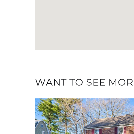
WANT TO SEE MOR