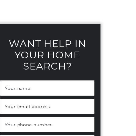
WANT HELP IN
YOUR HOME
SEARCH?
Your name
*
Your email address
*
Your phone number