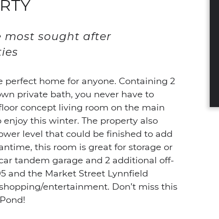
RTY
e most sought after
ies
e perfect home for anyone. Containing 2
wn private bath, you never have to
floor concept living room on the main
to enjoy this winter. The property also
ower level that could be finished to add
ntime, this room is great for storage or
 car tandem garage and 2 additional off-
95 and the Market Street Lynnfield
 shopping/entertainment. Don’t miss this
 Pond!