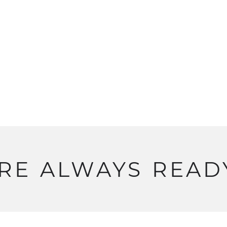
RE
ALWAYS
READ