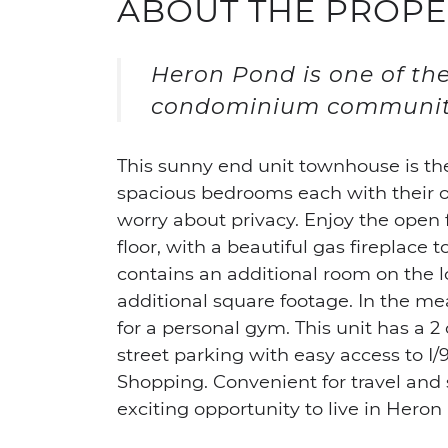
ABOUT THE PROPE
Heron Pond is one of th
condominium communit
This sunny end unit townhouse is th
spacious bedrooms each with their o
worry about privacy. Enjoy the open 
floor, with a beautiful gas fireplace 
contains an additional room on the l
additional square footage. In the mea
for a personal gym. This unit has a 2
street parking with easy access to I/
Shopping. Convenient for travel and
exciting opportunity to live in Heron