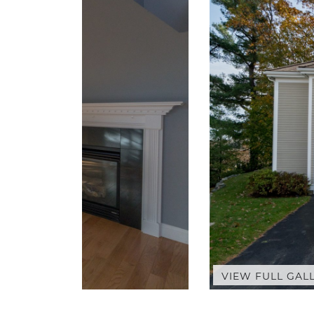
VIEW FULL GAL