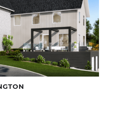
INGTON