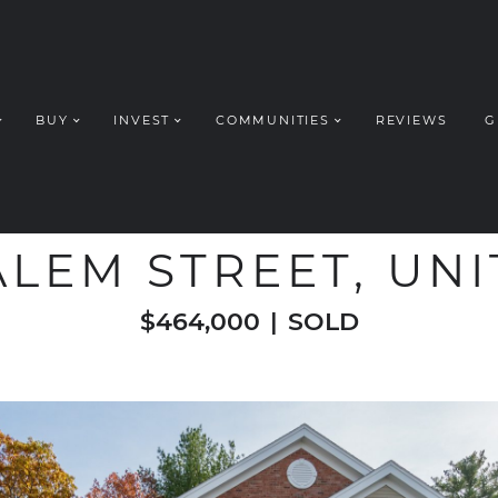
BUY
INVEST
COMMUNITIES
REVIEWS
G
ROUP REALT
WELCOME TO
ALEM STREET, UNI
$464,000
|
SOLD