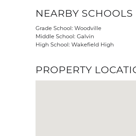
NEARBY SCHOOLS
Grade School: Woodville
Middle School: Galvin
High School: Wakefield High
PROPERTY LOCATI