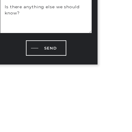
Is there anything else we should
know?
SEND