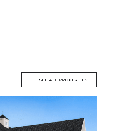
SEE ALL PROPERTIES