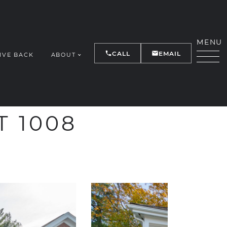
MENU
CALL
EMAIL
IVE BACK
ABOUT
Y
T 1008