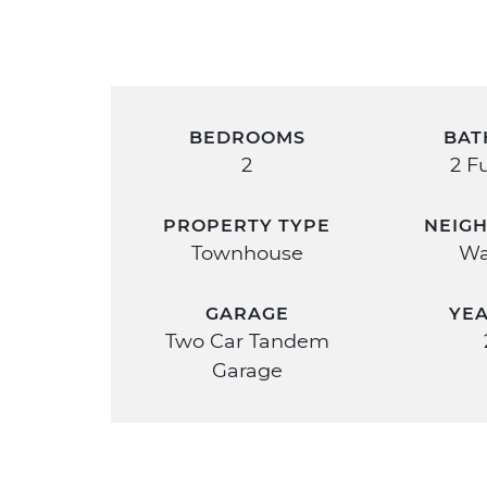
BEDROOMS
BAT
2
2 Fu
PROPERTY TYPE
NEIG
Townhouse
Wa
GARAGE
YEA
Two Car Tandem
Garage