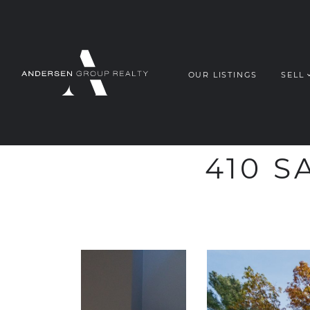
OUR LISTINGS
SELL
ANDERSEN G
Skip to content
410 S