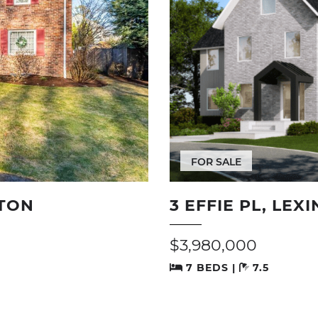
FOR SALE
TON
3 EFFIE PL, LEX
$3,980,000
7 BEDS |
7.5