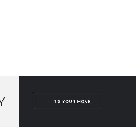
Y
IT'S YOUR MOVE