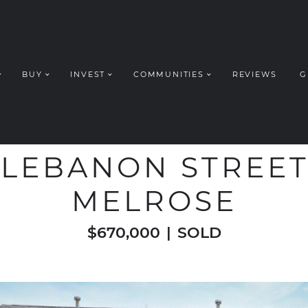
BUY
INVEST
COMMUNITIES
REVIEWS
G
ROUP REALT
WELCOME TO
 LEBANON STREET,
MELROSE
$670,000
|
SOLD