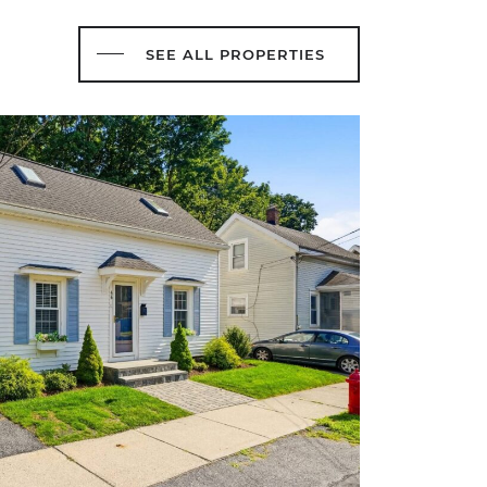
SEE ALL PROPERTIES