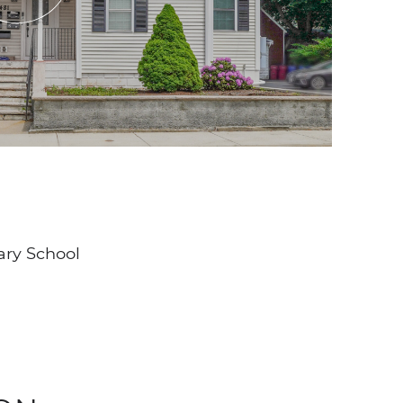
ary School