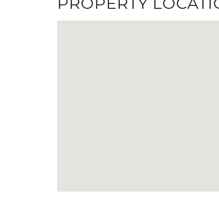
PROPERTY LOCATI