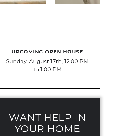
UPCOMING OPEN HOUSE
Sunday, August 17th, 12:00 PM
to 1:00 PM
WANT HELP IN
YOUR HOME