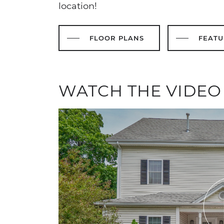
location!
FLOOR PLANS
FEATU
WATCH THE VIDEO