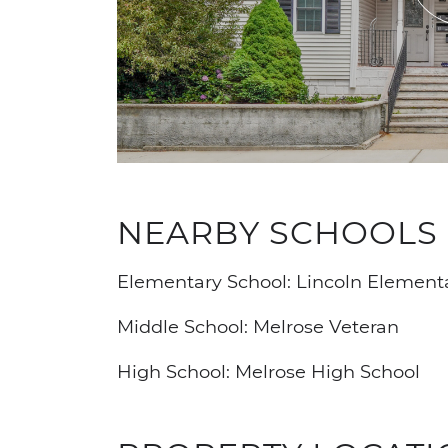
NEARBY SCHOOLS
Elementary School: Lincoln Element
Middle School: Melrose Veteran
High School: Melrose High School