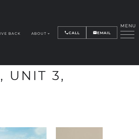
MENU
CALL
EMAIL
IVE BACK
ABOUT
Y
 UNIT 3,