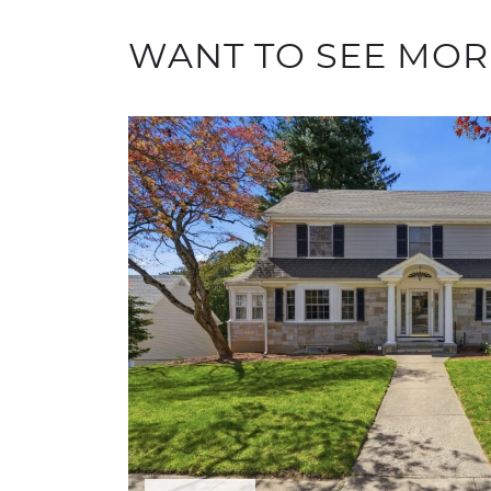
WANT TO SEE MOR