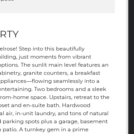
RTY
lrose! Step into this beautifully
building, just moments from vibrant
ions. The sunlit main level features an
inetry, granite counters, a breakfast
l appliances—flowing seamlessly into a
r entertaining. Two bedrooms and a sleek
k-from-home space. Upstairs, retreat to the
loset and en-suite bath. Hardwood
l air, in-unit laundry, and tons of natural
ed parking spots plus a garage, basement
h patio. A turnkey gem in a prime