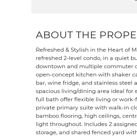
ABOUT THE PROPE
Refreshed & Stylish in the Heart of Me
refreshed 2-level condo, in a quiet 
downtown and multiple commuter opt
open-concept kitchen with shaker cab
bar, wine fridge, and stainless stee
spacious living/dining area ideal fo
full bath offer flexible living or wor
private primary suite with walk-in c
bamboo flooring, high ceilings, centra
light throughout. Includes 2 assign
storage, and shared fenced yard wit