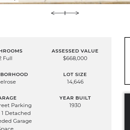
HROOMS
ASSESSED VALUE
2 Full
$668,000
HBORHOOD
LOT SIZE
elrose
14,646
ARAGE
YEAR BUILT
treet Parking
1930
 1 Detached
eded Garage
Space