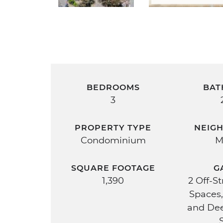
BEDROOMS
BAT
3
PROPERTY TYPE
NEIG
Condominium
M
SQUARE FOOTAGE
G
1,390
2 Off-S
Spaces,
and De