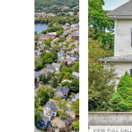
VIEW FULL GAL