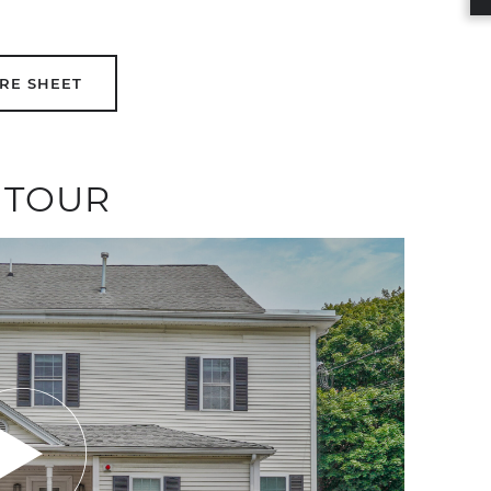
RE SHEET
 TOUR