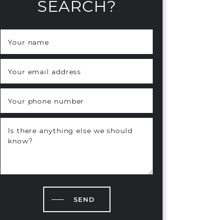
SEARCH?
Your name
*
Your email address
*
Your phone number
Is there anything else we should
know?
SEND