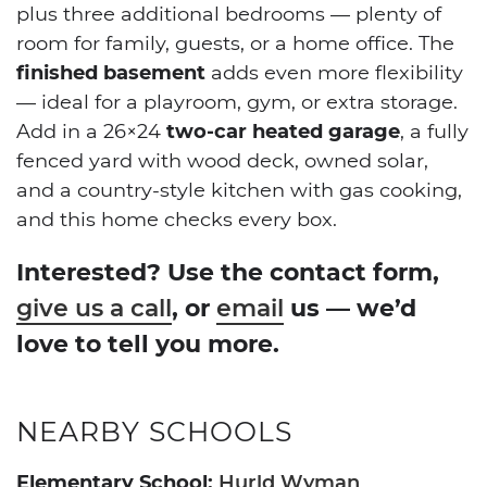
plus three additional bedrooms — plenty of
room for family, guests, or a home office. The
finished basement
adds even more flexibility
— ideal for a playroom, gym, or extra storage.
Add in a 26×24
two-car heated garage
, a fully
fenced yard with wood deck, owned solar,
and a country-style kitchen with gas cooking,
and this home checks every box.
Interested? Use the contact form,
, or
us — we’d
give us a call
email
love to tell you more.
NEARBY SCHOOLS
Elementary School:
Hurld Wyman