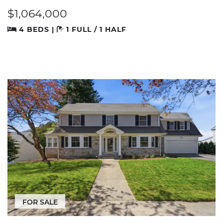
$1,064,000
4 BEDS |
1 FULL / 1 HALF
FOR SALE