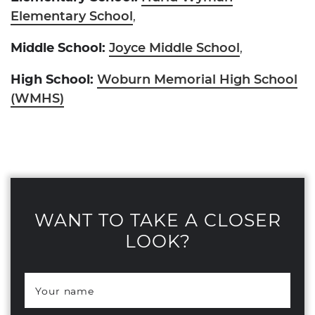
Elementary School
,
Middle School:
Joyce Middle School
,
High School:
Woburn Memorial High School
(WMHS)
WANT TO TAKE A CLOSER
LOOK?
Your name
*