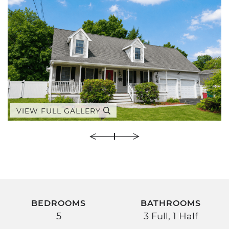
VIEW FULL GALLERY
BEDROOMS
BATHROOMS
5
3 Full, 1 Half