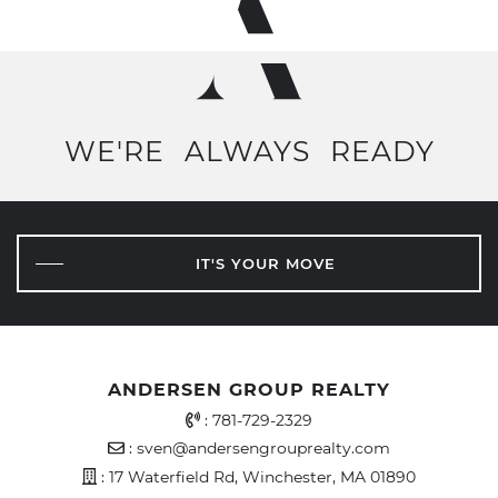
WE'RE
ALWAYS
READY
IT'S YOUR MOVE
ANDERSEN GROUP REALTY
Office Phone Number
:
781-729-2329
Email Address
:
sven@andersengrouprealty.com
Address
: 17 Waterfield Rd, Winchester, MA 01890