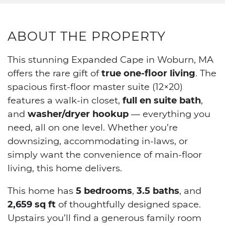
ABOUT THE PROPERTY
This stunning Expanded Cape in Woburn, MA
offers the rare gift of
true one-floor living
. The
spacious first-floor master suite (12×20)
features a walk-in closet,
full en suite bath
,
and
washer/dryer hookup
— everything you
need, all on one level. Whether you’re
downsizing, accommodating in-laws, or
simply want the convenience of main-floor
living, this home delivers.
This home has
5 bedrooms
,
3.5 baths
, and
2,659 sq ft
of thoughtfully designed space.
Upstairs you’ll find a generous family room