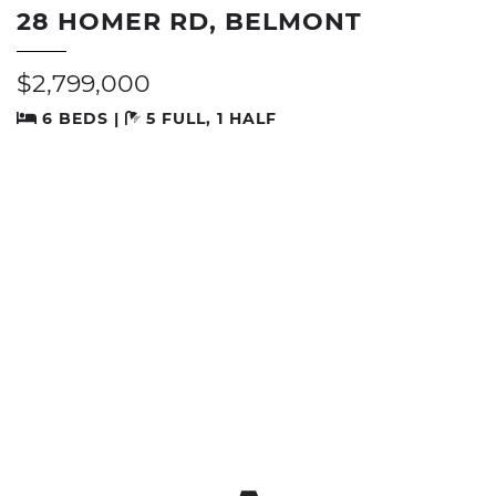
28 HOMER RD, BELMONT
$2,799,000
6 BEDS |
5 FULL, 1 HALF