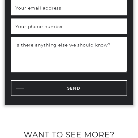
Your email address
*
Your phone number
Is there anything else we should know?
SEND
WANT TO SEE MORE?