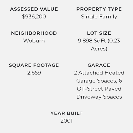
ASSESSED VALUE
PROPERTY TYPE
$936,200
Single Family
NEIGHBORHOOD
LOT SIZE
Woburn
9,898 SqFt (0.23
Acres)
SQUARE FOOTAGE
GARAGE
2,659
2 Attached Heated
Garage Spaces, 6
Off-Street Paved
Driveway Spaces
YEAR BUILT
2001