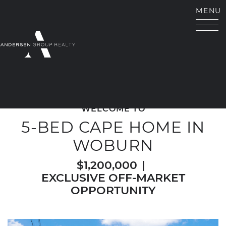
Skip to content
MENU
ANDERSEN GROUP RE
WELCOME TO
5-BED CAPE HOME IN
WOBURN
$1,200,000
|
EXCLUSIVE OFF-MARKET
OPPORTUNITY