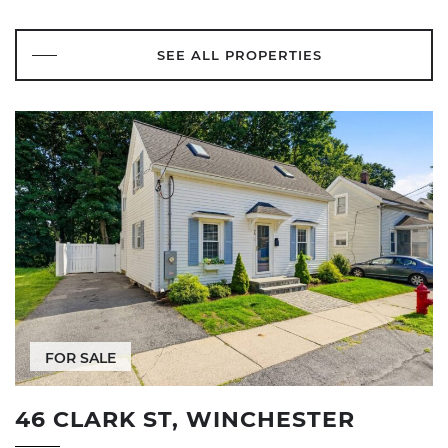
SEE ALL PROPERTIES
FOR SALE
46 CLARK ST, WINCHESTER