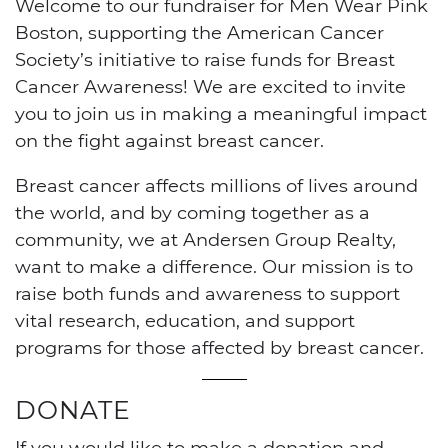
Welcome to our fundraiser for Men Wear Pink
Boston, supporting the American Cancer
Society’s initiative to raise funds for Breast
Cancer Awareness! We are excited to invite
you to join us in making a meaningful impact
on the fight against breast cancer.
Breast cancer affects millions of lives around
the world, and by coming together as a
community, we at Andersen Group Realty,
want to make a difference. Our mission is to
raise both funds and awareness to support
vital research, education, and support
programs for those affected by breast cancer.
DONATE
If you would like to make a donation and