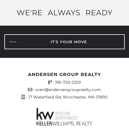
WE'RE
ALWAYS
READY
IT'S YOUR MOVE
ANDERSEN GROUP REALTY
Office Phone Number
:
781-729-2329
Email Address
:
sven@andersengrouprealty.com
Address
: 17 Waterfield Rd, Winchester, MA 01890