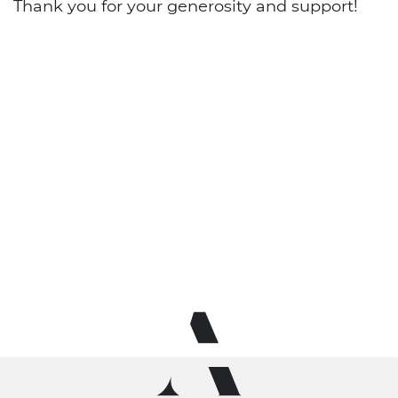
Thank you for your generosity and support!