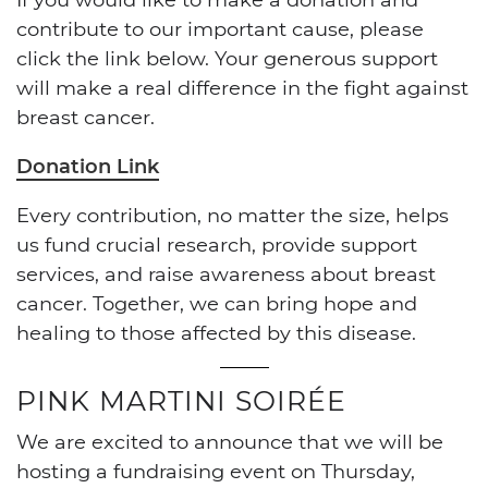
contribute to our important cause, please
click the link below. Your generous support
will make a real difference in the fight against
breast cancer.
Donation Link
Every contribution, no matter the size, helps
us fund crucial research, provide support
services, and raise awareness about breast
cancer. Together, we can bring hope and
healing to those affected by this disease.
PINK MARTINI SOIRÉE
We are excited to announce that we will be
hosting a fundraising event on Thursday,