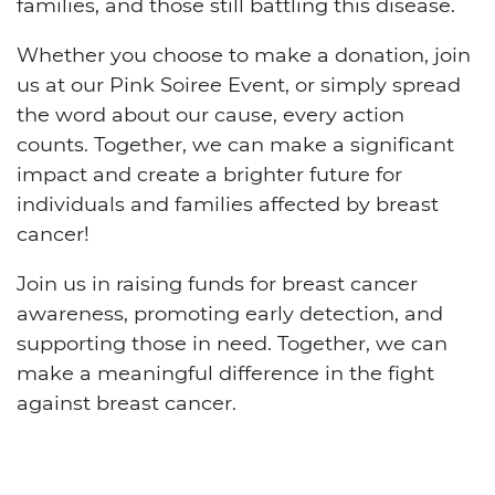
families, and those still battling this disease.
Whether you choose to make a donation, join
us at our Pink Soiree Event, or simply spread
the word about our cause, every action
counts. Together, we can make a significant
impact and create a brighter future for
individuals and families affected by breast
cancer!
Join us in raising funds for breast cancer
awareness, promoting early detection, and
supporting those in need. Together, we can
make a meaningful difference in the fight
against breast cancer.