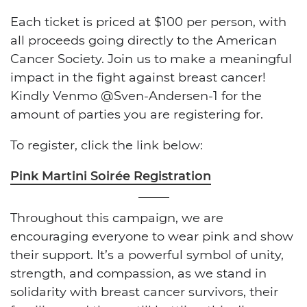
Each ticket is priced at $100 per person, with
all proceeds going directly to the American
Cancer Society. Join us to make a meaningful
impact in the fight against breast cancer!
Kindly Venmo @Sven-Andersen-1 for the
amount of parties you are registering for.
To register, click the link below:
Pink Martini Soirée Registration
Throughout this campaign, we are
encouraging everyone to wear pink and show
their support. It’s a powerful symbol of unity,
strength, and compassion, as we stand in
solidarity with breast cancer survivors, their