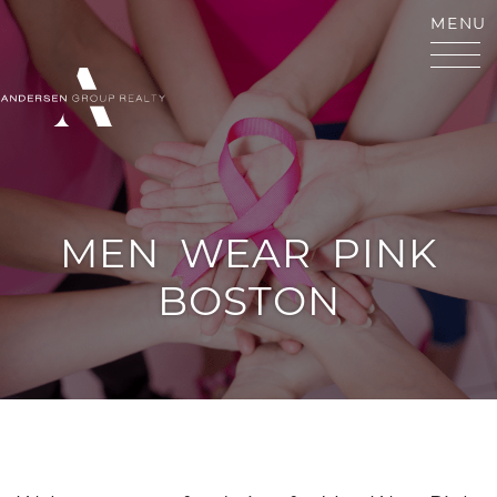
Skip to content
MENU
ANDERSEN GROUP RE
MEN
WEAR
PINK
BOSTON