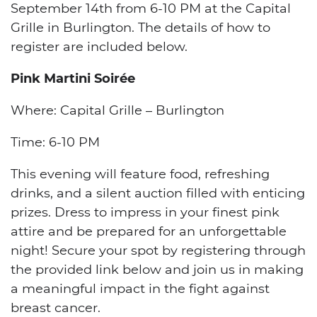
September 14th from 6-10 PM at the Capital
Grille in Burlington. The details of how to
register are included below.
Pink Martini Soirée
Where: Capital Grille – Burlington
Time: 6-10 PM
This evening will feature food, refreshing
drinks, and a silent auction filled with enticing
prizes. Dress to impress in your finest pink
attire and be prepared for an unforgettable
night! Secure your spot by registering through
the provided link below and join us in making
a meaningful impact in the fight against
breast cancer.