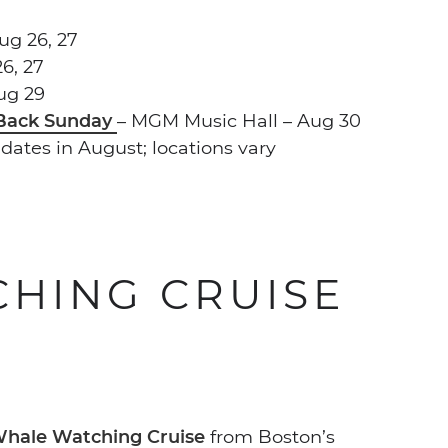
ug 26, 27
6, 27
ug 29
 Back Sunday
– MGM Music Hall – Aug 30
 dates in August; locations vary
HING CRUISE
hale Watching Cruise
from Boston’s