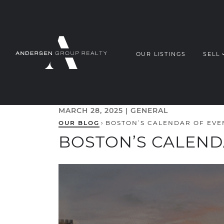
Skip to content
OUR LISTINGS
SELL
ANDERSEN G
MARCH 28, 2025 |
GENERAL
OUR BLOG
›
BOSTON’S CALENDAR OF EVE
BOSTON’S CALEND