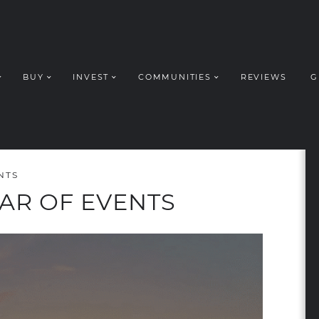
BUY
INVEST
COMMUNITIES
REVIEWS
G
ROUP REALT
NTS
AR OF EVENTS