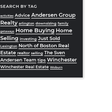
SEARCH BY TAG
Andersen Group
Advice
activities
Realty
downsizing
arlington
family
Home Buying
Home
getaways
Selling
Just Sold
investing
North of Boston Real
Lexington
Estate
The Sven
realtor
selling
Winchester
Andersen Team
tips
Winchester Real Estate
Woburn