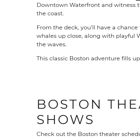
Downtown Waterfront and witness the
the coast.
From the deck, you’ll have a chanc
whales up close, along with playful
the waves.
This classic Boston adventure fills u
BOSTON THE
SHOWS
Check out the Boston theater schedu