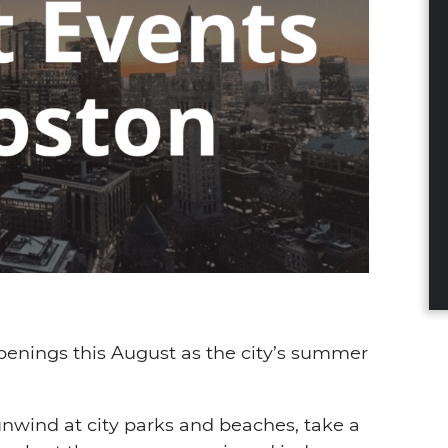
dIn
nterest
a email
ppenings this August as the city’s summer
 unwind at city parks and beaches, take a