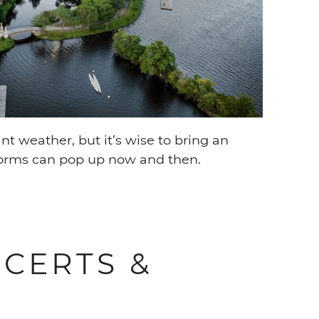
t weather, but it’s wise to bring an
orms can pop up now and then.
CERTS &