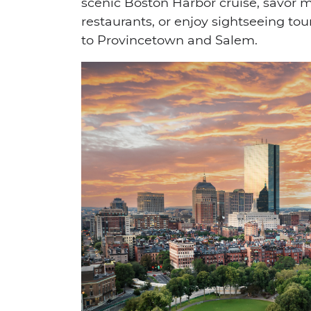
scenic Boston Harbor cruise, savor 
restaurants, or enjoy sightseeing tou
to Provincetown and Salem.