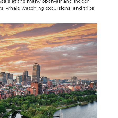
meals at the many open-air and indoor
rs, whale watching excursions, and trips