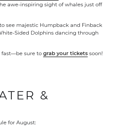
 awe-inspiring sight of whales just off
e to see majestic Humpback and Finback
 White-Sided Dolphins dancing through
p fast—be sure to
grab your tickets
soon!
ATER &
le for August: