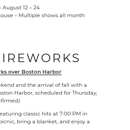
 August 12 – 24
house – Multiple shows all month
FIREWORKS
end and the arrival of fall with a
oston Harbor, scheduled for Thursday,
nfirmed)
.
aturing classic hits at 7:00 PM in
cnic, bring a blanket, and enjoy a