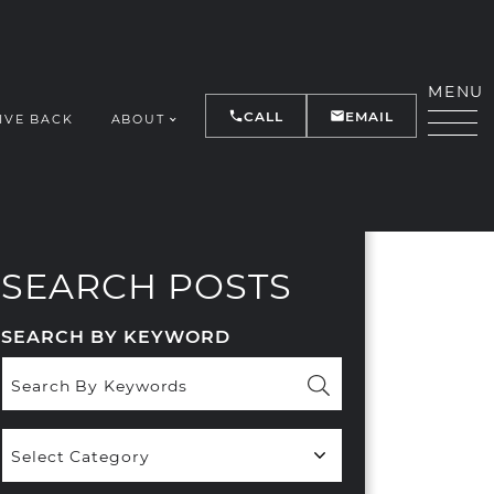
MENU
CALL
EMAIL
IVE BACK
ABOUT
Y
SEARCH POSTS
SEARCH BY KEYWORD
Popular
Categories