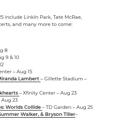
5 include LinkIn Park, Tate McRae,
certs, and many more to come:
ug 8
g 9 & 10
12
Center – Aug 15
 Miranda Lambert
– Gillette Stadium –
ackhearts
– Xfinity Center – Aug 23
 Aug 23
s: Worlds Collide
– TD Garden – Aug 25
Summer Walker, & Bryson Tiller
–