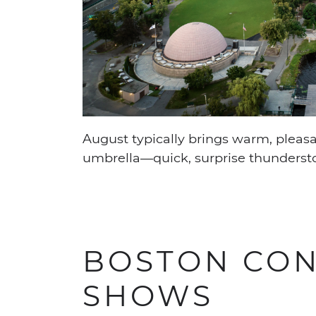
August typically brings warm, pleasan
umbrella—quick, surprise thunderst
BOSTON CON
SHOWS