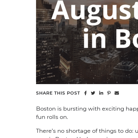
Share on Facebook
Share on Twitter
Share on Linke
Share on Pi
Share vi
SHARE THIS POST
Boston is bursting with exciting ha
fun rolls on.
There’s no shortage of things to do: