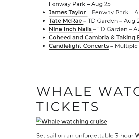
Fenway Park – Aug 25
James Taylor
– Fenway Park – A
Tate McRae
– TD Garden – Aug 2
Nine Inch Nails
– TD Garden – A
Coheed and Cambria & Taking
Candlelight Concerts
– Multiple
WHALE WATC
TICKETS
Set sail on an unforgettable 3-hour
W