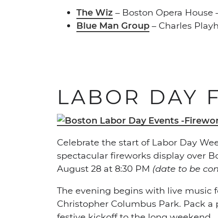
The Wiz
– Boston Opera House –
Blue Man Group
– Charles Play
LABOR DAY 
Celebrate the start of Labor Day Week
spectacular fireworks display over B
August 28 at 8:30 PM
(date to be co
The evening begins with live music fe
Christopher Columbus Park. Pack a pi
festive kickoff to the long weekend.