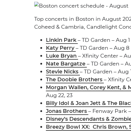
Top concerts in Boston in August 202
Coheed & Cambria, Candlelight Con
Linkin Park
– TD Garden – Aug 1
Katy Perry
– TD Garden – Aug 8
Luke Bryan
– Xfinity Center – A
Nate Bargatze
– TD Garden – Au
Stevie Nicks
– TD Garden – Aug 
The Doobie Brothers
– Xfinity 
Morgan Wallen, Corey Kent, &
Aug 22, 23
Billy Idol & Joan Jett & The Bl
Jonas Brothers
– Fenway Park –
Disney’s Descendants & Zombie
Breezy Bowl XX: Chris Brown, 