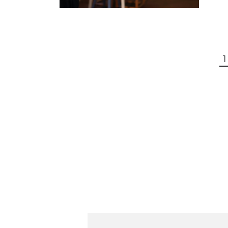
POST NAVIGATION
1