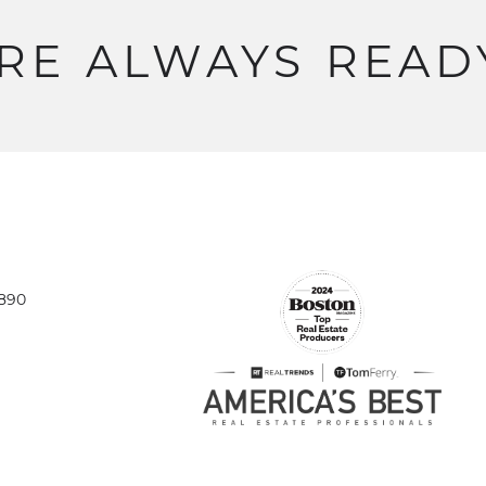
RE
ALWAYS
READ
1890