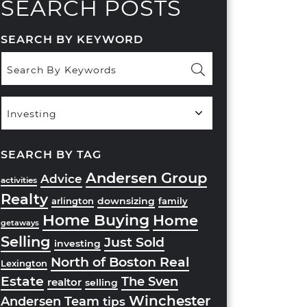
SEARCH POSTS
SEARCH BY KEYWORD
Popular
Categories
SEARCH BY TAG
Andersen Group
Advice
activities
Realty
downsizing
arlington
family
Home Buying
Home
getaways
Selling
Just Sold
investing
North of Boston Real
Lexington
Estate
The Sven
realtor
selling
Winchester
Andersen Team
tips