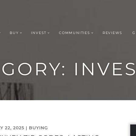
BUY
INVEST
COMMUNITIES
REVIEWS
G
ROUP REALT
EGORY:
INVE
Y 22, 2025 |
BUYING