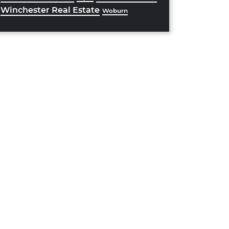
Winchester Real Estate
Woburn