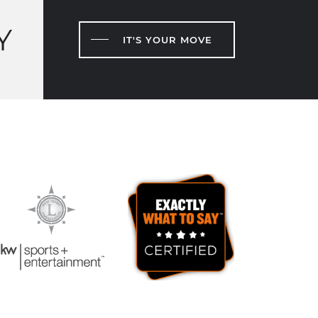
Y
IT'S YOUR MOVE