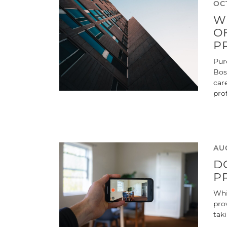
OCT
W
O
P
Pur
Bos
car
pro
AUG
D
P
Whi
pro
tak