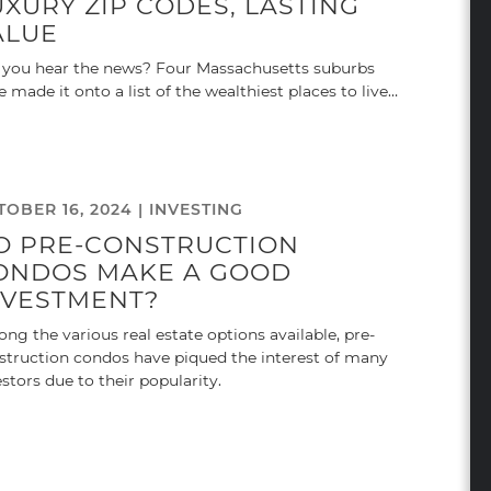
UXURY ZIP CODES, LASTING
ALUE
 you hear the news? Four Massachusetts suburbs
e made it onto a list of the wealthiest places to live…
TOBER 16, 2024 |
INVESTING
O PRE-CONSTRUCTION
ONDOS MAKE A GOOD
NVESTMENT?
ng the various real estate options available, pre-
struction condos have piqued the interest of many
estors due to their popularity.