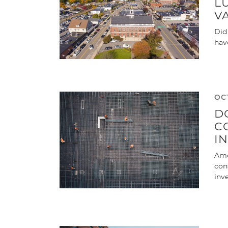
L
V
Did
hav
OC
D
C
I
Amo
con
inv