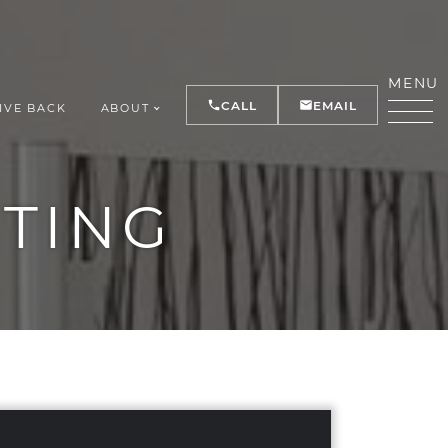
MENU
CALL
EMAIL
IVE BACK
ABOUT
Y
STING