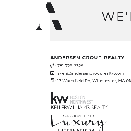
WE'
ANDERSEN GROUP REALTY
Office Phone Number
:
781-729-2329
Email Address
:
sven@andersengrouprealty.com
Address
: 17 Waterfield Rd, Winchester, MA 0