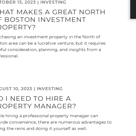
OBER 13, 2023 |
INVESTING
HAT MAKES A GREAT NORTH
F BOSTON INVESTMENT
ROPERTY?
chasing an investment property in the North of
ton area can be a lucrative venture, but it requires
eful consideration, planning, and insights from a
fessional.
UST 10, 2023 |
INVESTING
O I NEED TO HIRE A
ROPERTY MANAGER?
le hiring a professional property manager can
vide convenience, there are numerous advantages to
ing the reins and doing it yourself as well.