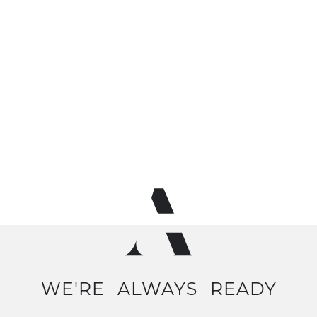
WE'RE
ALWAYS
READY