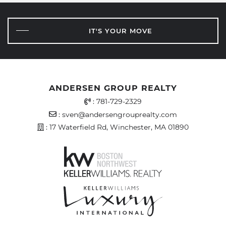
IT'S YOUR MOVE
ANDERSEN GROUP REALTY
Office Phone Number
:
781-729-2329
Email Address
:
sven@andersengrouprealty.com
Address
: 17 Waterfield Rd, Winchester, MA 01890