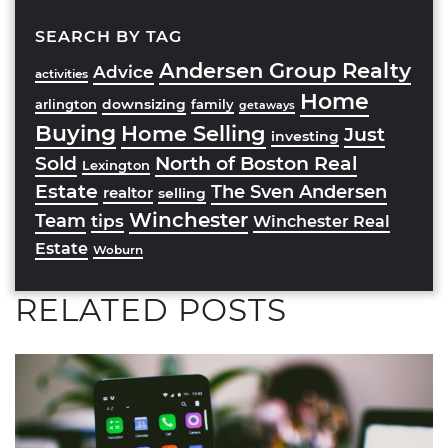
SEARCH BY TAG
Andersen Group Realty
Advice
activities
Home
downsizing
arlington
family
getaways
Buying
Home Selling
Just
investing
Sold
North of Boston Real
Lexington
Estate
The Sven Andersen
realtor
selling
Winchester
Team
tips
Winchester Real
Estate
Woburn
RELATED POSTS