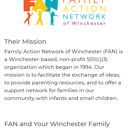
Their Mission
Family Action Network of Winchester (FAN) is
a Winchester-based, non-profit 501(c)(3)
organization which began in 1994. Our
mission is to facilitate the exchange of ideas,
to provide parenting resources, and to offer a
support network for families in our
community with infants and small children.
FAN and Your Winchester Family