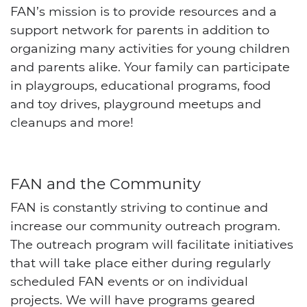
FAN’s mission is to provide resources and a
support network for parents in addition to
organizing many activities for young children
and parents alike. Your family can participate
in playgroups, educational programs, food
and toy drives, playground meetups and
cleanups and more!
FAN and the Community
FAN is constantly striving to continue and
increase our community outreach program.
The outreach program will facilitate initiatives
that will take place either during regularly
scheduled FAN events or on individual
projects. We will have programs geared