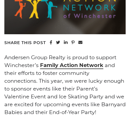
Share on Facebook
Share on Twitter
Share on LinkedIn
Share on Pinterest
Share via email
SHARE THIS POST
Andersen Group Realty is proud to support
Winchester’s
Family Action Network
and
their efforts to foster community
connections. This year, we were lucky enough
to sponsor events like their Parent’s
Valentine Event and Ice Skating Party and we
are excited for upcoming events like Barnyard
Babies and their End-of-Year Party!