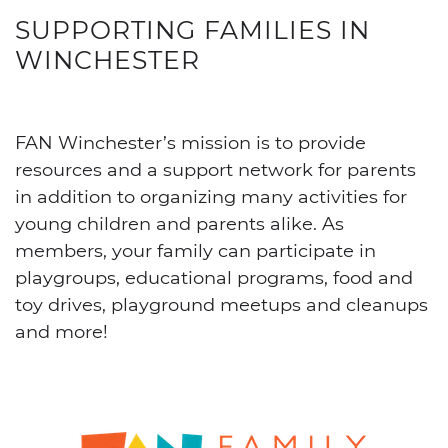
SUPPORTING FAMILIES IN
WINCHESTER
FAN Winchester’s mission is to provide
resources and a support network for parents
in addition to organizing many activities for
young children and parents alike. As
members, your family can participate in
playgroups, educational programs, food and
toy drives, playground meetups and cleanups
and more!