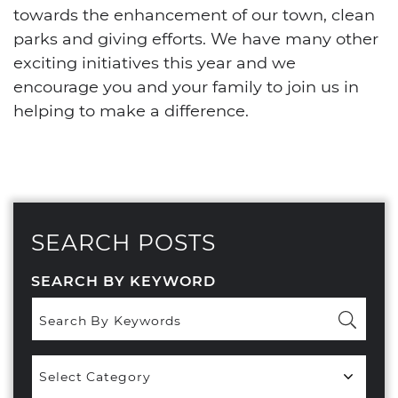
towards the enhancement of our town, clean
parks and giving efforts. We have many other
exciting initiatives this year and we
encourage you and your family to join us in
helping to make a difference.
SEARCH POSTS
SEARCH BY KEYWORD
Popular
Categories