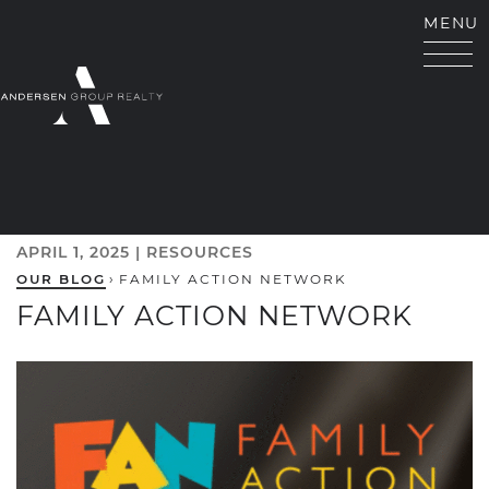
Skip to content
MENU
ANDERSEN GROUP RE
APRIL 1, 2025 |
RESOURCES
OUR BLOG
›
FAMILY ACTION NETWORK
FAMILY ACTION NETWORK