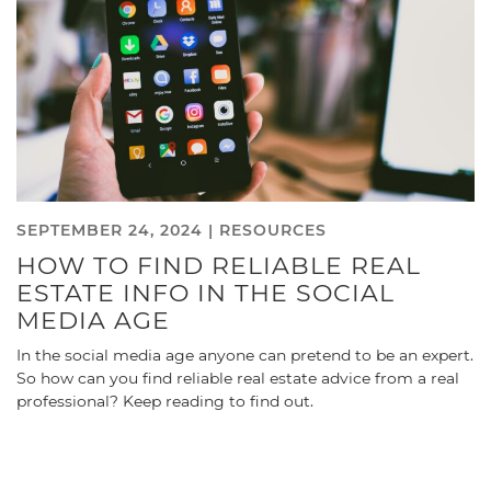
SEPTEMBER 24, 2024 |
RESOURCES
HOW TO FIND RELIABLE REAL
ESTATE INFO IN THE SOCIAL
MEDIA AGE
In the social media age anyone can pretend to be an expert.
So how can you find reliable real estate advice from a real
professional? Keep reading to find out.