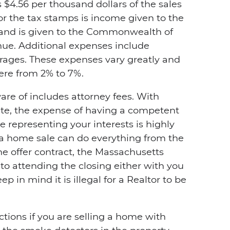
$4.56 per thousand dollars of the sales
r the tax stamps is income given to the
 and is given to the Commonwealth of
e. Additional expenses include
rages. These expenses vary greatly and
ere from 2% to 7%.
re of includes attorney fees. With
te, the expense of having a competent
te representing your interests is highly
 a home sale can do everything from the
e offer contract, the Massachusetts
o attending the closing either with you
p in mind it is illegal for a Realtor to be
ctions if you are selling a home with