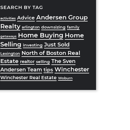
SEARCH BY TAG
Andersen Group
Advice
activities
Realty
downsizing
arlington
family
Home Buying
Home
getaways
Selling
Just Sold
investing
North of Boston Real
Lexington
Estate
The Sven
realtor
selling
Winchester
Andersen Team
tips
Winchester Real Estate
Woburn