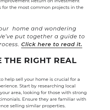
 Improvement Return on Investment
ns for the most common projects in the
 your home and wondering
e’ve put together a guide to
rocess.
Click here to read it.
 THE RIGHT REAL
o help sell your home is crucial for a
perience. Start by researching local
your area, looking for those with strong
stimonials. Ensure they are familiar with
ce selling similar properties.