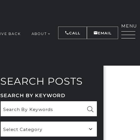
MENU
CALL
EMAIL
IVE BACK
ABOUT
Y
SEARCH POSTS
SEARCH BY KEYWORD
Popular
Categories