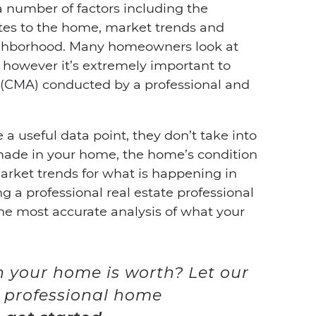
a number of factors including the
dates to the home, market trends and
ighborhood. Many homeowners look at
 however it’s extremely important to
 (CMA) conducted by a professional and
a useful data point, they don’t take into
made in your home, the home’s condition
arket trends for what is happening in
g a professional real estate professional
he most accurate analysis of what your
your home is worth? Let our
 professional home