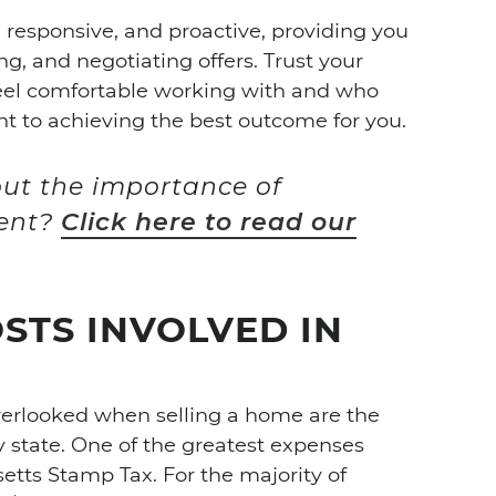
 responsive, and proactive, providing you
ng, and negotiating offers. Trust your
eel comfortable working with and who
to achieving the best outcome for you.
ut the importance of
gent?
Click here to read our
STS INVOLVED IN
overlooked when selling a home are the
y state.
One of the greatest expenses
etts Stamp Tax. For the majority of