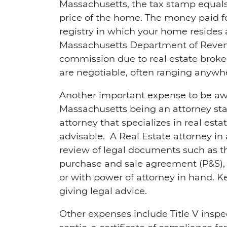
Massachusetts, the tax stamp equals 
price of the home. The money paid fo
registry in which your home resides
Massachusetts Department of Revenu
commission due to real estate broke
are negotiable, often ranging anywh
Another important expense to be awa
Massachusetts being an attorney sta
attorney that specializes in real esta
advisable. A Real Estate attorney in
review of legal documents such as th
purchase and sale agreement (P&S), t
or with power of attorney in hand. Kee
giving legal advice.
Other expenses include Title V inspe