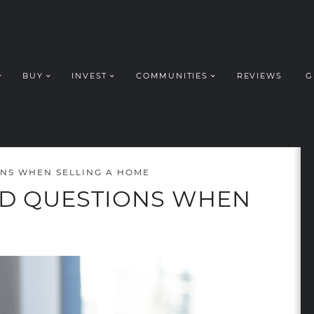
BUY
INVEST
COMMUNITIES
REVIEWS
G
ROUP REALT
NS WHEN SELLING A HOME
ED QUESTIONS WHEN