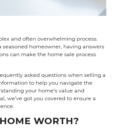
dIn
nterest
a email
plex and often overwhelming process.
or a seasoned homeowner, having answers
ons can make the home sale process
 frequently asked questions when selling a
nformation to help you navigate the
rstanding your home’s value and
deal, we’ve got you covered to ensure a
ience.
 HOME WORTH?