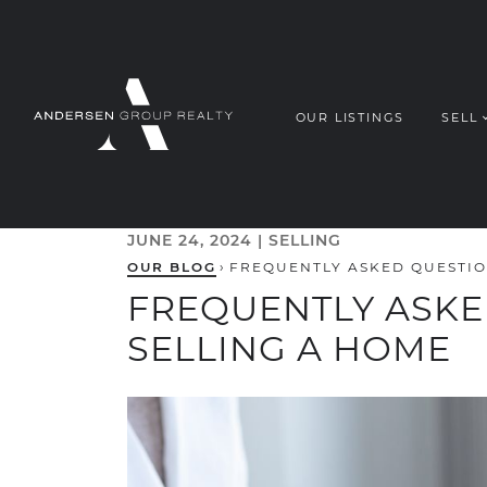
Skip to content
OUR LISTINGS
SELL
ANDERSEN G
JUNE 24, 2024 |
SELLING
OUR BLOG
›
FREQUENTLY ASKED QUESTIO
FREQUENTLY ASK
SELLING A HOME