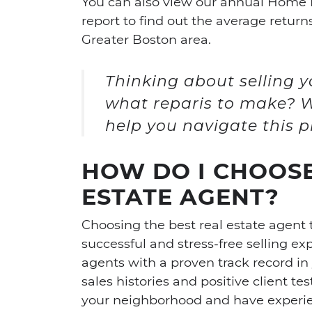
You can also view our annual Home
report to find out the average retur
Greater Boston area.
Thinking about selling
what reparis to make? W
help you navigate this p
HOW DO I CHOOSE
ESTATE AGENT?
Choosing the best real estate agent t
successful and stress-free selling ex
agents with a proven track record in 
sales histories and positive client te
your neighborhood and have experien