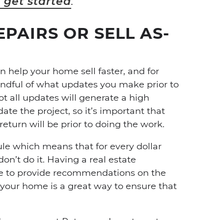
o get started
.
PAIRS OR SELL AS-
 help your home sell faster, and for
indful of what updates you make prior to
t all updates will generate a high
te the project, so it’s important that
eturn will be prior to doing the work.
le which means that for every dollar
on’t do it. Having a real estate
e to provide recommendations on the
 your home is a great way to ensure that