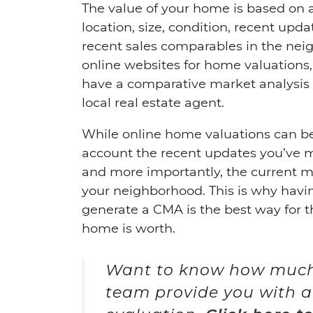
The value of your home is based on 
location, size, condition, recent up
recent sales comparables in the ne
online websites for home valuations,
have a comparative market analysis
local real estate agent.
While online home valuations can be 
account the recent updates you’ve 
and more importantly, the current m
your neighborhood. This is why havin
generate a CMA is the best way for t
home is worth.
Want to know how much 
team provide you with a