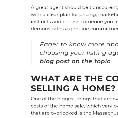
A great agent should be transparent,
with a clear plan for pricing, marketi
instincts and choose someone you f
demonstrates a genuine commitment 
Eager to know more abo
choosing your listing a
blog post on the topic
.
WHAT ARE THE CO
SELLING A HOME?
One of the biggest things that are 
costs of the home sale, which vary b
that are overlooked is the Massachus