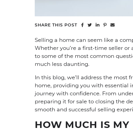
Share on Facebook
Share on Twitter
Share on Linke
Share on Pi
Share vi
SHARE THIS POST
Selling a home can seem like a com
Whether you’re a first-time seller 
to some of the most common questi
much less daunting.
In this blog, we’ll address the most
home, providing you with essential i
journey with confidence. From unde
preparing it for sale to closing the 
smooth and successful selling exper
HOW MUCH IS MY