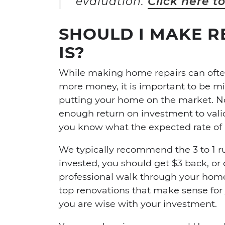
evaluation.
Click here t
SHOULD I MAKE RE
IS?
While making home repairs can often
more money, it is important to be m
putting your home on the market. No
enough return on investment to valida
you know what the expected rate of r
We typically recommend the 3 to 1 ru
invested, you should get $3 back, or d
professional walk through your hom
top renovations that make sense for
you are wise with your investment.