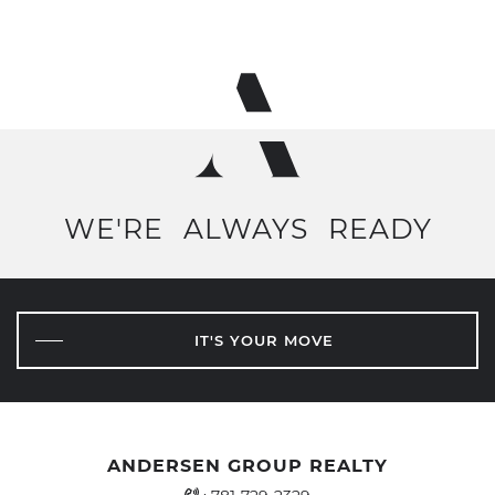
WE'RE
ALWAYS
READY
IT'S YOUR MOVE
ANDERSEN GROUP REALTY
Office Phone Number