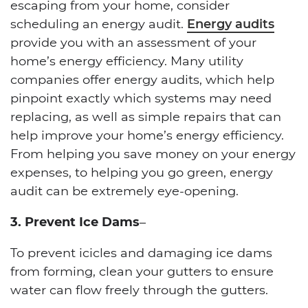
escaping from your home, consider
scheduling an energy audit.
Energy audits
provide you with an assessment of your
home’s energy efficiency. Many utility
companies offer energy audits, which help
pinpoint exactly which systems may need
replacing, as well as simple repairs that can
help improve your home’s energy efficiency.
From helping you save money on your energy
expenses, to helping you go green, energy
audit can be extremely eye-opening.
3. Prevent Ice Dams
–
To prevent icicles and damaging ice dams
from forming, clean your gutters to ensure
water can flow freely through the gutters.