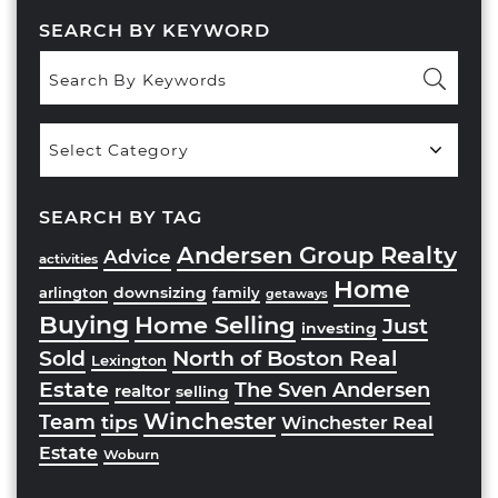
SEARCH BY KEYWORD
Popular
Categories
SEARCH BY TAG
Andersen Group Realty
Advice
activities
Home
downsizing
arlington
family
getaways
Buying
Home Selling
Just
investing
Sold
North of Boston Real
Lexington
Estate
The Sven Andersen
realtor
selling
Winchester
Team
tips
Winchester Real
Estate
Woburn