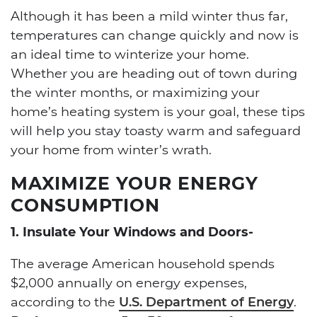
Although it has been a mild winter thus far,
temperatures can change quickly and now is
an ideal time to winterize your home.
Whether you are heading out of town during
the winter months, or maximizing your
home’s heating system is your goal, these tips
will help you stay toasty warm and safeguard
your home from winter’s wrath.
MAXIMIZE YOUR ENERGY
CONSUMPTION
1. Insulate Your Windows and Doors-
The average American household spends
$2,000 annually on energy expenses,
according to the
U.S. Department of Energy
.