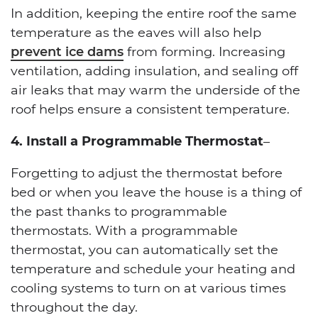
In addition, keeping the entire roof the same
temperature as the eaves will also help
prevent ice dams
from forming. Increasing
ventilation, adding insulation, and sealing off
air leaks that may warm the underside of the
roof helps ensure a consistent temperature.
4. Install a Programmable Thermostat
–
Forgetting to adjust the thermostat before
bed or when you leave the house is a thing of
the past thanks to programmable
thermostats. With a programmable
thermostat, you can automatically set the
temperature and schedule your heating and
cooling systems to turn on at various times
throughout the day.