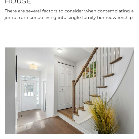
HOUSE
There are several factors to consider when contemplating a
jump from condo living into single-family homeownership.