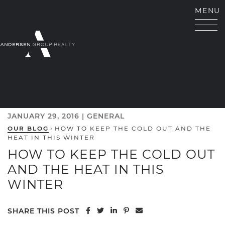
Skip to content
MENU
ANDERSEN GROUP RE
JANUARY 29, 2016 |
GENERAL
OUR BLOG
›
HOW TO KEEP THE COLD OUT AND THE
HEAT IN THIS WINTER
HOW TO KEEP THE COLD OUT
AND THE HEAT IN THIS
WINTER
Share on Facebook
Share on Twitter
Share on LinkedIn
Share on Pinterest
Share via email
SHARE THIS POST