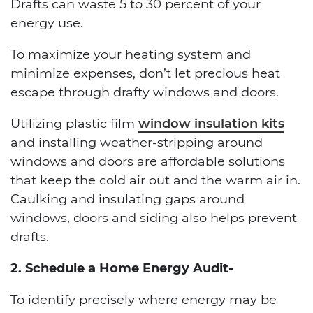
Drafts can waste 5 to 30 percent of your
energy use.
To maximize your heating system and
minimize expenses, don’t let precious heat
escape through drafty windows and doors.
Utilizing plastic film
window insulation kits
and installing weather-stripping around
windows and doors are affordable solutions
that keep the cold air out and the warm air in.
Caulking and insulating gaps around
windows, doors and siding also helps prevent
drafts.
2. Schedule a Home Energy Audit-
To identify precisely where energy may be