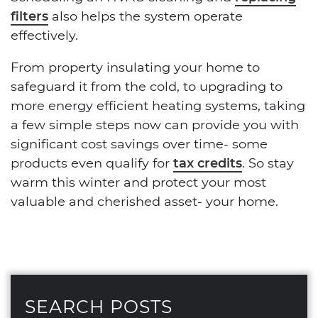
filters
also helps the system operate
effectively.
From property insulating your home to
safeguard it from the cold, to upgrading to
more energy efficient heating systems, taking
a few simple steps now can provide you with
significant cost savings over time- some
products even qualify for
tax credits
. So stay
warm this winter and protect your most
valuable and cherished asset- your home.
SEARCH POSTS