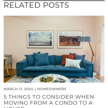
RELATED POSTS
MARCH 11, 2024 |
HOMEOWNERS
5 THINGS TO CONSIDER WHEN
MOVING FROM A CONDO TO A