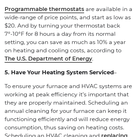
Programmable thermostats
are available in a
wide-range of price points, and start as low as
$20. And by turning your thermostat back
7°-10°F for 8 hours a day from its normal
setting, you can save as much as 10% a year
on heating and cooling costs, according to
The U.S. Department of Energy
.
5. Have Your Heating System Serviced
–
To ensure your furnace and HVAC systems are
working at peak efficiency it’s important that
they are properly maintained. Scheduling an
annual cleaning for your furnace can keep it
functioning efficiently and will reduce energy
consumption, thus saving on heating costs.
Scheduling an HVAC cleaning and
replacing