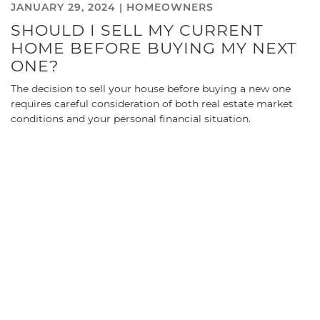
JANUARY 29, 2024 |
HOMEOWNERS
SHOULD I SELL MY CURRENT
HOME BEFORE BUYING MY NEXT
ONE?
The decision to sell your house before buying a new one
requires careful consideration of both real estate market
conditions and your personal financial situation.