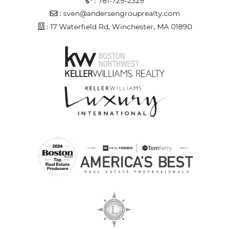
:
781-729-2329
Email Address
:
sven@andersengrouprealty.com
Address
: 17 Waterfield Rd, Winchester, MA 01890