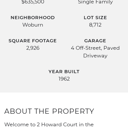
$635,500
Single Family
NEIGHBORHOOD
LOT SIZE
Woburn
8,712
SQUARE FOOTAGE
GARAGE
2,926
4 Off-Street, Paved
Driveway
YEAR BUILT
1962
ABOUT THE PROPERTY
Welcome to 2 Howard Court in the