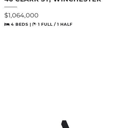
$1,064,000
4 BEDS |
1 FULL / 1 HALF