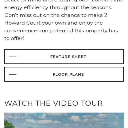
energy efficiency throughout the seasons.
Don’t miss out on the chance to make 2
Howard Court your own and enjoy the
convenience and potential this property has
to offer!
FEATURE SHEET
FLOOR PLANS
WATCH THE VIDEO TOUR