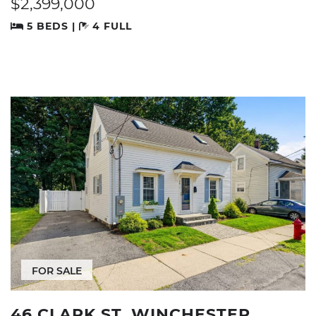
$2,399,000
5 BEDS |
4 FULL
FOR SALE
46 CLARK ST, WINCHESTER