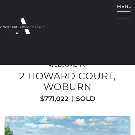
Skip to content
MENU
ANDERSEN GROUP RE
WELCOME TO
2 HOWARD COURT,
WOBURN
$771,022
|
SOLD