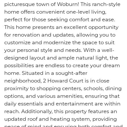
picturesque town of Woburn! This ranch-style
home offers convenient one-level living,
perfect for those seeking comfort and ease.
This home presents an excellent opportunity
for renovation and updates, allowing you to
customize and modernize the space to suit
your personal style and needs. With a well-
designed layout and ample natural light, the
possibilities are endless to create your dream
home. Situated in a sought-after
neighborhood, 2 Howard Court is in close
proximity to shopping centers, schools, dining
options, and various amenities, ensuring that
daily essentials and entertainment are within
reach. Additionally, this property features an
updated roof and heating system, providing
peace of mind and ensuring both comfort and