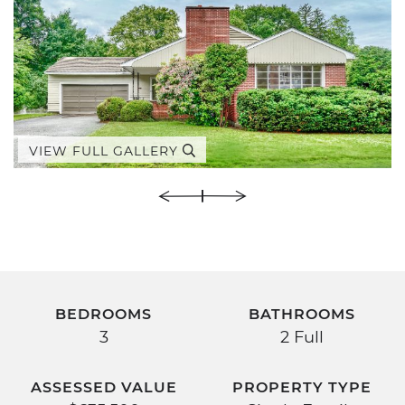
VIEW FULL GALLERY
BEDROOMS
BATHROOMS
3
2 Full
ASSESSED VALUE
PROPERTY TYPE