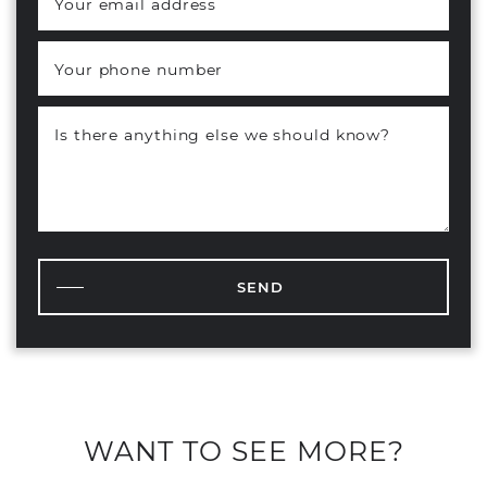
Your email address
*
Your phone number
Is there anything else we should know?
SEND
WANT TO SEE MORE?