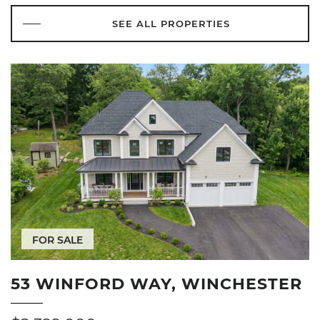
SEE ALL PROPERTIES
FOR SALE
53 WINFORD WAY, WINCHESTER