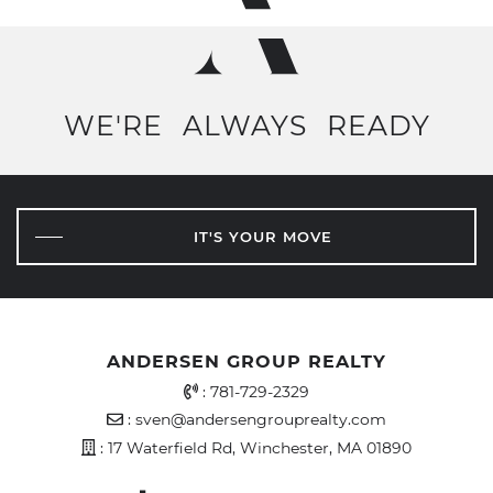
WE'RE
ALWAYS
READY
IT'S YOUR MOVE
ANDERSEN GROUP REALTY
Office Phone Number
:
781-729-2329
Email Address
:
sven@andersengrouprealty.com
Address
: 17 Waterfield Rd, Winchester, MA 01890