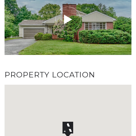
PROPERTY LOCATION