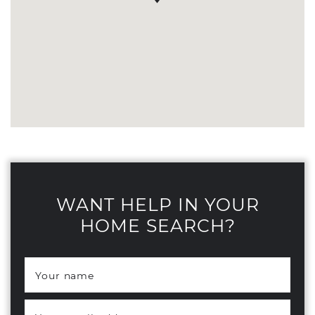
WANT HELP IN YOUR
HOME SEARCH?
Your name
*