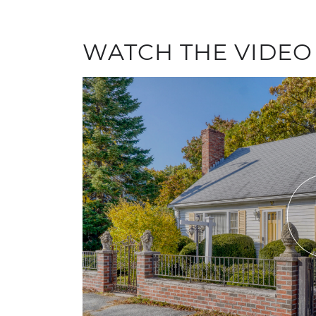
WATCH THE VIDEO