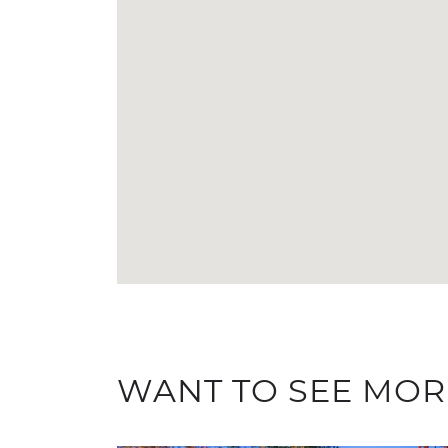
WANT TO SEE MOR