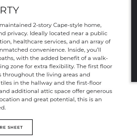
RTY
maintained 2-story Cape-style home,
nd privacy. Ideally located near a public
ion, healthcare services, and an array of
nmatched convenience. Inside, you’ll
baths, with the added benefit of a walk-
 zone for extra flexibility. The first floor
 throughout the living areas and
les in the hallway and the first-floor
 and additional attic space offer generous
location and great potential, this is an
ed.
RE SHEET