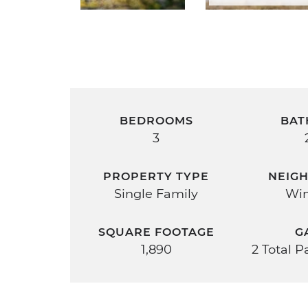
BEDROOMS
BAT
3
PROPERTY TYPE
NEIG
Single Family
Win
SQUARE FOOTAGE
G
1,890
2 Total 