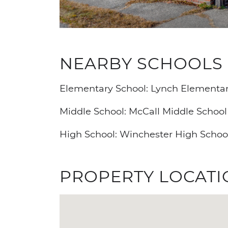
NEARBY SCHOOLS
Elementary School: Lynch Elementar
Middle School: McCall Middle School
High School: Winchester High Schoo
PROPERTY LOCATI