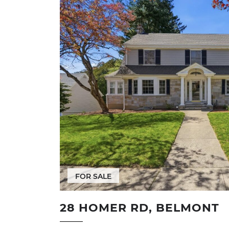
FOR SALE
28 HOMER RD, BELMONT