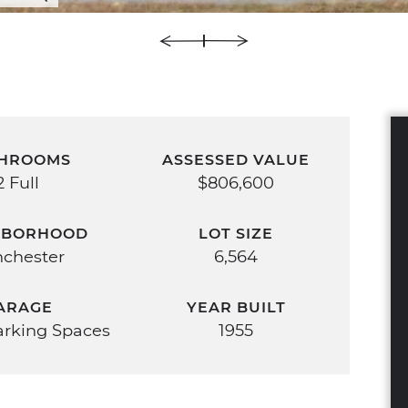
HROOMS
ASSESSED VALUE
2 Full
$806,600
HBORHOOD
LOT SIZE
chester
6,564
ARAGE
YEAR BUILT
Parking Spaces
1955