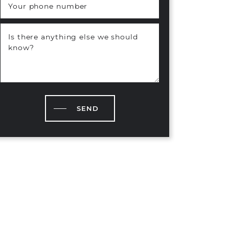
Your phone number
Is there anything else we should
know?
SEND