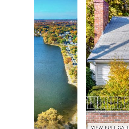
VIEW FULL GAL