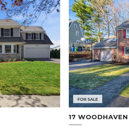
FOR SALE
17 WOODHAVEN