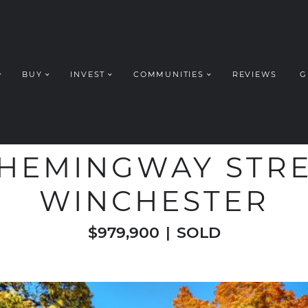
BUY
INVEST
COMMUNITIES
REVIEWS
G
ROUP REALT
WELCOME TO
 HEMINGWAY STRE
WINCHESTER
$979,900
|
SOLD