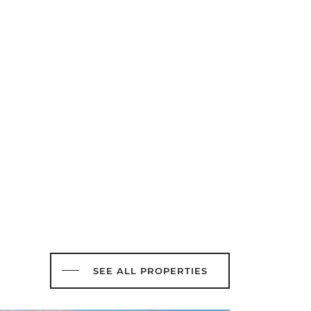
SEE ALL PROPERTIES