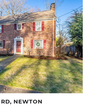
 RD, NEWTON