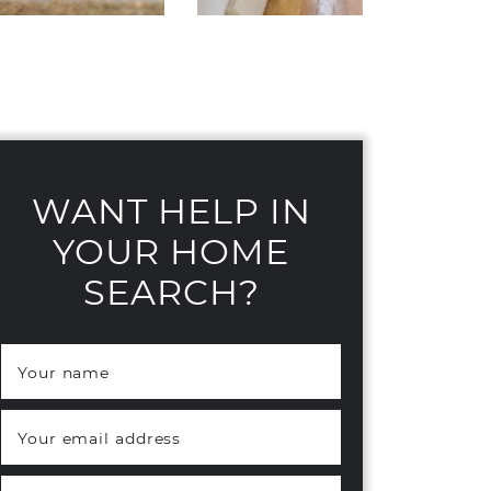
WANT HELP IN
YOUR HOME
SEARCH?
Your name
*
Your email address
*