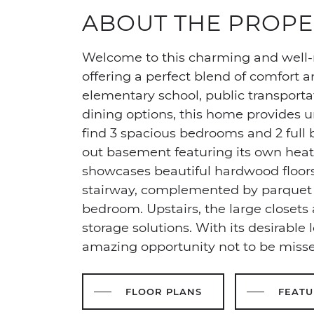
ABOUT THE PROPE
Welcome to this charming and well-
offering a perfect blend of comfort a
elementary school, public transportat
dining options, this home provides u
find 3 spacious bedrooms and 2 full 
out basement featuring its own heating
showcases beautiful hardwood floors
stairway, complemented by parquet ti
bedroom. Upstairs, the large closets
storage solutions. With its desirable 
amazing opportunity not to be miss
FLOOR PLANS
FEATU