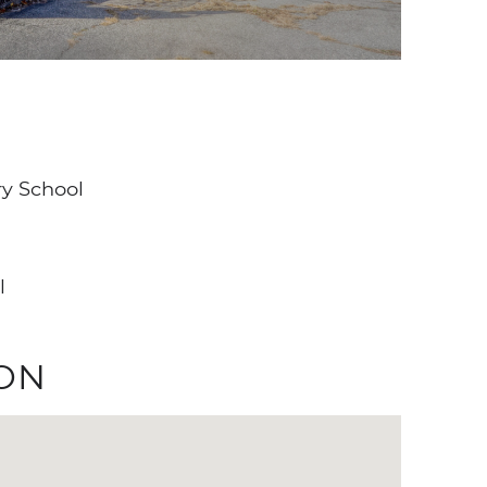
y School
l
ON