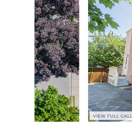
VIEW FULL GAL