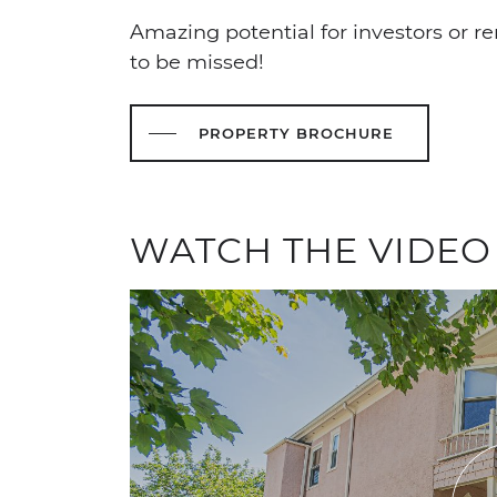
Amazing potential for investors or ren
to be missed!
PROPERTY BROCHURE
WATCH THE VIDEO