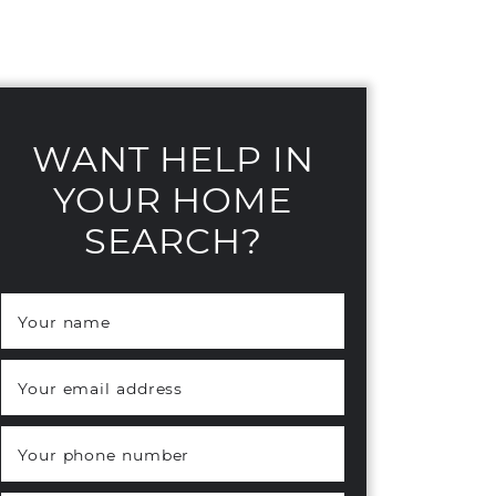
WANT HELP IN
YOUR HOME
SEARCH?
Your name
*
Your email address
*
Your phone number