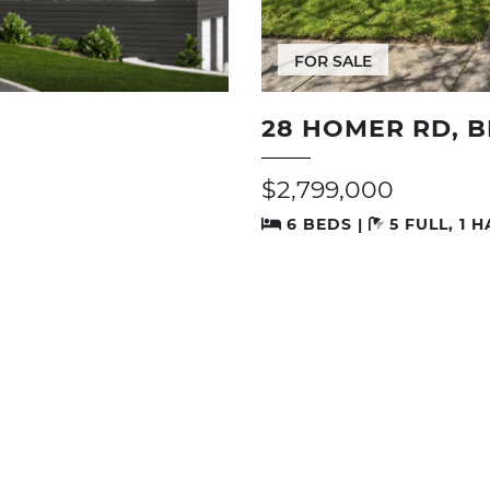
FOR SALE
28 HOMER RD, 
$2,799,000
6 BEDS |
5 FULL, 1 