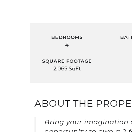
BEDROOMS
BAT
4
SQUARE FOOTAGE
2,065 SqFt
ABOUT THE PROPE
Bring your imagination a
opportunity to own a 2 f