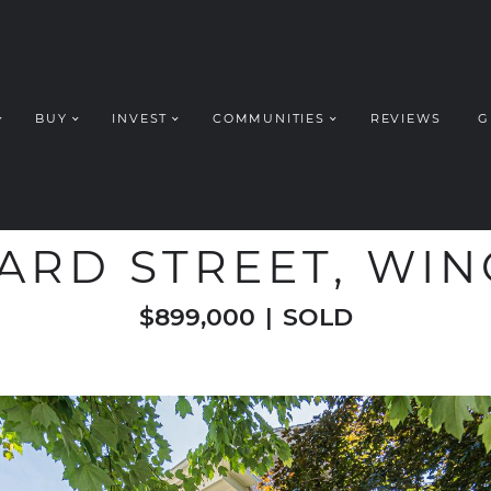
BUY
INVEST
COMMUNITIES
REVIEWS
G
ROUP REALT
WELCOME TO
ARD STREET, WI
$899,000
|
SOLD