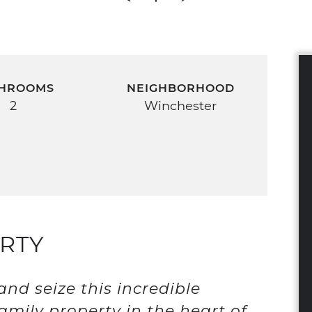
HROOMS
NEIGHBORHOOD
2
Winchester
RTY
nd seize this incredible
amily property in the heart of