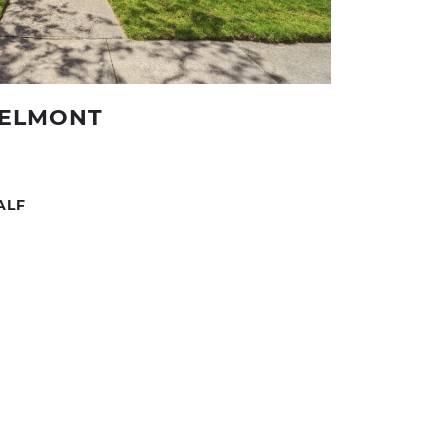
BELMONT
HALF