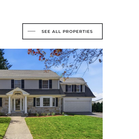
SEE ALL PROPERTIES