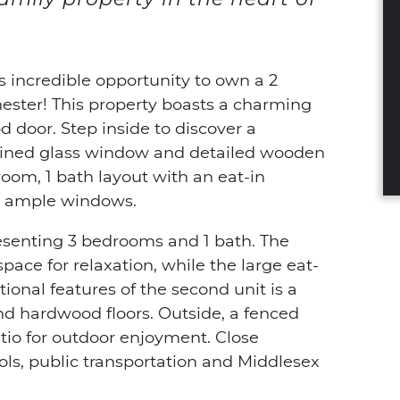
s incredible opportunity to own a 2
hester! This property boasts a charming
d door. Step inside to discover a
ained glass window and detailed wooden
droom, 1 bath layout with an eat-in
th ample windows.
resenting 3 bedrooms and 1 bath. The
pace for relaxation, while the large eat-
tional features of the second unit is a
nd hardwood floors. Outside, a fenced
tio for outdoor enjoyment. Close
ools, public transportation and Middlesex