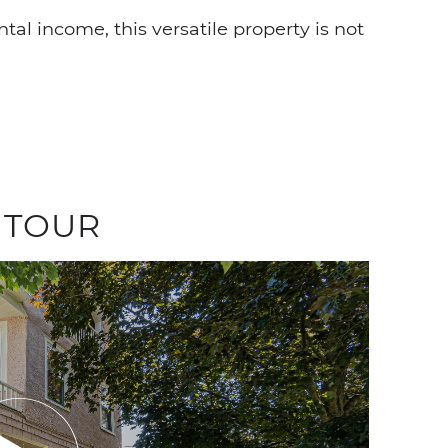
tal income, this versatile property is not
 TOUR