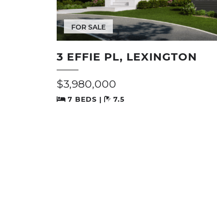
FOR SALE
3 EFFIE PL, LEXINGTON
$3,980,000
7 BEDS |
7.5