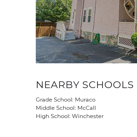
NEARBY SCHOOLS
Grade School: Muraco
Middle School: McCall
High School: Winchester