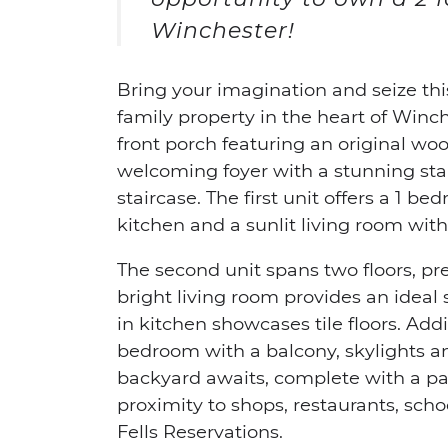
Winchester!
Bring your imagination and seize thi
family property in the heart of Winc
front porch featuring an original woo
welcoming foyer with a stunning st
staircase. The first unit offers a 1 be
kitchen and a sunlit living room wi
The second unit spans two floors, p
bright living room provides an ideal s
in kitchen showcases tile floors. Addi
bedroom with a balcony, skylights a
backyard awaits, complete with a pa
proximity to shops, restaurants, sch
Fells Reservations.