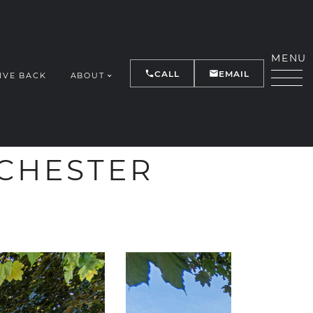
MENU
CALL
EMAIL
IVE BACK
ABOUT
Y
NCHESTER