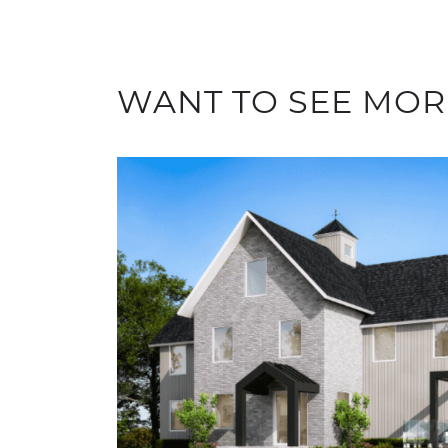
WANT TO SEE MOR