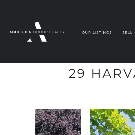
OUR LISTINGS
SELL
ANDERSEN G
Skip to content
29 HARV