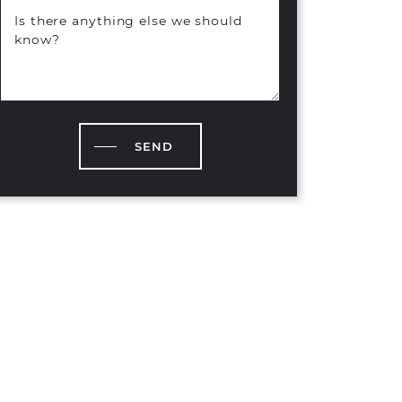
Is there anything else we should
know?
SEND