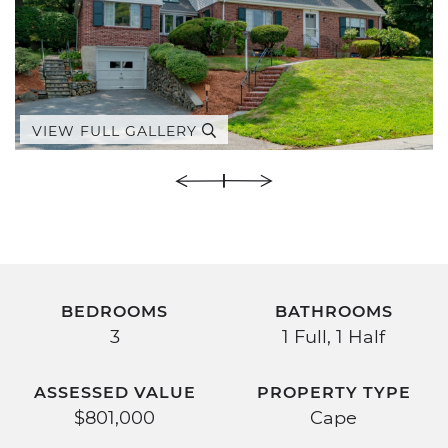
VIEW FULL GALLERY
BEDROOMS
BATHROOMS
3
1 Full, 1 Half
ASSESSED VALUE
PROPERTY TYPE
$801,000
Cape