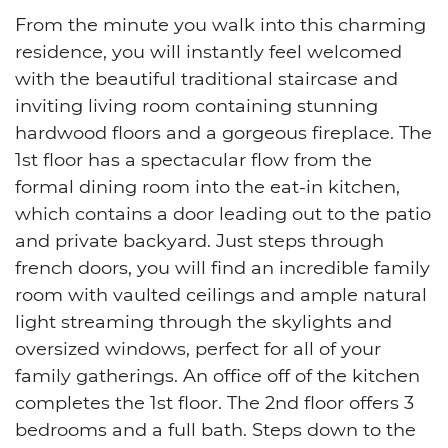
From the minute you walk into this charming
residence, you will instantly feel welcomed
with the beautiful traditional staircase and
inviting living room containing stunning
hardwood floors and a gorgeous fireplace. The
1st floor has a spectacular flow from the
formal dining room into the eat-in kitchen,
which contains a door leading out to the patio
and private backyard. Just steps through
french doors, you will find an incredible family
room with vaulted ceilings and ample natural
light streaming through the skylights and
oversized windows, perfect for all of your
family gatherings. An office off of the kitchen
completes the 1st floor. The 2nd floor offers 3
bedrooms and a full bath. Steps down to the