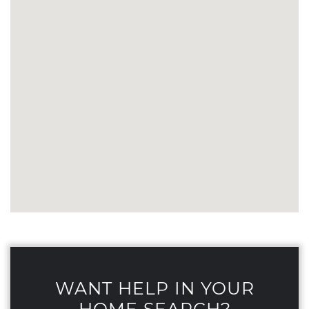
WANT HELP IN YOUR
HOME SEARCH?