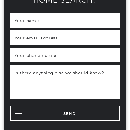
Your name
*
Your email address
*
Your phone number
Is there anything else we should know?
SEND