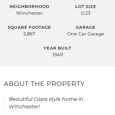
NEIGHBORHOOD
LOT SIZE
Winchester
0.23
SQUARE FOOTAGE
GARAGE
2,867
One Car Garage
YEAR BUILT
1949
ABOUT THE PROPERTY
Beautiful Cape style home in
Winchester!