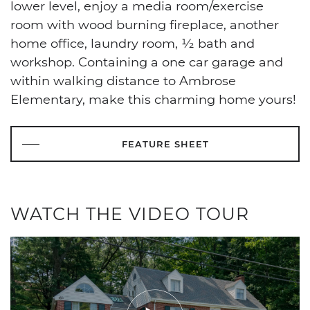
lower level, enjoy a media room/exercise
room with wood burning fireplace, another
home office, laundry room, ½ bath and
workshop. Containing a one car garage and
within walking distance to Ambrose
Elementary, make this charming home yours!
FEATURE SHEET
WATCH THE VIDEO TOUR