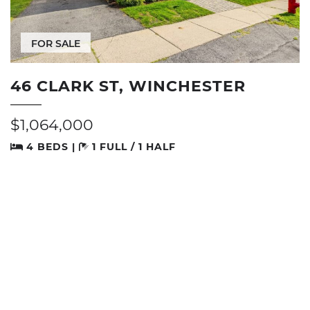
FOR SALE
46 CLARK ST, WINCHESTER
$1,064,000
4 BEDS |
1 FULL / 1 HALF