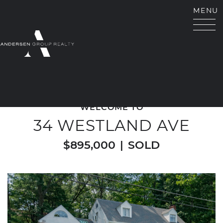
Skip to content
MENU
ANDERSEN GROUP RE
WELCOME TO
34 WESTLAND AVE
$895,000
|
SOLD