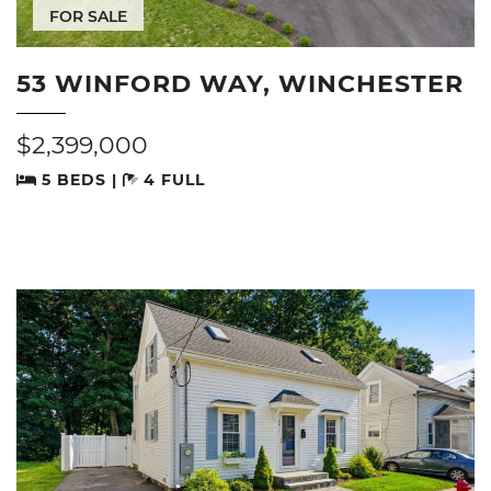
FOR SALE
53 WINFORD WAY, WINCHESTER
$2,399,000
5 BEDS |
4 FULL