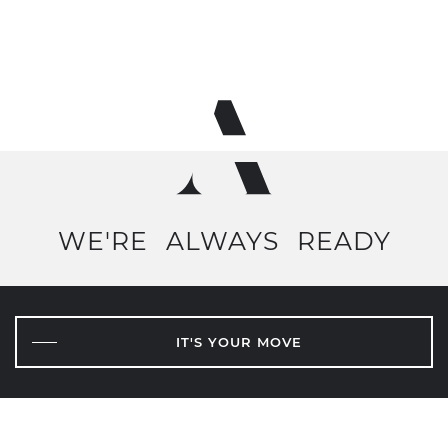
WE'RE
ALWAYS
READY
IT'S YOUR MOVE