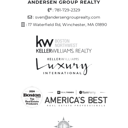
ANDERSEN GROUP REALTY
Office Phone Number
:
781-729-2329
Email Address
:
sven@andersengrouprealty.com
Address
: 17 Waterfield Rd, Winchester, MA 01890