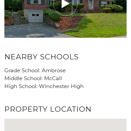
NEARBY SCHOOLS
Grade School: Ambrose
Middle School: McCall
High School: Winchester High
PROPERTY LOCATION