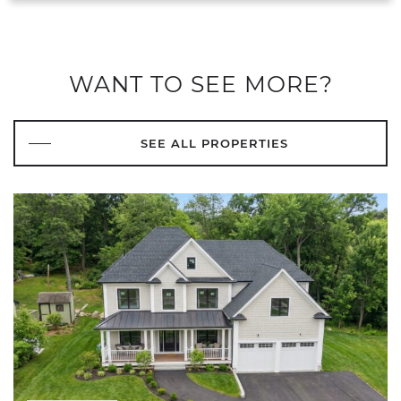
WANT TO SEE MORE?
SEE ALL PROPERTIES