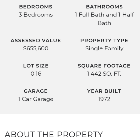
BEDROOMS
BATHROOMS
3 Bedrooms
1 Full Bath and 1 Half
Bath
ASSESSED VALUE
PROPERTY TYPE
$655,600
Single Family
LOT SIZE
SQUARE FOOTAGE
0.16
1,442 SQ. FT.
GARAGE
YEAR BUILT
1 Car Garage
1972
ABOUT THE PROPERTY