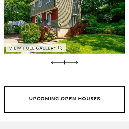
VIEW FULL GALLERY
UPCOMING OPEN HOUSES