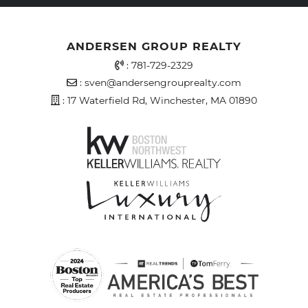
ANDERSEN GROUP REALTY
Office Phone Number
:
781-729-2329
Email Address
:
sven@andersengrouprealty.com
Address
: 17 Waterfield Rd, Winchester, MA 01890