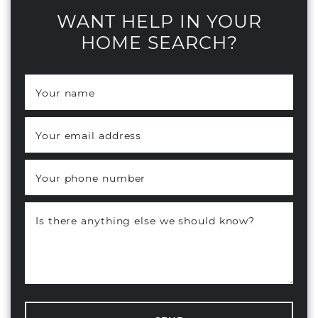
WANT HELP IN YOUR
HOME SEARCH?
Your name
*
Your email address
*
Your phone number
Is there anything else we should know?