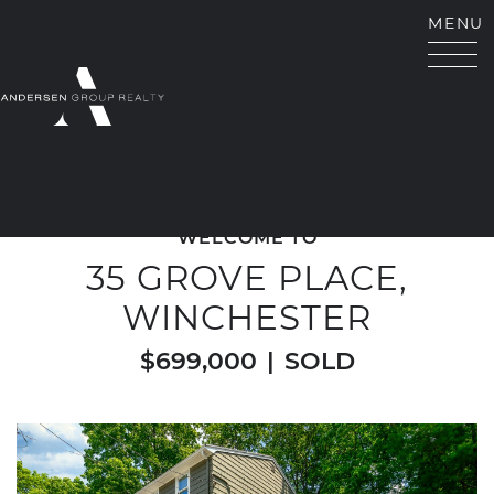
Skip to content
MENU
ANDERSEN GROUP RE
WELCOME TO
35 GROVE PLACE,
WINCHESTER
$699,000
|
SOLD