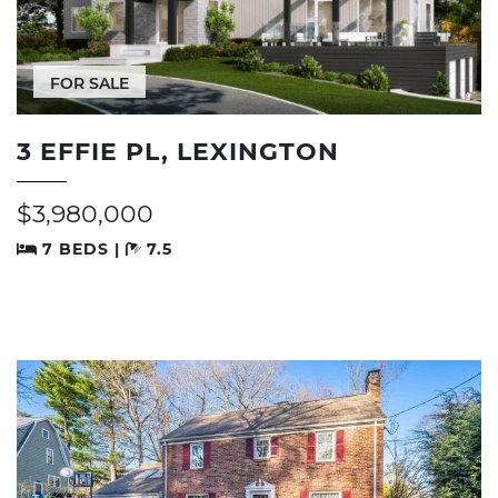
FOR SALE
3 EFFIE PL, LEXINGTON
$3,980,000
7 BEDS |
7.5