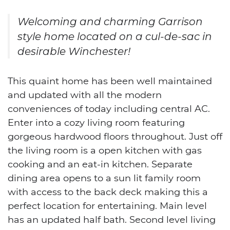
Welcoming and charming Garrison
style home located on a cul-de-sac in
desirable Winchester!
This quaint home has been well maintained
and updated with all the modern
conveniences of today including central AC.
Enter into a cozy living room featuring
gorgeous hardwood floors throughout. Just off
the living room is a open kitchen with gas
cooking and an eat-in kitchen. Separate
dining area opens to a sun lit family room
with access to the back deck making this a
perfect location for entertaining. Main level
has an updated half bath. Second level living