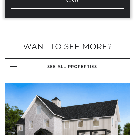
SEND
WANT TO SEE MORE?
SEE ALL PROPERTIES