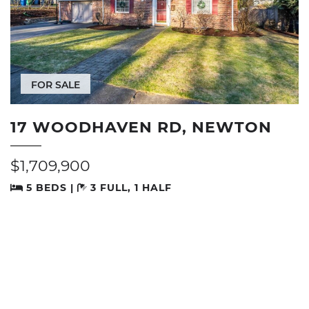
FOR SALE
17 WOODHAVEN RD, NEWTON
$1,709,900
5 BEDS |
3 FULL, 1 HALF