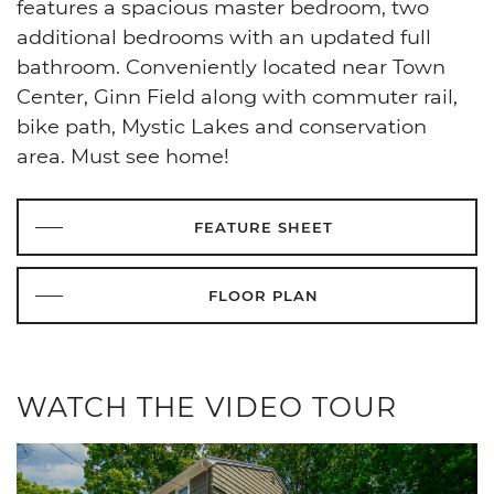
features a spacious master bedroom, two
additional bedrooms with an updated full
bathroom. Conveniently located near Town
Center, Ginn Field along with commuter rail,
bike path, Mystic Lakes and conservation
area. Must see home!
FEATURE SHEET
FLOOR PLAN
WATCH THE VIDEO TOUR