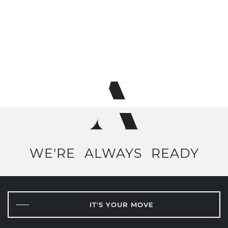
WE'RE
ALWAYS
READY
IT'S YOUR MOVE