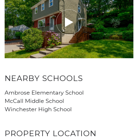
NEARBY SCHOOLS
Ambrose Elementary School
McCall Middle School
Winchester High School
PROPERTY LOCATION