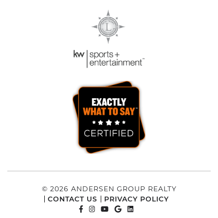
© 2026 ANDERSEN GROUP REALTY
CONTACT US
PRIVACY POLICY
FACEBOOK PROFILE
INSTAGRAM ACCOUNT
YOUTUBE CHANNEL
GOOGLE REVIEWS
LINKEDIN PROFILE