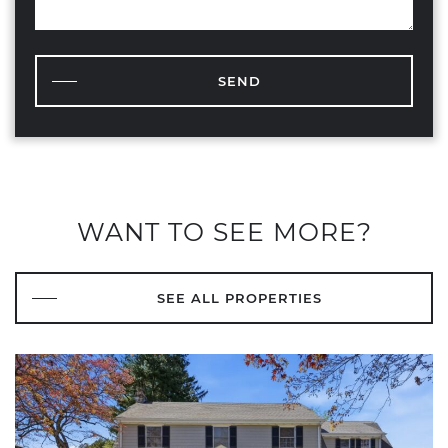
SEND
WANT TO SEE MORE?
SEE ALL PROPERTIES