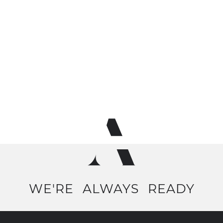
WE'RE
ALWAYS
READY