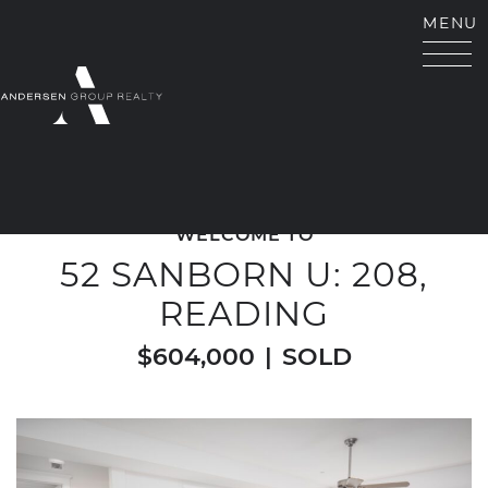
Skip to content
MENU
ANDERSEN GROUP RE
WELCOME TO
52 SANBORN U: 208,
READING
$604,000
|
SOLD