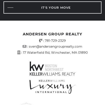
IT'S YOUR MOVE
ANDERSEN GROUP REALTY
Office Phone Number
:
781-729-2329
Email Address
:
sven@andersengrouprealty.com
Address
: 17 Waterfield Rd, Winchester, MA 01890