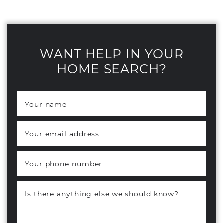
WANT HELP IN YOUR
HOME SEARCH?
Your name
*
Your email address
*
Your phone number
Is there anything else we should know?