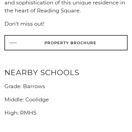
and sophistication of this unique residence in
the heart of Reading Square.
Don’t miss out!
PROPERTY BROCHURE
NEARBY SCHOOLS
Grade: Barrows
Middle: Coolidge
High: RMHS