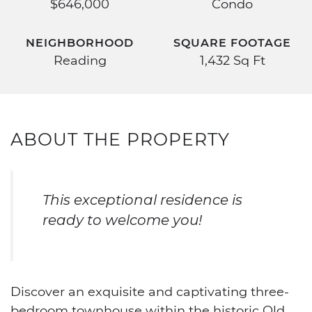
$646,000
Condo
NEIGHBORHOOD
SQUARE FOOTAGE
Reading
1,432 Sq Ft
ABOUT THE PROPERTY
This exceptional residence is
ready to welcome you!
Discover an exquisite and captivating three-
bedroom townhouse within the historic Old