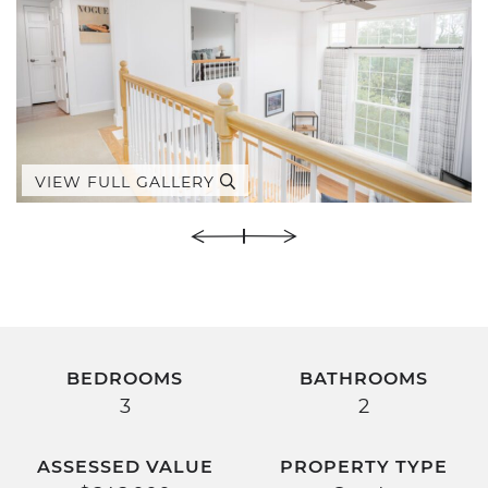
VIEW FULL GALLERY
BEDROOMS
BATHROOMS
3
2
ASSESSED VALUE
PROPERTY TYPE