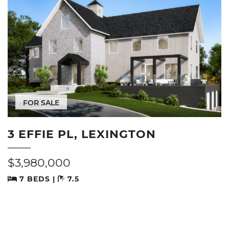
FOR SALE
3 EFFIE PL, LEXINGTON
$3,980,000
7 BEDS |
7.5