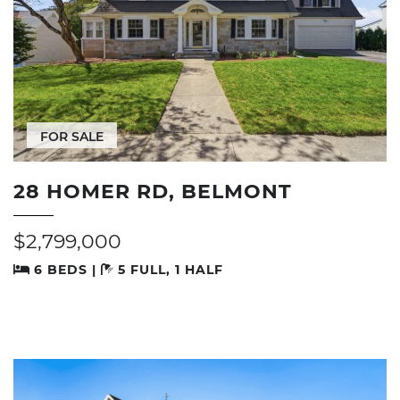
FOR SALE
28 HOMER RD, BELMONT
$2,799,000
6 BEDS |
5 FULL, 1 HALF