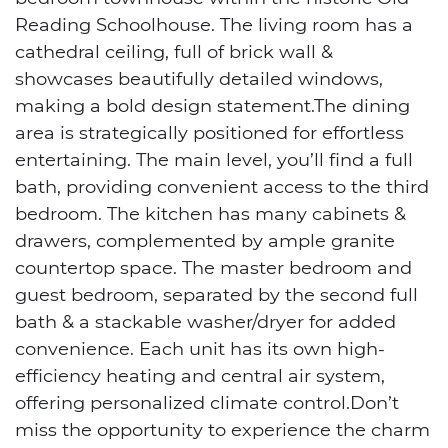
Reading Schoolhouse. The living room has a
cathedral ceiling, full of brick wall &
showcases beautifully detailed windows,
making a bold design statement.The dining
area is strategically positioned for effortless
entertaining. The main level, you’ll find a full
bath, providing convenient access to the third
bedroom. The kitchen has many cabinets &
drawers, complemented by ample granite
countertop space. The master bedroom and
guest bedroom, separated by the second full
bath & a stackable washer/dryer for added
convenience. Each unit has its own high-
efficiency heating and central air system,
offering personalized climate control.Don’t
miss the opportunity to experience the charm