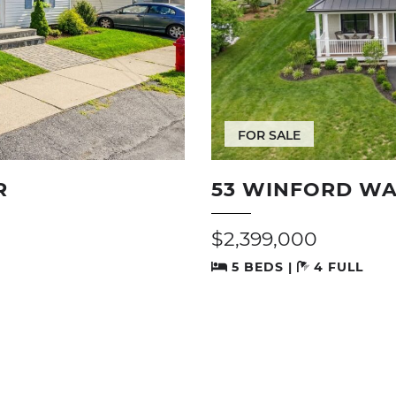
FOR SALE
R
53 WINFORD WA
$2,399,000
5 BEDS |
4 FULL