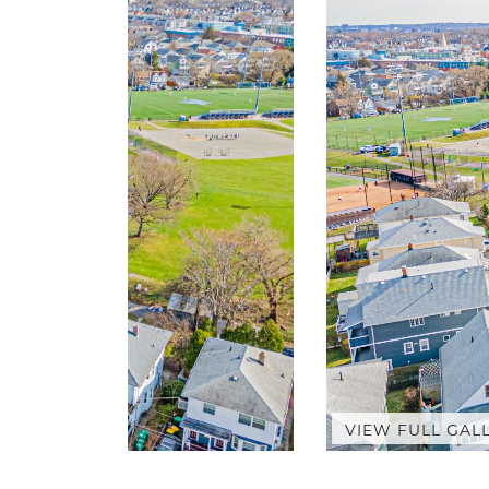
VIEW FULL GAL