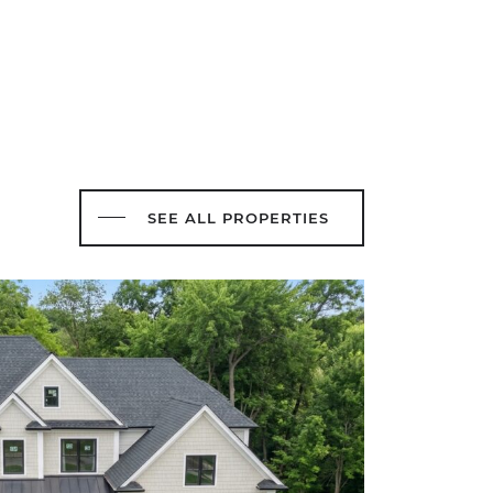
SEE ALL PROPERTIES