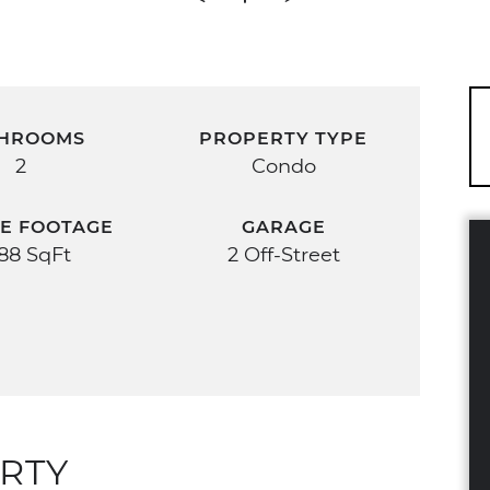
HROOMS
PROPERTY TYPE
2
Condo
E FOOTAGE
GARAGE
588 SqFt
2 Off-Street
RTY