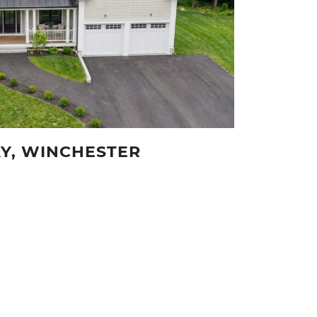
Y, WINCHESTER