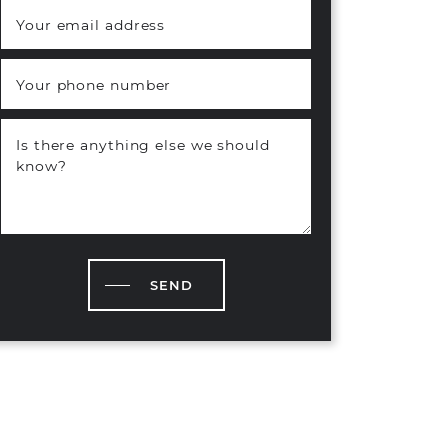
Your email address
*
Your phone number
Is there anything else we should
know?
SEND