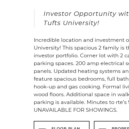
Investor Opportunity wit
Tufts University!
Incredible location and investment 
University! This spacious 2 family is 
investor portfolio. Corner lot with 2 c
parking spaces. 200 amp electrical s
panels. Updated heating systems and
feature spacious bedrooms, full bat
hook-up and gas cooking. Formal li
wood floors. Additional space in walk
parking is available. Minutes to rte’
UNAVAILABLE FOR SHOWINGS.
FLOOR PLAN
PROPE