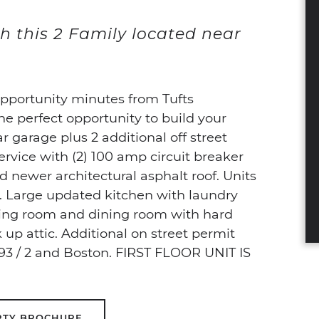
h this 2 Family located near
opportunity minutes from Tufts
the perfect opportunity to build your
ar garage plus 2 additional off street
ervice with (2) 100 amp circuit breaker
 newer architectural asphalt roof. Units
h. Large updated kitchen with laundry
ving room and dining room with hard
 up attic. Additional on street permit
s 93 / 2 and Boston. FIRST FLOOR UNIT IS
RTY BROCHURE