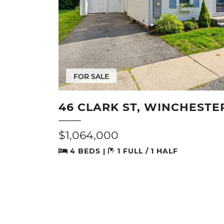
FOR SALE
46 CLARK ST, WINCHESTE
$1,064,000
4 BEDS |
1 FULL / 1 HALF