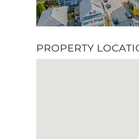
PROPERTY LOCATI