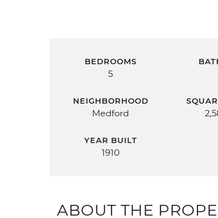
BEDROOMS
BAT
5
NEIGHBORHOOD
SQUAR
Medford
2,
YEAR BUILT
1910
ABOUT THE PROPE