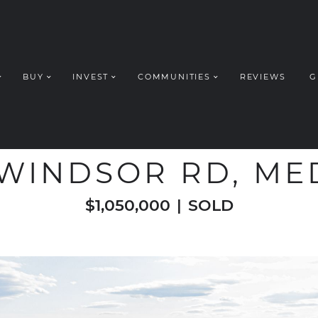
BUY
INVEST
COMMUNITIES
REVIEWS
G
ROUP REALT
WELCOME TO
 WINDSOR RD, M
$1,050,000
|
SOLD