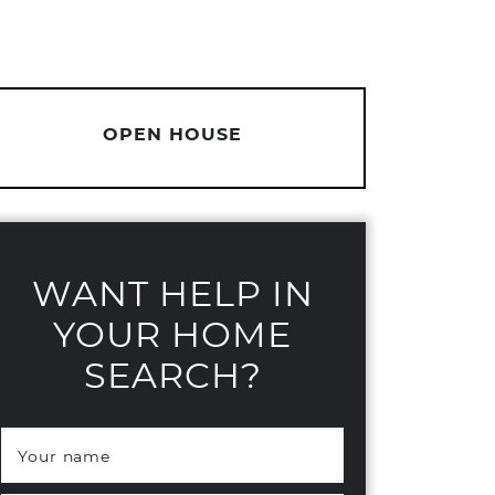
OPEN HOUSE
WANT HELP IN
YOUR HOME
SEARCH?
Your name
*