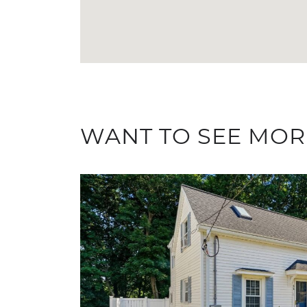
WANT TO SEE MOR