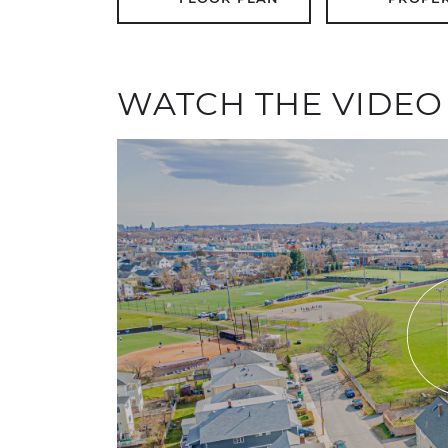
WATCH THE VIDEO