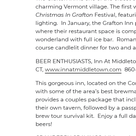
charming Vermont village. The first
Christmas In Grafton
Festival, featu
lighting. In January, the Grafton Inn
where their restaurant space is comp
wonderland with full ice bar. Roman
course candlelit dinner for two and a
BEER ENTHUSIASTS,
Inn At Middlet
CT,
www.innatmiddletown.com
860-
This gorgeous inn, located on the Co
with some of the area’s best brewma
provides a couples package that incl
their own tavern, followed by a passp
brew tour survival kit. Enjoy a full
beers!