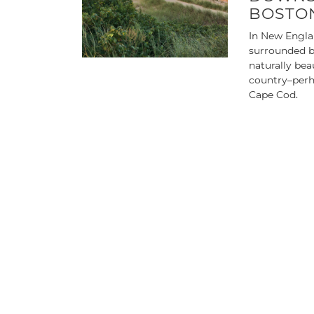
BOSTON
In New Engla
surrounded b
naturally bea
country–perh
Cape Cod.