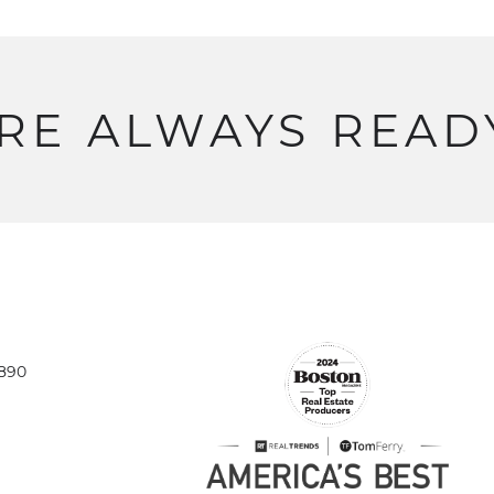
RE
ALWAYS
READ
1890