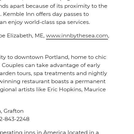
ds apart because of its proximity to the
 Kemble Inn offers day passes to
an enjoy world-class spa services.
pe Elizabeth, ME,
www.innbythesea.com
,
imity to downtown Portland, home to chic
. Couples can take advantage of early
arden tours, spa treatments and nightly
rd-winning restaurant boasts a permanent
ional artists like Eric Hopkins, Maurice
, Grafton
2-843-2248
operating inns in America located in a