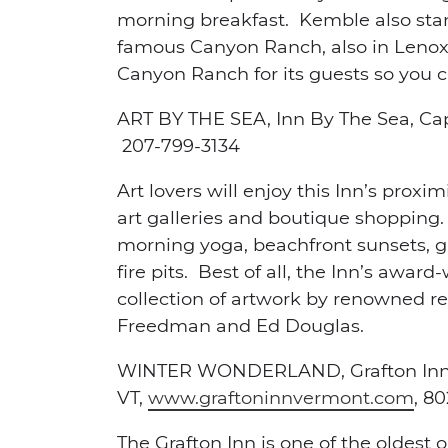
morning breakfast. Kemble also stan
famous Canyon Ranch, also in Lenox.
Canyon Ranch for its guests so you c
ART BY THE SEA,
Inn By The Sea, Ca
207-799-3134
Art lovers will enjoy this Inn’s prox
art galleries and boutique shopping
morning yoga, beachfront sunsets, g
fire pits. Best of all, the Inn’s awa
collection of artwork by renowned reg
Freedman and Ed Douglas.
WINTER WONDERLAND,
Grafton Inn
VT,
www.graftoninnvermont.com
,
80
The Grafton Inn is one of the oldest 