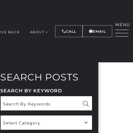
MENU
CALL
EMAIL
IVE BACK
ABOUT
Y
SEARCH POSTS
SEARCH BY KEYWORD
Popular
Categories