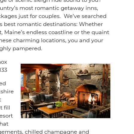
ntry’s most romantic getaway inns,
ackages just for couples. We’ve searched
’s best romantic destinations: Whether
 Maine’s endless coastline or the quaint
these charming locations, you and your
roughly pampered.
nox
133
ded
kshire
t
fill
esort
hat
ngements, chilled champagne and