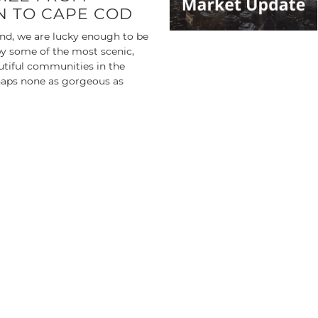
 TO CAPE COD
nd, we are lucky enough to be
y some of the most scenic,
utiful communities in the
aps none as gorgeous as