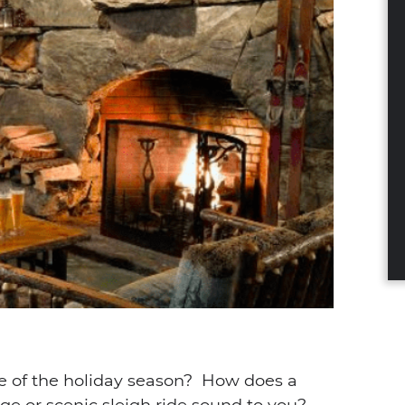
dIn
nterest
a email
le of the holiday season? How does a
ge or scenic sleigh ride sound to you?