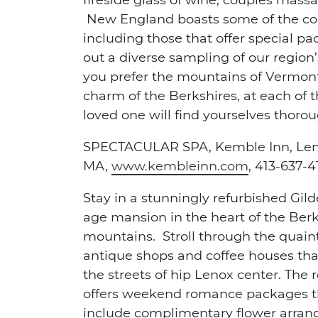
New England boasts some of the cou
including those that offer special p
out a diverse sampling of our region
you prefer the mountains of Vermont,
charm of the Berkshires, at each of 
loved one will find yourselves tho
SPECTACULAR SPA,
Kemble Inn, Le
MA,
www.kembleinn.com
, 413-637-4
Stay in a stunningly refurbished Gil
age mansion in the heart of the Ber
mountains. Stroll through the quain
antique shops and coffee houses that 
the streets of hip Lenox center. The r
offers weekend romance packages t
include complimentary flower arra