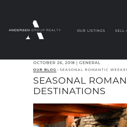
Skip to content
OUR LISTINGS
SELL
ANDERSEN G
OCTOBER 26, 2018 |
GENERAL
OUR BLOG
›
SEASONAL ROMANTIC WEEKE
SEASONAL ROMAN
DESTINATIONS