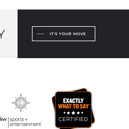
Y
IT'S YOUR MOVE