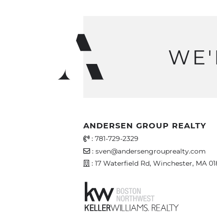
WE'
ANDERSEN GROUP REALTY
Office Phone Number
:
781-729-2329
Email Address
:
sven@andersengrouprealty.com
Address
: 17 Waterfield Rd, Winchester, MA 0