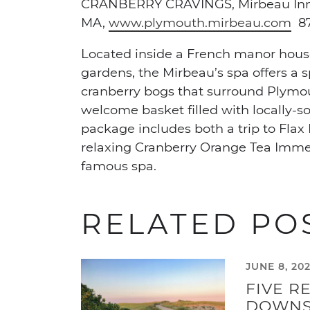
CRANBERRY CRAVINGS,
Mirbeau In
MA,
www.plymouth.mirbeau.com
87
Located inside a French manor hous
gardens, the Mirbeau’s spa offers a 
cranberry bogs that surround Plymout
welcome basket filled with locally-s
package includes both a trip to Fla
relaxing Cranberry Orange Tea Immer
famous spa.
RELATED PO
JUNE 8, 20
FIVE R
DOWNS