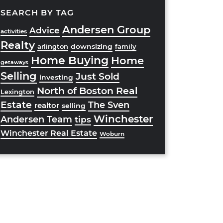
SEARCH BY TAG
Andersen Group
Advice
activities
Realty
downsizing
arlington
family
Home Buying
Home
getaways
Selling
Just Sold
investing
North of Boston Real
Lexington
Estate
The Sven
realtor
selling
Winchester
Andersen Team
tips
Winchester Real Estate
Woburn