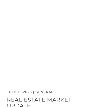
JULY 31, 2025 |
GENERAL
REAL ESTATE MARKET
UPDATE