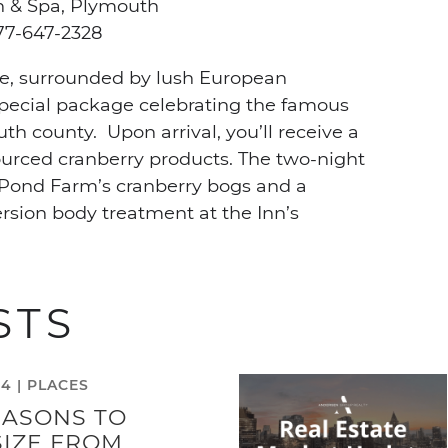
n & Spa, Plymouth
7-647-2328
e, surrounded by lush European
special package celebrating the famous
h county. Upon arrival, you’ll receive a
ourced cranberry products. The two-night
x Pond Farm’s cranberry bogs and a
sion body treatment at the Inn’s
STS
24 |
PLACES
EASONS TO
IZE FROM