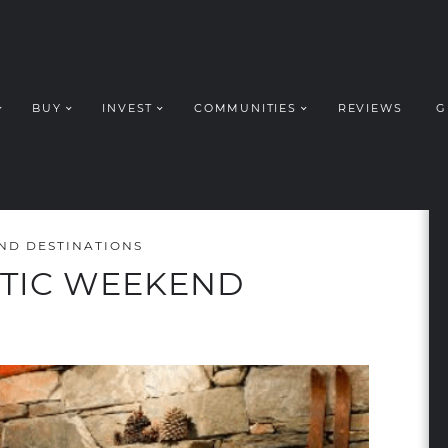
BUY
INVEST
COMMUNITIES
REVIEWS
G
ROUP REALT
ND DESTINATIONS
TIC WEEKEND