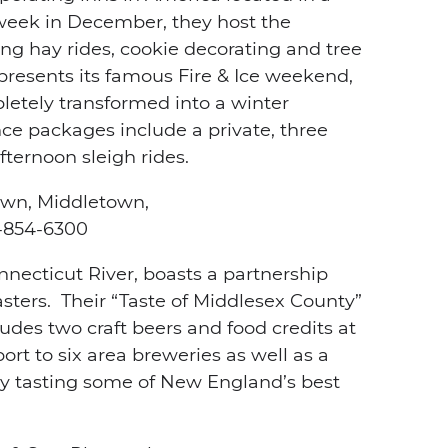
 week in December, they host the
ring hay rides, cookie decorating and tree
 presents its famous Fire & Ice weekend,
letely transformed into a winter
ce packages include a private, three
fternoon sleigh rides.
own, Middletown,
854-6300
nnecticut River, boasts a partnership
sters. Their “Taste of Middlesex County”
udes two craft beers and food credits at
ort to six area breweries as well as a
 day tasting some of New England’s best