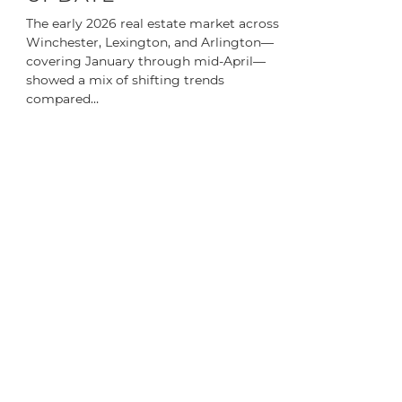
The early 2026 real estate market across
Winchester, Lexington, and Arlington—
covering January through mid-April—
showed a mix of shifting trends
compared…