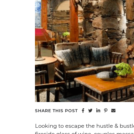
Share on Facebook
Share on Twitter
Share on Linke
Share on Pi
Share vi
SHARE THIS POST
Looking to escape the hustle & bust
fireside glass of wine, couples massa