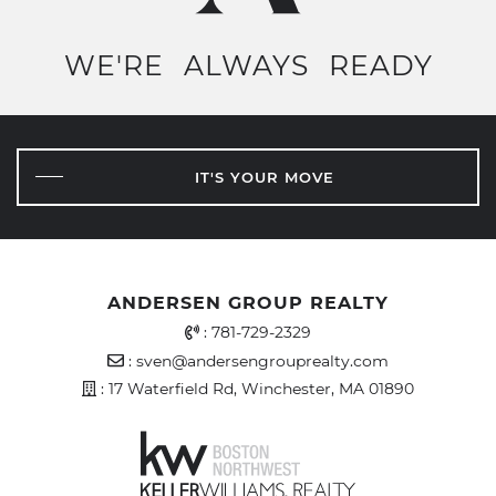
WE'RE
ALWAYS
READY
IT'S YOUR MOVE
ANDERSEN GROUP REALTY
Office Phone Number
:
781-729-2329
Email Address
:
sven@andersengrouprealty.com
Address
: 17 Waterfield Rd, Winchester, MA 01890