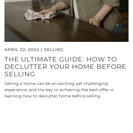
APRIL 22, 2024 |
SELLING
THE ULTIMATE GUIDE: HOW TO
DECLUTTER YOUR HOME BEFORE
SELLING
Selling a home can be an exciting yet challenging
experience, and the key to achieving the best offer is
learning how to declutter home before selling.