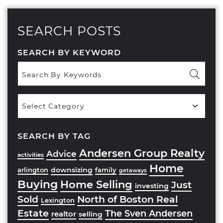
SEARCH POSTS
SEARCH BY KEYWORD
Popular
Categories
SEARCH BY TAG
Andersen Group Realty
Advice
activities
Home
downsizing
arlington
family
getaways
Buying
Home Selling
Just
investing
Sold
North of Boston Real
Lexington
Estate
The Sven Andersen
realtor
selling