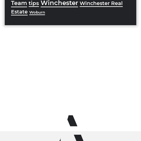
Winchester
Team
tips
Winchester Real
Estate
Woburn