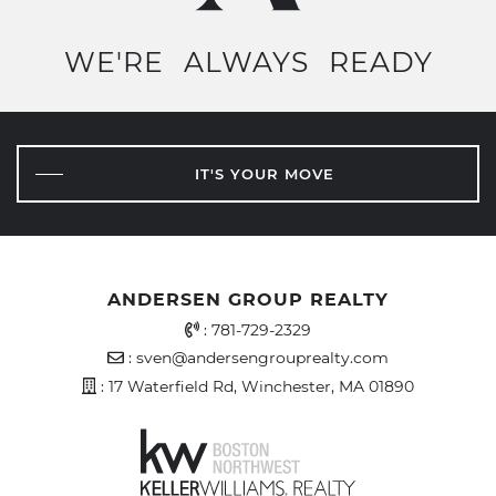
WE'RE
ALWAYS
READY
IT'S YOUR MOVE
ANDERSEN GROUP REALTY
Office Phone Number
:
781-729-2329
Email Address
:
sven@andersengrouprealty.com
Address
: 17 Waterfield Rd, Winchester, MA 01890