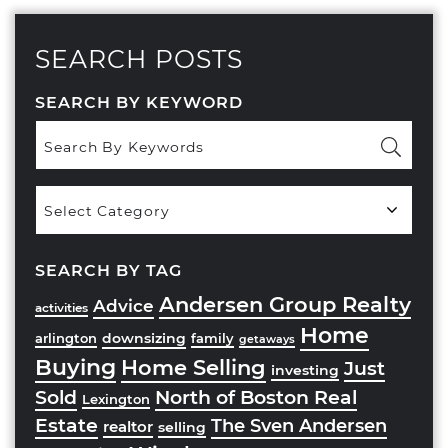
SEARCH POSTS
SEARCH BY KEYWORD
Popular
Categories
SEARCH BY TAG
Andersen Group Realty
Advice
activities
Home
downsizing
arlington
family
getaways
Buying
Home Selling
Just
investing
Sold
North of Boston Real
Lexington
Estate
The Sven Andersen
realtor
selling