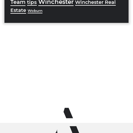
Winchester
Team
tips
Winchester Real
Estate
Woburn