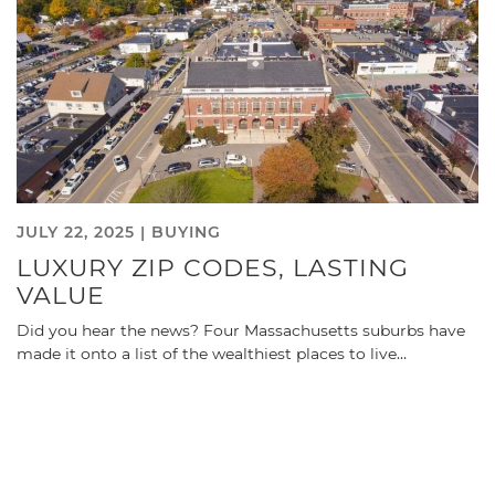
JULY 22, 2025 |
BUYING
LUXURY ZIP CODES, LASTING
VALUE
Did you hear the news? Four Massachusetts suburbs have
made it onto a list of the wealthiest places to live…