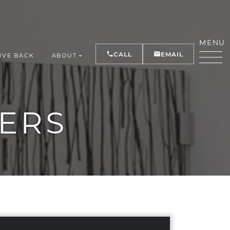
MENU
CALL
EMAIL
IVE BACK
ABOUT
Y
ERS