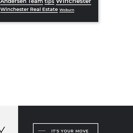
Winchester
Andersen Team
tips
Winchester Real Estate
Woburn
Y
IT'S YOUR MOVE