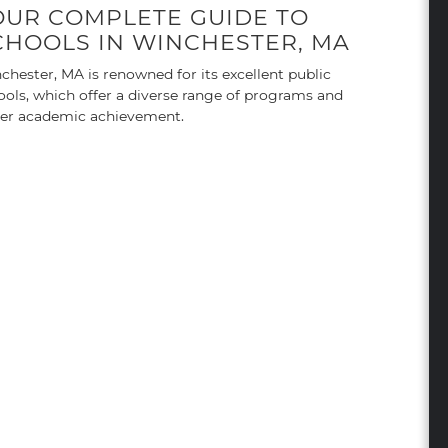
OUR COMPLETE GUIDE TO
CHOOLS IN WINCHESTER, MA
chester, MA is renowned for its excellent public
ools, which offer a diverse range of programs and
ter academic achievement.