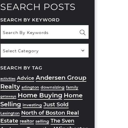
SEARCH POSTS
SEARCH BY KEYWORD
Popular
Categories
SEARCH BY TAG
Andersen Group
Advice
activities
Realty
downsizing
arlington
family
Home Buying
Home
getaways
Selling
Just Sold
investing
North of Boston Real
Lexington
Estate
The Sven
realtor
selling