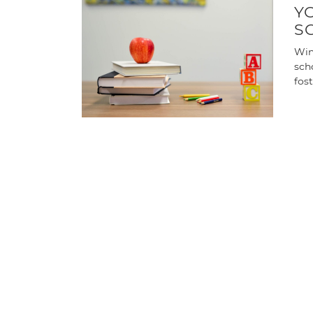
Y
S
Win
sch
fos