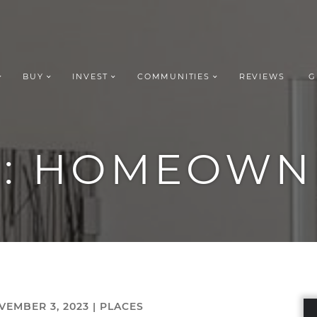
BUY
INVEST
COMMUNITIES
REVIEWS
G
ROUP REALT
G:
HOMEOWN
VEMBER 3, 2023 |
PLACES