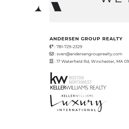
ANDERSEN GROUP REALTY
Office Phone Number
:
781-729-2329
Email Address
:
sven@andersengrouprealty.com
Address
: 17 Waterfield Rd, Winchester, MA 0