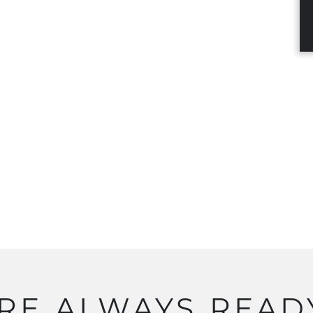
RE
ALWAYS
READ