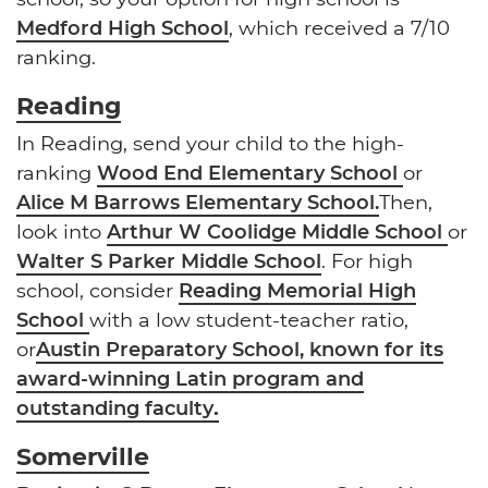
Medford High School
, which received a 7/10
ranking.
Reading
In Reading, send your child to the high-
ranking
Wood End Elementary School
or
Alice M Barrows Elementary School.
Then,
look into
Arthur W Coolidge Middle School
or
Walter S Parker Middle School
. For high
school, consider
Reading Memorial High
School
with a low student-teacher ratio,
or
Austin Preparatory School, known for its
award-winning Latin program and
outstanding faculty
.
Somerville