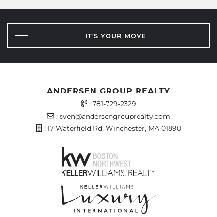
IT'S YOUR MOVE
ANDERSEN GROUP REALTY
Office Phone Number
:
781-729-2329
Email Address
:
sven@andersengrouprealty.com
Address
: 17 Waterfield Rd, Winchester, MA 01890