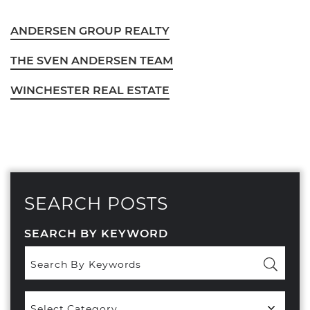
ANDERSEN GROUP REALTY
THE SVEN ANDERSEN TEAM
WINCHESTER REAL ESTATE
SEARCH POSTS
SEARCH BY KEYWORD
Popular