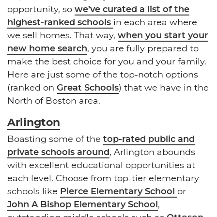
opportunity, so
we’ve curated a list of the
highest-ranked schools
in each area where
we sell homes. That way,
when you start your
new home search
, you are fully prepared to
make the best choice for you and your family.
Here are just some of the top-notch options
(ranked on
Great Schools
) that we have in the
North of Boston area.
Arlington
Boasting some of the
top-rated public and
private schools around
, Arlington abounds
with excellent educational opportunities at
each level. Choose from top-tier elementary
schools like
Pierce Elementary School
or
John A Bishop Elementary School
,