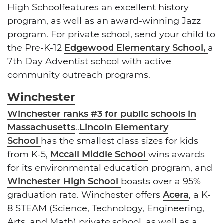
High Schoolfeatures an excellent history
program, as well as an award-winning Jazz
program. For private school, send your child to
the Pre-K-12
Edgewood Elementary School,
a
7th Day Adventist school with active
community outreach programs.
Winchester
Winchester ranks #3 for public schools in
Massachusetts
..
Lincoln Elementary
School
has the smallest class sizes for kids
from K-5,
Mccall Middle School
wins awards
for its environmental education program, and
Winchester High School
boasts over a 95%
graduation rate. Winchester offers
Acera
, a K-
8 STEAM (Science, Technology, Engineering,
Arts, and Math) private school, as well as a