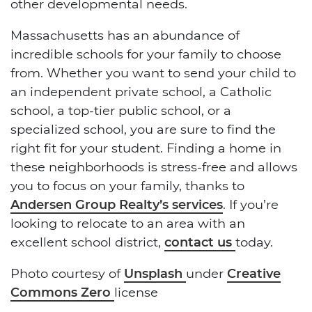
other developmental needs.
Massachusetts has an abundance of
incredible schools for your family to choose
from. Whether you want to send your child to
an independent private school, a Catholic
school, a top-tier public school, or a
specialized school, you are sure to find the
right fit for your student. Finding a home in
these neighborhoods is stress-free and allows
you to focus on your family, thanks to
Andersen Group Realty’s services
. If you’re
looking to relocate to an area with an
excellent school district,
contact us
today.
Photo courtesy of
Unsplash
under
Creative
Commons Zero
license