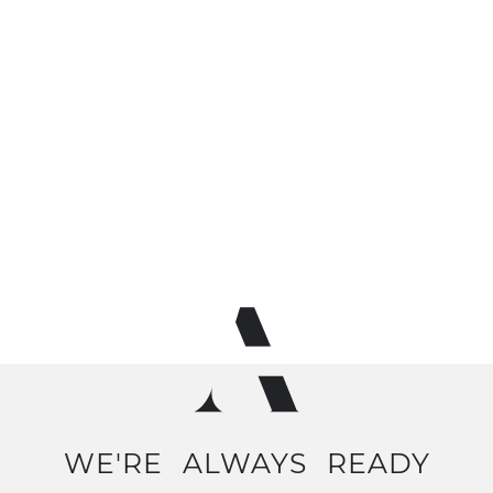
WE'RE
ALWAYS
READY