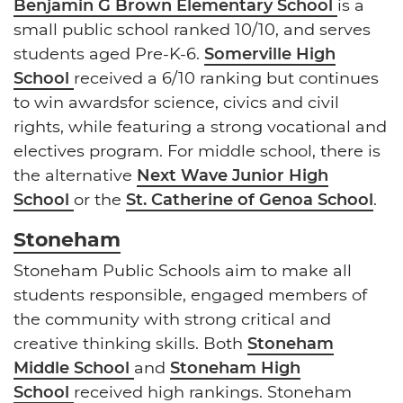
Benjamin G Brown Elementary School
is a
small public school ranked 10/10, and serves
students aged Pre-K-6.
Somerville High
School
received a 6/10 ranking but continues
to win awardsfor science, civics and civil
rights, while featuring a strong vocational and
electives program. For middle school, there is
the alternative
Next Wave Junior High
School
or the
St. Catherine of Genoa School
.
Stoneham
Stoneham Public Schools aim to make all
students responsible, engaged members of
the community with strong critical and
creative thinking skills. Both
Stoneham
Middle School
and
Stoneham High
School
received high rankings. Stoneham