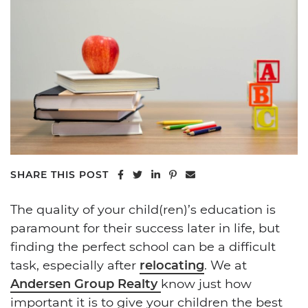
Share on Facebook
Share on Twitter
Share on LinkedIn
Share on Pinterest
Share via email
SHARE THIS POST
The quality of your child(ren)’s education is
paramount for their success later in life, but
finding the perfect school can be a difficult
task, especially after
relocating
. We at
Andersen Group Realty
know just how
important it is to give your children the best