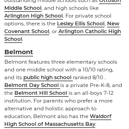
outstanding middle schools such as
Ottoson
Middle School
, and high schools like
Arlington High School
. For private school
options, there is the
Lesley Ellis School
,
New
Covenant School
, or
Arlington Catholic High
School
.
Belmont
Belmont features three elementary schools
and one middle school with a 10/10 rating,
and its
public high school
ranked 8/10 .
Belmont Day School
is a private Pre-K-8, and
the
Belmont Hill School
is an all-boys 7-12
institution. For parents who prefer a more
alternative and holistic approach to
education, Belmont also has the
Waldorf
High School of Massachusetts Bay
.