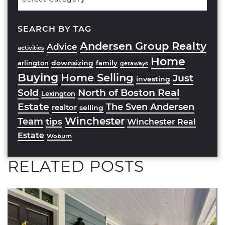
Categories
SEARCH BY TAG
Andersen Group Realty
Advice
activities
Home
downsizing
arlington
family
getaways
Buying
Home Selling
Just
investing
Sold
North of Boston Real
Lexington
Estate
The Sven Andersen
realtor
selling
Winchester
Team
tips
Winchester Real
Estate
Woburn
RELATED POSTS