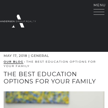
Skip to content
MENU
ANDERSEN GROUP RE
MAY 17, 2018 |
GENERAL
OUR BLOG
›
THE BEST EDUCATION OPTIONS FOR
YOUR FAMILY
THE BEST EDUCATION
OPTIONS FOR YOUR FAMILY