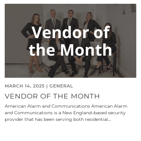
MARCH 14, 2025 |
GENERAL
VENDOR OF THE MONTH
American Alarm and Communications American Alarm
and Communications is a New England–based security
provider that has been serving both residential…