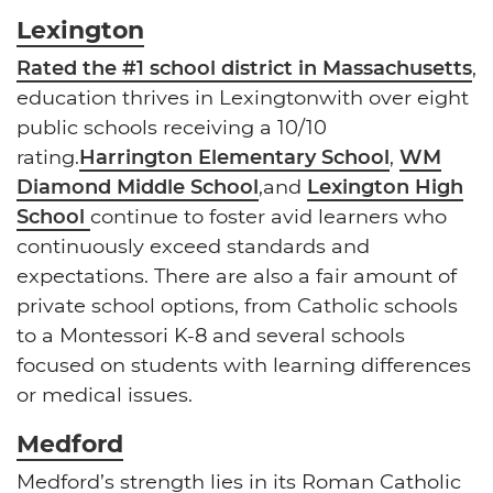
Lexington
Rated the #1 school district in Massachusetts
,
education thrives in Lexingtonwith over eight
public schools receiving a 10/10
rating.
Harrington Elementary School
,
WM
Diamond Middle School
,and
Lexington High
School
continue to foster avid learners who
continuously exceed standards and
expectations. There are also a fair amount of
private school options, from Catholic schools
to a Montessori K-8 and several schools
focused on students with learning differences
or medical issues.
Medford
Medford’s strength lies
in its Roman Catholic