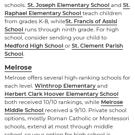
schools.
St. Joseph Elementary School
and
St.
Raphael Elementary School
teach children
from grades K-8, while
St. Francis of Assisi
School
runs through ninth grade. For high
school, consider sending your child to
Medford High School
or
St. Clement Parish
School
.
Melrose
Melrose offers several high-ranking schools for
each level.
Winthrop Elementary
and
Herbert Clark Hoover Elementary School
both received 10/10 rankings, while
Melrose
Middle School
received a 9/10. Private school
options, mostly Roman Catholic or Montessori
schools, extend at most through middle
school, so your option for high school is