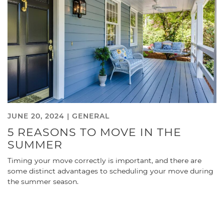
JUNE 20, 2024 |
GENERAL
5 REASONS TO MOVE IN THE
SUMMER
Timing your move correctly is important, and there are
some distinct advantages to scheduling your move during
the summer season.