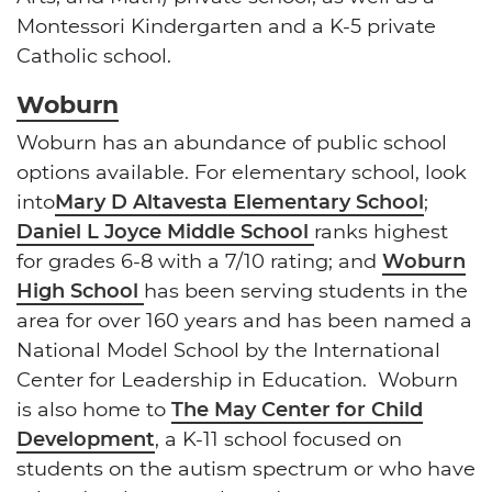
Montessori Kindergarten and a K-5 private
Catholic school.
Woburn
Woburn has an abundance of public school
options available. For elementary school, look
into
Mary D Altavesta Elementary School
;
Daniel L Joyce Middle School
ranks highest
for grades 6-8 with a 7/10 rating; and
Woburn
High School
has been serving students in the
area for over 160 years and has been named a
National Model School by the International
Center for Leadership in Education. Woburn
is also home to
The May Center for Child
Development
, a K-11 school focused on
students on the autism spectrum or who have