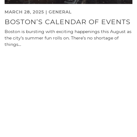
MARCH 28, 2025 |
GENERAL
BOSTON’S CALENDAR OF EVENTS
Boston is bursting with exciting happenings this August as
the city’s summer fun rolls on. There’s no shortage of
things…