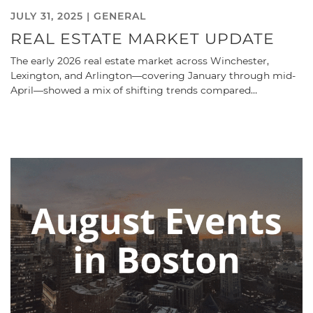
JULY 31, 2025 |
GENERAL
REAL ESTATE MARKET UPDATE
The early 2026 real estate market across Winchester,
Lexington, and Arlington—covering January through mid-
April—showed a mix of shifting trends compared…