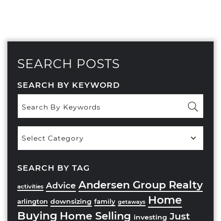
SEARCH POSTS
SEARCH BY KEYWORD
Popular
Categories
SEARCH BY TAG
Andersen Group Realty
Advice
activities
Home
downsizing
arlington
family
getaways
Buying
Home Selling
Just
investing