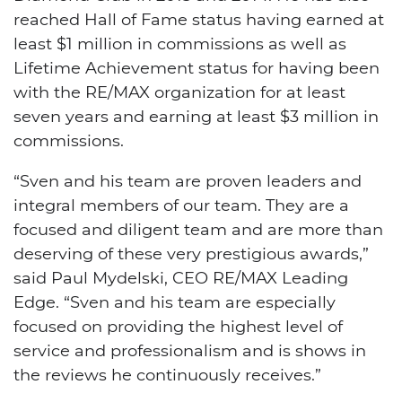
reached Hall of Fame status having earned at
least $1 million in commissions as well as
Lifetime Achievement status for having been
with the RE/MAX organization for at least
seven years and earning at least $3 million in
commissions.
“Sven and his team are proven leaders and
integral members of our team. They are a
focused and diligent team and are more than
deserving of these very prestigious awards,”
said Paul Mydelski, CEO RE/MAX Leading
Edge. “Sven and his team are especially
focused on providing the highest level of
service and professionalism and is shows in
the reviews he continuously receives.”