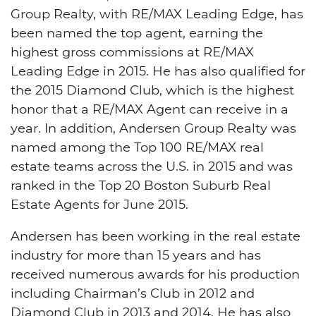
Group Realty, with RE/MAX Leading Edge, has
been named the top agent, earning the
highest gross commissions at RE/MAX
Leading Edge in 2015. He has also qualified for
the 2015 Diamond Club, which is the highest
honor that a RE/MAX Agent can receive in a
year. In addition, Andersen Group Realty was
named among the Top 100 RE/MAX real
estate teams across the U.S. in 2015 and was
ranked in the Top 20 Boston Suburb Real
Estate Agents for June 2015.
Andersen has been working in the real estate
industry for more than 15 years and has
received numerous awards for his production
including Chairman’s Club in 2012 and
Diamond Club in 2013 and 2014. He has also