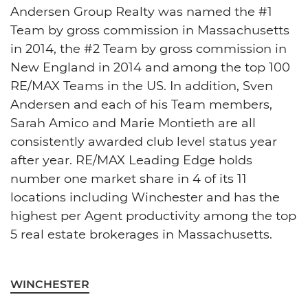
Andersen Group Realty was named the #1
Team by gross commission in Massachusetts
in 2014, the #2 Team by gross commission in
New England in 2014 and among the top 100
RE/MAX Teams in the US. In addition, Sven
Andersen and each of his Team members,
Sarah Amico and Marie Montieth are all
consistently awarded club level status year
after year. RE/MAX Leading Edge holds
number one market share in 4 of its 11
locations including Winchester and has the
highest per Agent productivity among the top
5 real estate brokerages in Massachusetts.
WINCHESTER