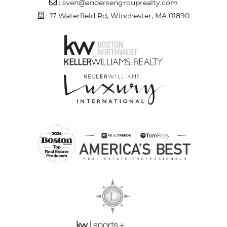
Email Address
:
sven@andersengrouprealty.com
Address
: 17 Waterfield Rd, Winchester, MA 01890