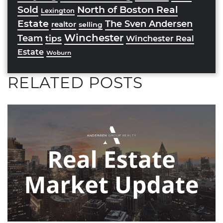
Sold
North of Boston Real
Lexington
Estate
The Sven Andersen
realtor
selling
Winchester
Team
tips
Winchester Real
Estate
Woburn
RELATED POSTS