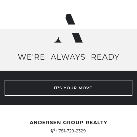
WE'RE
ALWAYS
READY
IT'S YOUR MOVE
ANDERSEN GROUP REALTY
Office Phone Number
:
781-729-2329