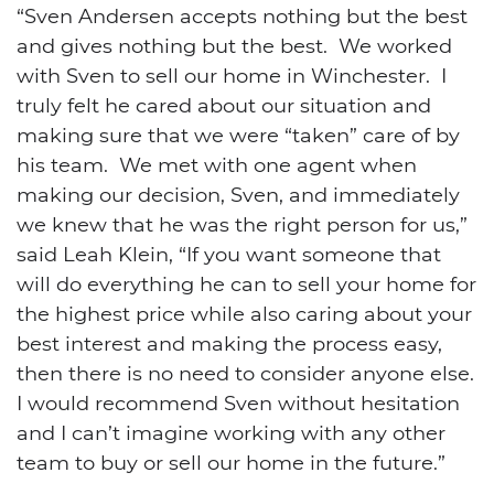
“Sven Andersen accepts nothing but the best
and gives nothing but the best. We worked
with Sven to sell our home in Winchester. I
truly felt he cared about our situation and
making sure that we were “taken” care of by
his team. We met with one agent when
making our decision, Sven, and immediately
we knew that he was the right person for us,”
said Leah Klein, “If you want someone that
will do everything he can to sell your home for
the highest price while also caring about your
best interest and making the process easy,
then there is no need to consider anyone else.
I would recommend Sven without hesitation
and I can’t imagine working with any other
team to buy or sell our home in the future.”