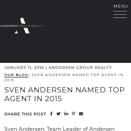
Skip to content
MENU
ANDERSEN GROUP RE
JANUARY 11, 2016 |
ANDERSEN GROUP REALTY
OUR BLOG
›
SVEN ANDERSEN NAMED TOP AGENT IN
2015
SVEN ANDERSEN NAMED TOP
AGENT IN 2015
Share on Facebook
Share on Twitter
Share on LinkedIn
Share on Pinterest
Share via email
SHARE THIS POST
Sven Andersen, Team Leader of Andersen