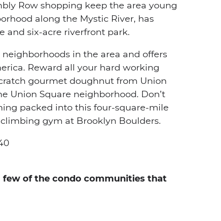
embly Row shopping keep the area young
orhood along the Mystic River, has
 and six-acre riverfront park.
 neighborhoods in the area and offers
America. Reward all your hard working
scratch gourmet doughnut from Union
the Union Square neighborhood. Don’t
ything packed into this four-square-mile
e climbing gym at Brooklyn Boulders.
40
 a few of the condo communities that