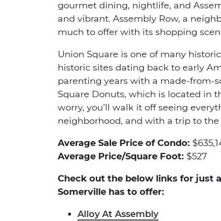
gourmet dining, nightlife, and Ass
and vibrant. Assembly Row, a neighb
much to offer with its shopping scene
Union Square is one of many historic
historic sites dating back to early 
parenting years with a made-from-
Square Donuts, which is located in 
worry, you’ll walk it off seeing ever
neighborhood, and with a trip to th
Average Sale Price of Condo:
$635,1
Average Price/Square Foot:
$527
Check out the below links for just
Somerville has to offer:
Alloy At Assembly