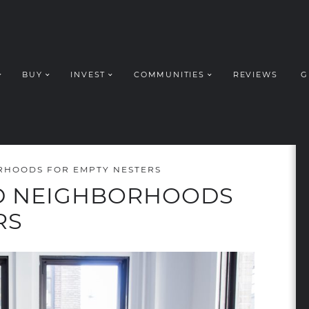
BUY
INVEST
COMMUNITIES
REVIEWS
G
ROUP REALT
RHOODS FOR EMPTY NESTERS
D NEIGHBORHOODS
RS