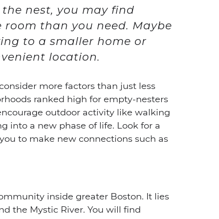
t the nest, you may find
e room than you need. Maybe
ving to a smaller home or
venient location.
onsider more factors than just less
rhoods ranked high for empty-nesters
ncourage outdoor activity like walking
 into a new phase of life. Look for a
w you to make new connections such as
mmunity inside greater Boston. It lies
d the Mystic River. You will find