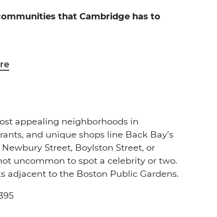
 communities that Cambridge has to
re
most appealing neighborhoods in
rants, and unique shops line Back Bay’s
 Newbury Street, Boylston Street, or
t uncommon to spot a celebrity or two.
ks adjacent to the Boston Public Gardens.
,395