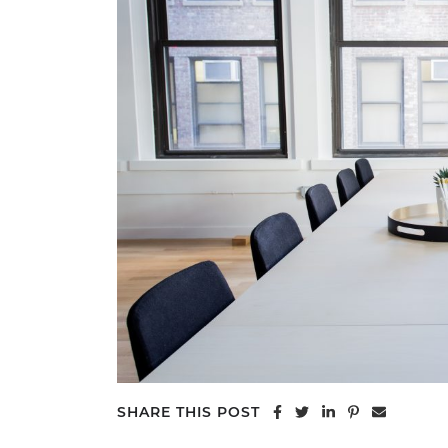
Share on Facebook
Share on Twitter
Share on Linke
Share on Pi
Share vi
SHARE THIS POST