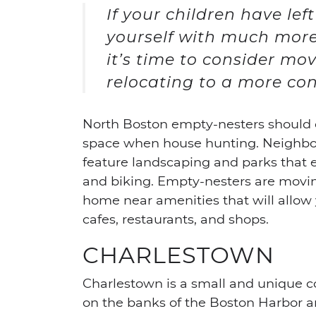
If your children have lef
yourself with much mor
it’s time to consider mo
relocating to a more con
North Boston empty-nesters should c
space when house hunting. Neighbo
feature landscaping and parks that e
and biking. Empty-nesters are moving
home near amenities that will allo
cafes, restaurants, and shops.
CHARLESTOWN
Charlestown is a small and unique co
on the banks of the Boston Harbor an