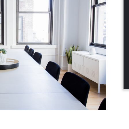
dIn
nterest
a email