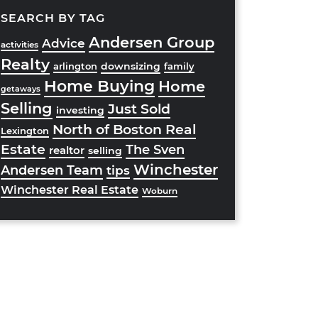
SEARCH BY TAG
Andersen Group
Advice
activities
Realty
downsizing
arlington
family
Home Buying
Home
getaways
Selling
Just Sold
investing
North of Boston Real
Lexington
Estate
The Sven
realtor
selling
Winchester
Andersen Team
tips
Winchester Real Estate
Woburn