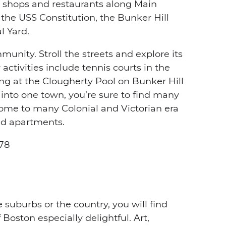
l shops and restaurants along Main
the USS Constitution, the Bunker Hill
 Yard.
unity. Stroll the streets and explore its
 activities include tennis courts in the
 at the Clougherty Pool on Bunker Hill
into one town, you’re sure to find many
home to many Colonial and Victorian era
nd apartments.
78
 suburbs or the country, you will find
 Boston especially delightful. Art,