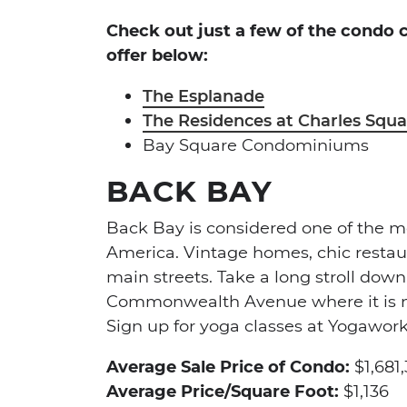
Check out just a few of the condo
offer below:
The Esplanade
The Residences at Charles Squa
Bay Square Condominiums
BACK BAY
Back Bay is considered one of the 
America. Vintage homes, chic restau
main streets. Take a long stroll down
Commonwealth Avenue where it is no
Sign up for yoga classes at Yogawor
Average Sale Price of Condo:
$1,681
Average Price/Square Foot:
$1,136