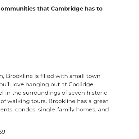
 communities that Cambridge has to
Brookline is filled with small town
ou’ll love hanging out at Coolidge
evel in the surroundings of seven historic
y of walking tours. Brookline has a great
ents, condos, single-family homes, and
39