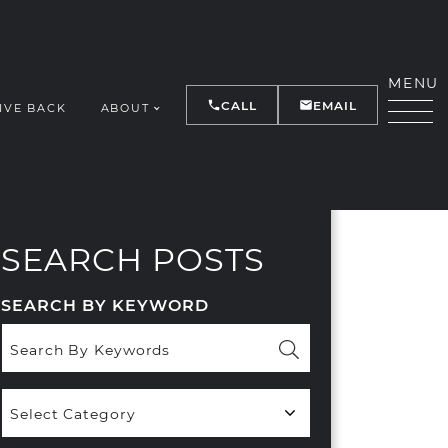
MENU
CALL
EMAIL
IVE BACK
ABOUT
Y
SEARCH POSTS
SEARCH BY KEYWORD
Popular
Categories