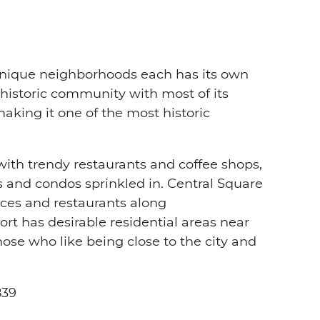
unique neighborhoods each has its own
 historic community with most of its
aking it one of the most historic
with trendy restaurants and coffee shops,
and condos sprinkled in. Central Square
ces and restaurants along
 has desirable residential areas near
hose who like being close to the city and
839