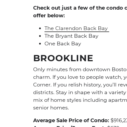
Check out just a few of the condo
offer below:
The Clarendon Back Bay
The Bryant Back Bay
One Back Bay
BROOKLINE
Only minutes from downtown Boston, 
charm. If you love to people watch, y
Corner. If you relish history, you’ll r
districts. Stay in shape with a variet
mix of home styles including apartm
senior homes.
Average Sale Price of Condo:
$916,2