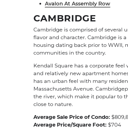
Avalon At Assembly Row
CAMBRIDGE
Cambridge is comprised of several 
flavor and character. Cambridge is a
housing dating back prior to WWII, m
communities in the country.
Kendall Square has a corporate feel 
and relatively new apartment homes 
has an urban feel with many residen
Massachusetts Avenue. Cambridgeport
the river, which make it popular to t
close to nature.
Average Sale Price of Condo:
$809,
Average Price/Square Foot:
$704