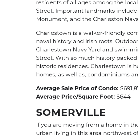
residents of all ages among the loca
Street. Important landmarks include 
Monument, and the Charleston Naval
Charlestown is a walker-friendly comm
naval history and Irish roots. Outdoor
Charlestown Navy Yard and swimming
Street. With so much history packed 
historic residences. Charlestown is 
homes, as well as, condominiums a
Average Sale Price of Condo:
$691,8
Average Price/Square Foot:
$644
SOMERVILLE
If you are moving from a home in the
urban living in this area northwest of