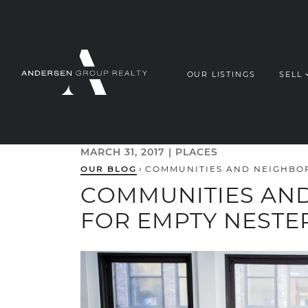
Skip to content
OUR LISTINGS
SELL
ANDERSEN G
MARCH 31, 2017 |
PLACES
OUR BLOG
›
COMMUNITIES AND NEIGHBO
COMMUNITIES AN
FOR EMPTY NESTE