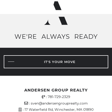
WE'RE
ALWAYS
READY
IT'S YOUR MOVE
ANDERSEN GROUP REALTY
Office Phone Number
:
781-729-2329
Email Address
:
sven@andersengrouprealty.com
Address
: 17 Waterfield Rd, Winchester, MA 01890