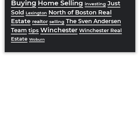
Buying
Home Selling
Just
investing
Sold
North of Boston Real
Lexington
Estate
The Sven Andersen
realtor
selling
Winchester
Team
tips
Winchester Real
Estate
Woburn