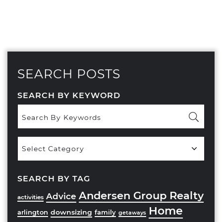
SEARCH POSTS
SEARCH BY KEYWORD
Popular
Categories
SEARCH BY TAG
Andersen Group Realty
Advice
activities
Home
downsizing
arlington
family
getaways