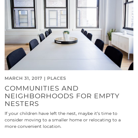
MARCH 31, 2017 |
PLACES
COMMUNITIES AND
NEIGHBORHOODS FOR EMPTY
NESTERS
If your children have left the nest, maybe it’s time to
consider moving to a smaller home or relocating to a
more convenient location.