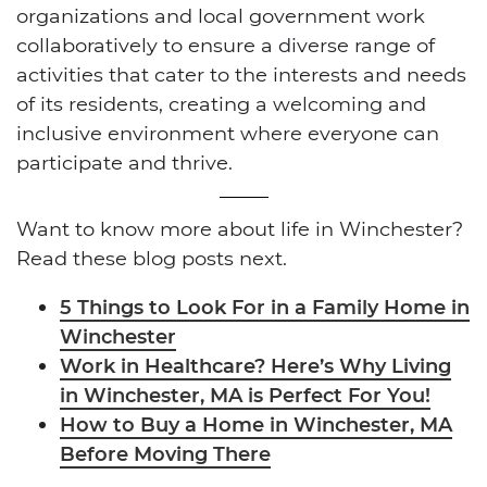
organizations and local government work
collaboratively to ensure a diverse range of
activities that cater to the interests and needs
of its residents, creating a welcoming and
inclusive environment where everyone can
participate and thrive.
Want to know more about life in Winchester?
Read these blog posts next.
5 Things to Look For in a Family Home in
Winchester
Work in Healthcare? Here’s Why Living
in Winchester, MA is Perfect For You!
How to Buy a Home in Winchester, MA
Before Moving There