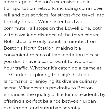
advantage of Boston’s extensive public
transportation network, including commuter
rail and bus services, for stress-free travel into
the city. In fact, Winchester has two
commuter rail stops on the Lowell Line, both
within walking distance of the town center.
Both stops are only about 15 minutes from
Boston’s North Station, making it a
convenient means of transportation in case
you don’t have a car or want to avoid rush
hour traffic. Whether it’s catching a game at
TD Garden, exploring the city’s historic
landmarks, or enjoying its diverse culinary
scene, Winchester’s proximity to Boston
enhances the quality of life for its residents by
offering a perfect balance between urban
excitement and suburban serenity.