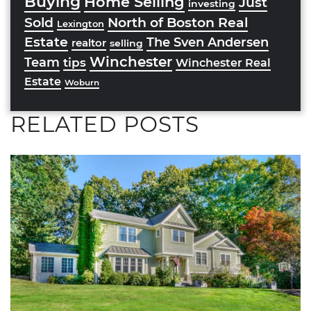
Buying
Home Selling
Just
investing
Sold
North of Boston Real
Lexington
Estate
The Sven Andersen
realtor
selling
Winchester
Team
tips
Winchester Real
Estate
Woburn
RELATED POSTS