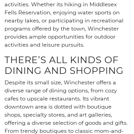
activities. Whether its hiking in Middlesex
Fells Reservation, enjoying water sports on
nearby lakes, or participating in recreational
programs offered by the town, Winchester
provides ample opportunities for outdoor
activities and leisure pursuits.
THERE’S ALL KINDS OF
DINING AND SHOPPING
Despite its small size, Winchester offers a
diverse range of dining options, from cozy
cafes to upscale restaurants. Its vibrant
downtown area is dotted with boutique
shops, specialty stores, and art galleries,
offering a diverse selection of goods and gifts.
From trendy boutiques to classic mom-and-