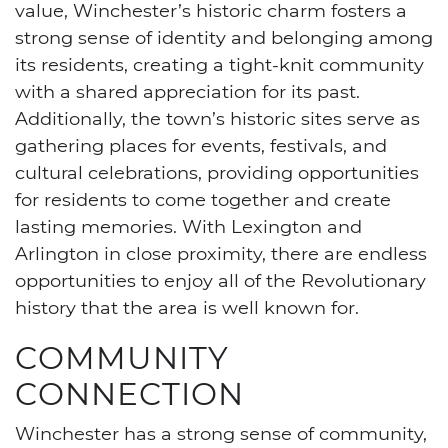
value, Winchester’s historic charm fosters a
strong sense of identity and belonging among
its residents, creating a tight-knit community
with a shared appreciation for its past.
Additionally, the town’s historic sites serve as
gathering places for events, festivals, and
cultural celebrations, providing opportunities
for residents to come together and create
lasting memories. With Lexington and
Arlington in close proximity, there are endless
opportunities to enjoy all of the Revolutionary
history that the area is well known for.
COMMUNITY
CONNECTION
Winchester has a strong sense of community,