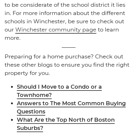
to be considerate of the school district it lies
in. For more information about the different
schools in Winchester, be sure to check out
our
Winchester community page
to learn
more.
Preparing for a home purchase? Check out
these other blogs to ensure you find the right
property for you.
Should I Move to a Condo or a
Townhome?
Answers to The Most Common Buying
Questions
What Are the Top North of Boston
Suburbs?