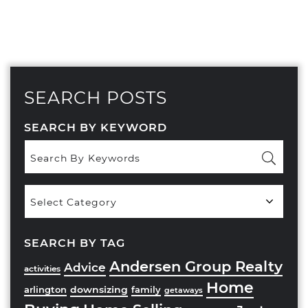
SEARCH POSTS
SEARCH BY KEYWORD
Popular
Categories
SEARCH BY TAG
Andersen Group Realty
Advice
activities
Home
downsizing
arlington
family
getaways