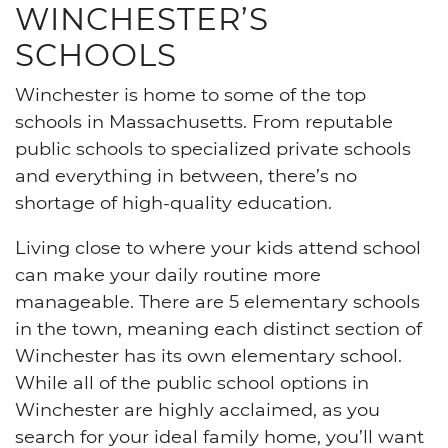
WINCHESTER’S
SCHOOLS
Winchester is home to some of the top
schools in Massachusetts. From reputable
public schools to specialized private schools
and everything in between, there’s no
shortage of high-quality education.
Living close to where your kids attend school
can make your daily routine more
manageable. There are 5 elementary schools
in the town, meaning each distinct section of
Winchester has its own elementary school.
While all of the public school options in
Winchester are highly acclaimed, as you
search for your ideal family home, you’ll want