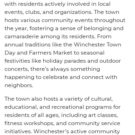
with residents actively involved in local
events, clubs, and organizations. The town
hosts various community events throughout
the year, fostering a sense of belonging and
camaraderie among its residents. From
annual traditions like the Winchester Town
Day and Farmers Market to seasonal
festivities like holiday parades and outdoor
concerts, there’s always something
happening to celebrate and connect with
neighbors.
The town also hosts a variety of cultural,
educational, and recreational programs for
residents of all ages, including art classes,
fitness workshops, and community service
initiatives. Winchester’s active community