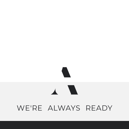
WE'RE
ALWAYS
READY