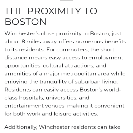
THE PROXIMITY TO
BOSTON
Winchester’s close proximity to Boston, just
about 8 miles away, offers numerous benefits
to its residents. For commuters, the short
distance means easy access to employment
opportunities, cultural attractions, and
amenities of a major metropolitan area while
enjoying the tranquility of suburban living.
Residents can easily access Boston’s world-
class hospitals, universities, and
entertainment venues, making it convenient
for both work and leisure activities.
Additionally, Winchester residents can take