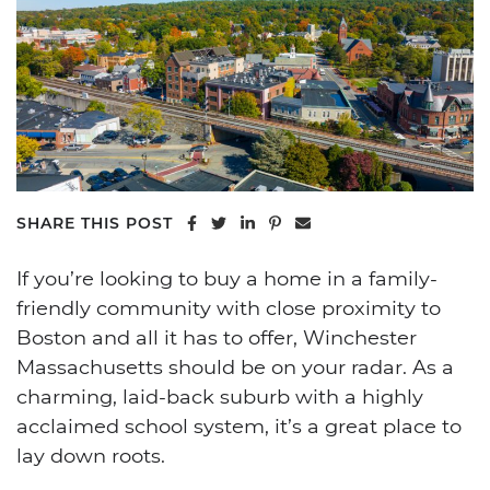
Share on Facebook
Share on Twitter
Share on LinkedIn
Share on Pinterest
Share via email
SHARE THIS POST
If you’re looking to buy a home in a family-
friendly community with close proximity to
Boston and all it has to offer, Winchester
Massachusetts should be on your radar. As a
charming, laid-back suburb with a highly
acclaimed school system, it’s a great place to
lay down roots.