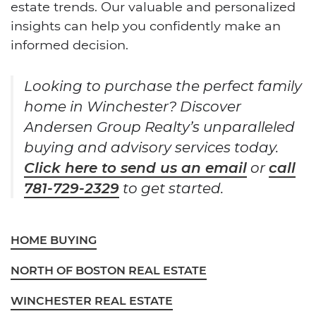
estate trends. Our valuable and personalized
insights can help you confidently make an
informed decision.
Looking to purchase the perfect family
home in Winchester? Discover
Andersen Group Realty’s unparalleled
buying and advisory services today.
Click here to send us an email
or
call
781-729-2329
to get started.
HOME BUYING
NORTH OF BOSTON REAL ESTATE
WINCHESTER REAL ESTATE