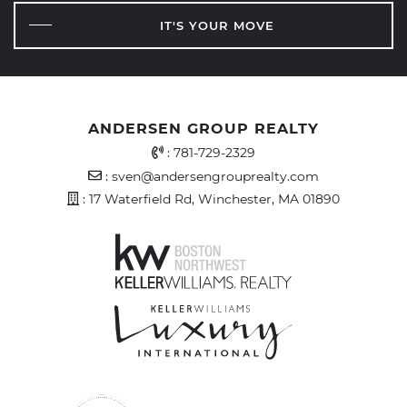
IT'S YOUR MOVE
ANDERSEN GROUP REALTY
Office Phone Number
:
781-729-2329
Email Address
:
sven@andersengrouprealty.com
Address
: 17 Waterfield Rd, Winchester, MA 01890