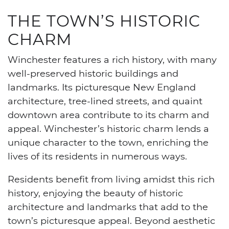
THE TOWN’S HISTORIC
CHARM
Winchester features a rich history, with many
well-preserved historic buildings and
landmarks. Its picturesque New England
architecture, tree-lined streets, and quaint
downtown area contribute to its charm and
appeal. Winchester’s historic charm lends a
unique character to the town, enriching the
lives of its residents in numerous ways.
Residents benefit from living amidst this rich
history, enjoying the beauty of historic
architecture and landmarks that add to the
town’s picturesque appeal. Beyond aesthetic