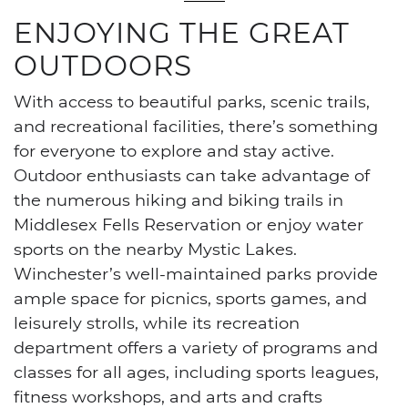
ENJOYING THE GREAT
OUTDOORS
With access to beautiful parks, scenic trails,
and recreational facilities, there’s something
for everyone to explore and stay active.
Outdoor enthusiasts can take advantage of
the numerous hiking and biking trails in
Middlesex Fells Reservation or enjoy water
sports on the nearby Mystic Lakes.
Winchester’s well-maintained parks provide
ample space for picnics, sports games, and
leisurely strolls, while its recreation
department offers a variety of programs and
classes for all ages, including sports leagues,
fitness workshops, and arts and crafts