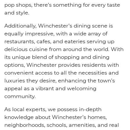
pop shops, there’s something for every taste
and style.
Additionally, Winchester’s dining scene is
equally impressive, with a wide array of
restaurants, cafes, and eateries serving up
delicious cuisine from around the world. With
its unique blend of shopping and dining
options, Winchester provides residents with
convenient access to all the necessities and
luxuries they desire, enhancing the town’s
appeal as a vibrant and welcoming
community.
As local experts, we possess in-depth
knowledge about Winchester’s homes,
neighborhoods, schools, amenities, and real