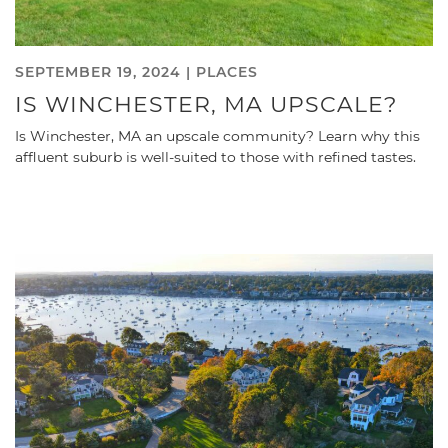
SEPTEMBER 19, 2024 |
PLACES
IS WINCHESTER, MA UPSCALE?
Is Winchester, MA an upscale community? Learn why this
affluent suburb is well-suited to those with refined tastes.