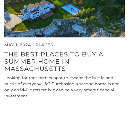
MAY 1, 2024 |
PLACES
THE BEST PLACES TO BUY A
SUMMER HOME IN
MASSACHUSETTS
Looking for that perfect spot to escape the hustle and
bustle of everyday life? Purchasing a second home is not
only an idyllic retreat but can be a very smart financial
investment.