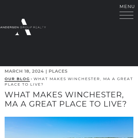
Skip to content
MENU
ANDERSEN GROUP RE
MARCH 18, 2024 |
PLACES
OUR BLOG
›
WHAT MAKES WINCHESTER, MA A GREAT
PLACE TO LIVE?
WHAT MAKES WINCHESTER,
MA A GREAT PLACE TO LIVE?