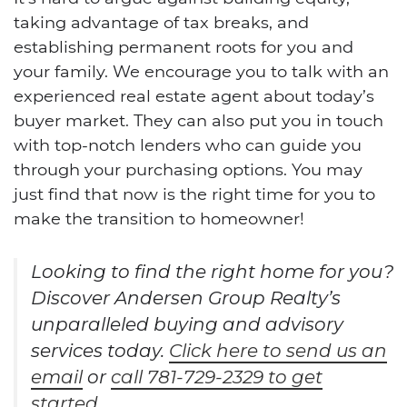
taking advantage of tax breaks, and
establishing permanent roots for you and
your family. We encourage you to talk with an
experienced real estate agent about today’s
buyer market. They can also put you in touch
with top-notch lenders who can guide you
through your purchasing options. You may
just find that now is the right time for you to
make the transition to homeowner!
Looking to find the right home for you?
Discover Andersen Group Realty’s
unparalleled buying and advisory
services today.
Click here to send us an
email
or
call 781-729-2329 to get
started
.