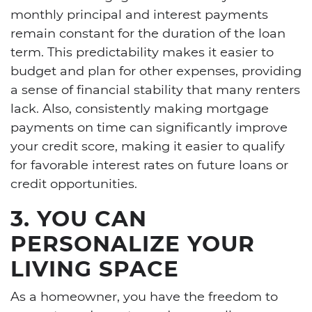
monthly principal and interest payments
remain constant for the duration of the loan
term. This predictability makes it easier to
budget and plan for other expenses, providing
a sense of financial stability that many renters
lack. Also, consistently making mortgage
payments on time can significantly improve
your credit score, making it easier to qualify
for favorable interest rates on future loans or
credit opportunities.
3. YOU CAN
PERSONALIZE YOUR
LIVING SPACE
As a homeowner, you have the freedom to