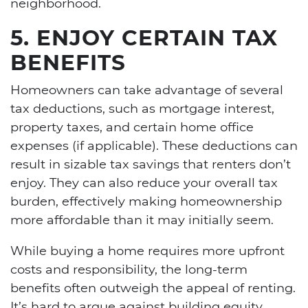
neighborhood.
5. ENJOY CERTAIN TAX
BENEFITS
Homeowners can take advantage of several
tax deductions, such as mortgage interest,
property taxes, and certain home office
expenses (if applicable). These deductions can
result in sizable tax savings that renters don’t
enjoy. They can also reduce your overall tax
burden, effectively making homeownership
more affordable than it may initially seem.
While buying a home requires more upfront
costs and responsibility, the long-term
benefits often outweigh the appeal of renting.
It’s hard to argue against building equity,