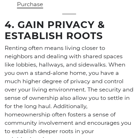
Purchase
4. GAIN PRIVACY &
ESTABLISH ROOTS
Renting often means living closer to
neighbors and dealing with shared spaces
like lobbies, hallways, and sidewalks. When
you own a stand-alone home, you have a
much higher degree of privacy and control
over your living environment. The security and
sense of ownership also allow you to settle in
for the long haul. Additionally,
homeownership often fosters a sense of
community involvement and encourages you
to establish deeper roots in your