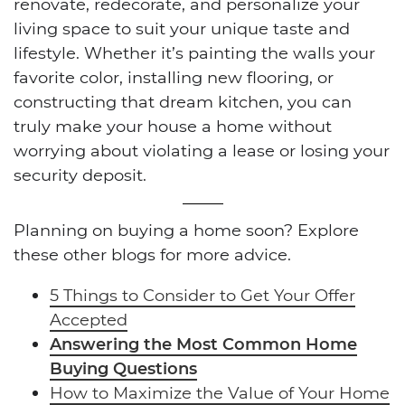
renovate, redecorate, and personalize your
living space to suit your unique taste and
lifestyle. Whether it’s painting the walls your
favorite color, installing new flooring, or
constructing that dream kitchen, you can
truly make your house a home without
worrying about violating a lease or losing your
security deposit.
Planning on buying a home soon? Explore
these other blogs for more advice.
5 Things to Consider to Get Your Offer
Accepted
Answering the Most Common Home
Buying Questions
How to Maximize the Value of Your Home