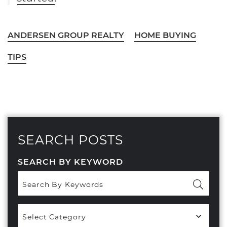
ANDERSEN GROUP REALTY
HOME BUYING
TIPS
SEARCH POSTS
SEARCH BY KEYWORD
Popular
Categories