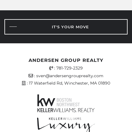
IT'S YOUR MOVE
ANDERSEN GROUP REALTY
Office Phone Number
:
781-729-2329
Email Address
:
sven@andersengrouprealty.com
Address
: 17 Waterfield Rd, Winchester, MA 01890