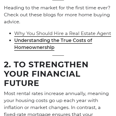
Heading to the market for the first time ever?
Check out these blogs for more home buying
advice.
Why You Should Hire a Real Estate Agent
Understanding the True Costs of
Homeownership
2. TO STRENGTHEN
YOUR FINANCIAL
FUTURE
Most rental rates increase annually, meaning
your housing costs go up each year with
inflation or market changes. In contrast, a
fixed-rate mortgage ensures that your