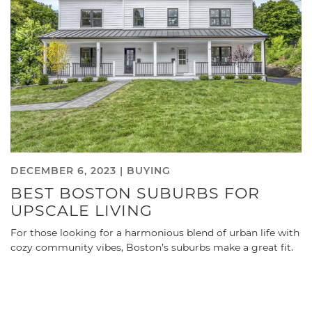
DECEMBER 6, 2023 |
BUYING
BEST BOSTON SUBURBS FOR
UPSCALE LIVING
For those looking for a harmonious blend of urban life with
cozy community vibes, Boston’s suburbs make a great fit.