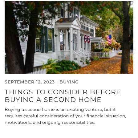
SEPTEMBER 12, 2023 |
BUYING
THINGS TO CONSIDER BEFORE
BUYING A SECOND HOME
Buying a second home is an exciting venture, but it
requires careful consideration of your financial situation,
motivations, and ongoing responsibilities.