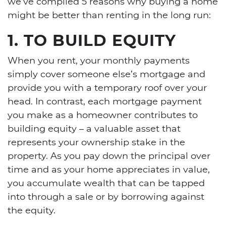
we’ve compiled 5 reasons why buying a home
might be better than renting in the long run:
1. TO BUILD EQUITY
When you rent, your monthly payments
simply cover someone else’s mortgage and
provide you with a temporary roof over your
head. In contrast, each mortgage payment
you make as a homeowner contributes to
building equity – a valuable asset that
represents your ownership stake in the
property. As you pay down the principal over
time and as your home appreciates in value,
you accumulate wealth that can be tapped
into through a sale or by borrowing against
the equity.