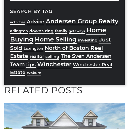
SEARCH BY TAG
Andersen Group Realty
Advice
activities
Home
downsizing
arlington
family
getaways
Buying
Home Selling
Just
investing
Sold
North of Boston Real
Lexington
Estate
The Sven Andersen
realtor
selling
Winchester
Team
tips
Winchester Real
Estate
Woburn
RELATED POSTS