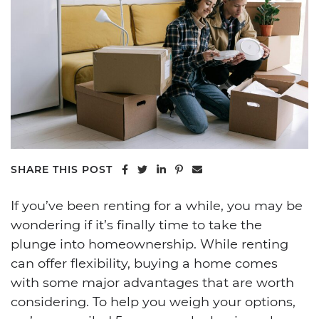
Share on Facebook
Share on Twitter
Share on LinkedIn
Share on Pinterest
Share via email
SHARE THIS POST
If you’ve been renting for a while, you may be
wondering if it’s finally time to take the
plunge into homeownership. While renting
can offer flexibility, buying a home comes
with some major advantages that are worth
considering. To help you weigh your options,