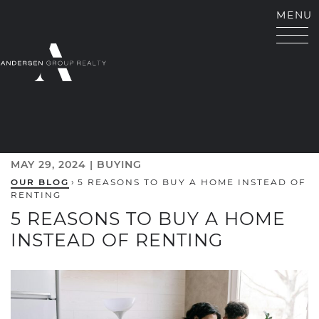
Skip to content
MENU
ANDERSEN GROUP RE
MAY 29, 2024 |
BUYING
OUR BLOG
›
5 REASONS TO BUY A HOME INSTEAD OF
RENTING
5 REASONS TO BUY A HOME
INSTEAD OF RENTING