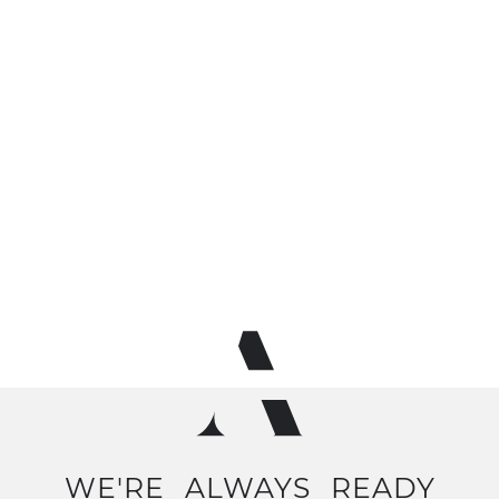
WE'RE
ALWAYS
READY